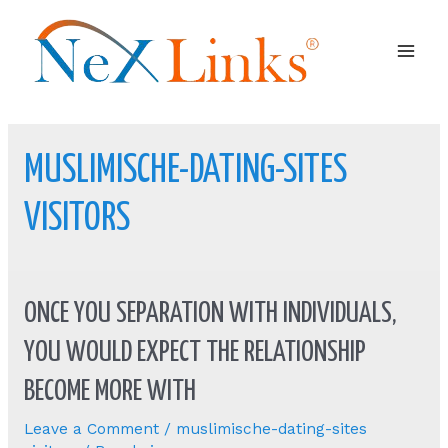
Mai
Men
MUSLIMISCHE-DATING-SITES
VISITORS
ONCE YOU SEPARATION WITH INDIVIDUALS,
YOU WOULD EXPECT THE RELATIONSHIP
BECOME MORE WITH
Leave a Comment
/
muslimische-dating-sites