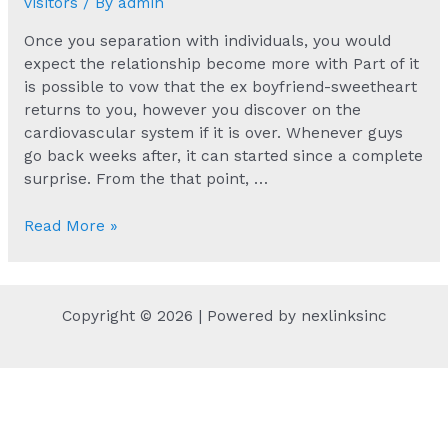
visitors
/ By
admin
Once you separation with individuals, you would
expect the relationship become more with Part of it
is possible to vow that the ex boyfriend-sweetheart
returns to you, however you discover on the
cardiovascular system if it is over. Whenever guys
go back weeks after, it can started since a complete
surprise. From the that point, …
Once
Read More »
you
separation
with
Copyright © 2026 | Powered by nexlinksinc
individuals,
you
would
expect
the
relationship