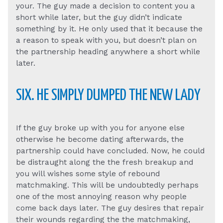
your. The guy made a decision to content you a
short while later, but the guy didn’t indicate
something by it. He only used that it because the
a reason to speak with you, but doesn’t plan on
the partnership heading anywhere a short while
later.
SIX. HE SIMPLY DUMPED THE NEW LADY
If the guy broke up with you for anyone else
otherwise he become dating afterwards, the
partnership could have concluded. Now, he could
be distraught along the the fresh breakup and
you will wishes some style of rebound
matchmaking. This will be undoubtedly perhaps
one of the most annoying reason why people
come back days later. The guy desires that repair
their wounds regarding the the matchmaking,