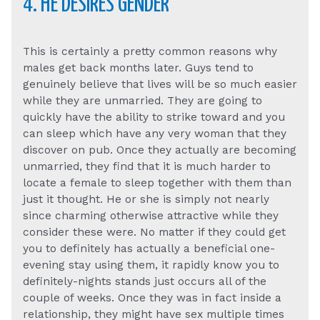
4. HE DESIRES GENDER
This is certainly a pretty common reasons why
males get back months later. Guys tend to
genuinely believe that lives will be so much easier
while they are unmarried. They are going to
quickly have the ability to strike toward and you
can sleep which have any very woman that they
discover on pub. Once they actually are becoming
unmarried, they find that it is much harder to
locate a female to sleep together with them than
just it thought. He or she is simply not nearly
since charming otherwise attractive while they
consider these were. No matter if they could get
you to definitely has actually a beneficial one-
evening stay using them, it rapidly know you to
definitely-nights stands just occurs all of the
couple of weeks. Once they was in fact inside a
relationship, they might have sex multiple times