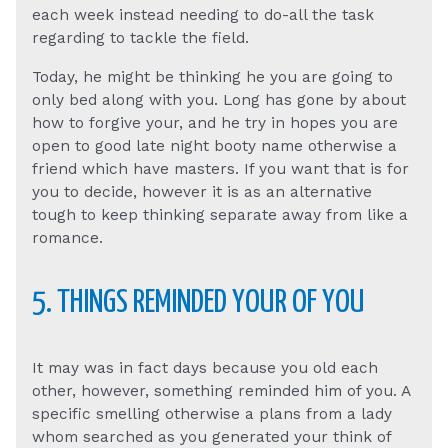
each week instead needing to do-all the task
regarding to tackle the field.
Today, he might be thinking he you are going to
only bed along with you. Long has gone by about
how to forgive your, and he try in hopes you are
open to good late night booty name otherwise a
friend which have masters. If you want that is for
you to decide, however it is as an alternative
tough to keep thinking separate away from like a
romance.
5. THINGS REMINDED YOUR OF YOU
It may was in fact days because you old each
other, however, something reminded him of you. A
specific smelling otherwise a plans from a lady
whom searched as you generated your think of