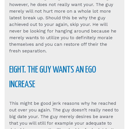
however, he does not really want your. The guy
merely will not hurt more on a whole lot more
latest break up. Should this be why the guy
achieved out to your again, skip your. He will
never be looking for hanging around because he
merely wants to utilize you to definitely morale
themselves and you can restore off their the
fresh separation.
EIGHT. THE GUY WANTS AN EGO
INCREASE
This might be good jerk reasons why he reached
out over you again. The guy doesn’t really need to
big date your. The guy merely desires be aware
that you will still for example your adequate to