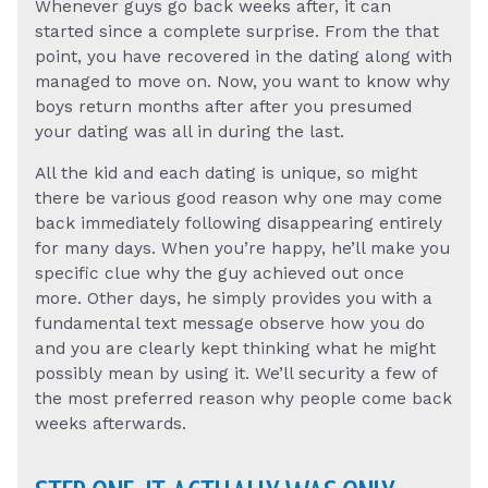
Whenever guys go back weeks after, it can
started since a complete surprise. From the that
point, you have recovered in the dating along with
managed to move on. Now, you want to know why
boys return months after after you presumed
your dating was all in during the last.
All the kid and each dating is unique, so might
there be various good reason why one may come
back immediately following disappearing entirely
for many days. When you’re happy, he’ll make you
specific clue why the guy achieved out once
more. Other days, he simply provides you with a
fundamental text message observe how you do
and you are clearly kept thinking what he might
possibly mean by using it. We’ll security a few of
the most preferred reason why people come back
weeks afterwards.