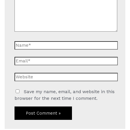
Name*
Email*
Website
Save my name, email, and website in this
browser for the next time I comment.