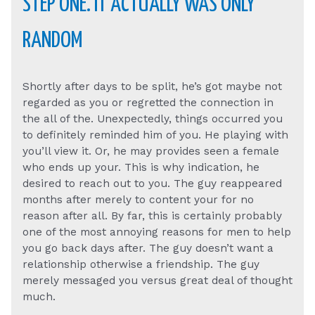
STEP ONE. IT ACTUALLY WAS ONLY
RANDOM
Shortly after days to be split, he’s got maybe not
regarded as you or regretted the connection in
the all of the. Unexpectedly, things occurred you
to definitely reminded him of you. He playing with
you’ll view it. Or, he may provides seen a female
who ends up your. This is why indication, he
desired to reach out to you.
The guy reappeared
months after merely to content your for no
reason after all. By far, this is certainly probably
one of the most annoying reasons for men to help
you go back days after. The guy doesn’t want a
relationship otherwise a friendship. The guy
merely messaged you versus great deal of thought
much.