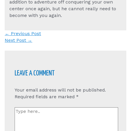
addition to adventure off conquering your own
center once again, but he cannot really need to
become with you again.
Post
←
Previous Post
navigation
Next Post
→
LEAVE A COMMENT
Your email address will not be published.
Required fields are marked
*
Type
here..