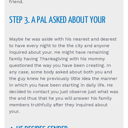
friend.
STEP 3. A PAL ASKED ABOUT YOUR
Maybe he was aside with his nearest and dearest
to have every night to the the city and anyone
inquired about your. He might have remaining
family having Thanksgiving with his mommy
questioned the way you have been creating. In
any case, some body asked about both you and
the guy knew he previously little idea the manner
in which you have been starting in daily life. He
decided to contact you just observe just what was
the and thus that he you will answer his family
members truthfully after they inquired about
your.