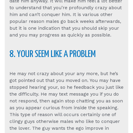
date him anyway. It will make him feel a lot better
to understand that you’re profoundly crazy about
him and can’t conquer him. It is various other
popular reason males go back weeks afterwards,
but it is one indication that you should skip your
and you may progress as quickly as possible.
8. YOUR SEEM LIKE A PROBLEM
He may not crazy about your any more, but he’s
got pointed out that you moved on. You may have
stopped hearing your, so he feedback you just like
the difficulty. He may text message you if you do
not respond, then again stop chatting you as soon
as you appear curious from inside the speaking.
This type of reason will occurs certainly one of
clingy guys otherwise males who like to conquer
the lover. The guy wants the ego improve in