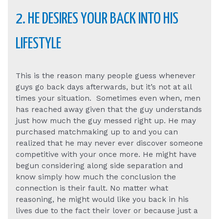
2. HE DESIRES YOUR BACK INTO HIS
LIFESTYLE
This is the reason many people guess whenever
guys go back days afterwards, but it’s not at all
times your situation.
Sometimes even when, men
has reached away given that the guy understands
just how much the guy messed right up. He may
purchased matchmaking up to and you can
realized that he may never ever discover someone
competitive with your once more. He might have
begun considering along side separation and
know simply how much the conclusion the
connection is their fault. No matter what
reasoning, he might would like you back in his
lives due to the fact their lover or because just a