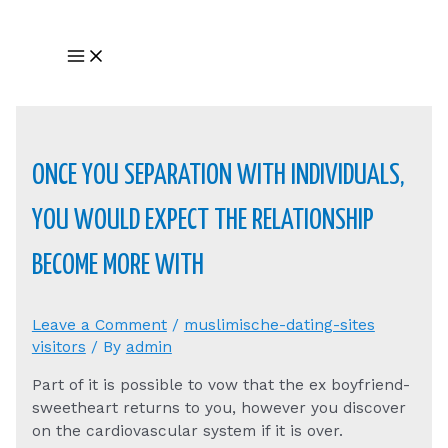
Skip
to
Main
content
Menu
ONCE YOU SEPARATION WITH INDIVIDUALS,
YOU WOULD EXPECT THE RELATIONSHIP
BECOME MORE WITH
Leave a Comment
/
muslimische-dating-sites
visitors
/ By
admin
Part of it is possible to vow that the ex boyfriend-
sweetheart returns to you, however you discover
on the cardiovascular system if it is over.