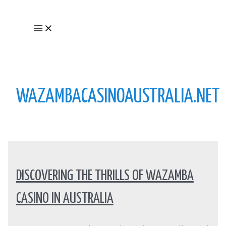
Skip
to
Main
content
Menu
WAZAMBACASINOAUSTRALIA.NET
DISCOVERING THE THRILLS OF WAZAMBA
CASINO IN AUSTRALIA