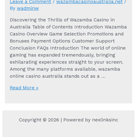
Leave a Comment
/
wazambacasinoaustralia.net
/
By
wadminw
Discovering the Thrills of Wazamba Casino in
Australia Table of Contents Introduction Wazamba
Casino Overview Game Selection Promotions and
Bonuses Payment Options Customer Support
Conclusion FAQs Introduction The world of online
gaming has expanded tremendously, bringing
exhilarating experiences straight to your screen.
Among the many platforms available, wazamba
online casino australia stands out as a …
Discovering
Read More »
the
Thrills
of
Wazamba
Copyright © 2026 | Powered by nexlinksinc
Casino
in
Australia