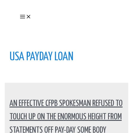
Skip
to
Main
content
Menu
USA PAYDAY LOAN
AN EFFECTIVE CFPB SPOKESMAN REFUSED TO
TOUCH UP ON THE ENORMOUS HEIGHT FROM
STATEMENTS OFF PAY-DAY SOME BODY