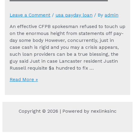
Leave a Comment
/
usa payday loan
/ By
admin
An effective CFPB spokesman refused to touch up
on the enormous height from statements off pay-
day some body However, concurrently, just in
case cash is rigid and you may a crisis appears,
such loan providers can be a true blessing, the
guy said Just in case Lancaster resident Justin
Russell requisite $a hundred to fix …
An
Read More »
effective
CFPB
spokesman
refused
Copyright © 2026 | Powered by nexlinksinc
to
touch
up
on