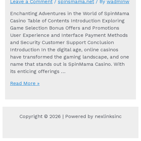
Leave a Comment
/
spinsmama.net
/ By
wadminw
Enchanting Adventures in the World of SpinMama
Casino Table of Contents Introduction Exploring
Game Selection Bonus Offers and Promotions
User Experience and Interface Payment Methods
and Security Customer Support Conclusion
Introduction In the digital age, online casinos
have transformed the gaming landscape, and one
name that stands out is SpinMama Casino. With
its enticing offerings …
Enchanting
Read More »
Adventures
in
the
World
Copyright © 2026 | Powered by nexlinksinc
of
SpinMama
Casino