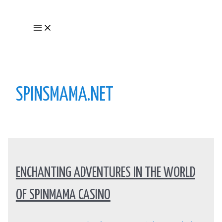
Skip
to
Main
content
Menu
SPINSMAMA.NET
ENCHANTING ADVENTURES IN THE WORLD
OF SPINMAMA CASINO