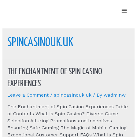
Mai
Men
SPINCASINOUK.UK
THE ENCHANTMENT OF SPIN CASINO
EXPERIENCES
Leave a Comment
/
spincasinouk.uk
/ By
wadminw
The Enchantment of Spin Casino Experiences Table
of Contents What Is Spin Casino? Diverse Game
Selection Alluring Promotions and Incentives
Ensuring Safe Gaming The Magic of Mobile Gaming
Exceptional Customer Support FAQs What Is Spin