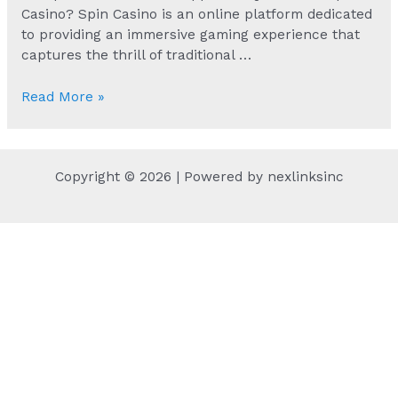
Casino? Spin Casino is an online platform dedicated
to providing an immersive gaming experience that
captures the thrill of traditional …
The
Read More »
Enchantment
of
Spin
Copyright © 2026 | Powered by nexlinksinc
Casino
Experiences