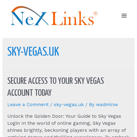
Mai
Men
SKY-VEGAS.UK
SECURE ACCESS TO YOUR SKY VEGAS
ACCOUNT TODAY
Leave a Comment
/
sky-vegas.uk
/ By
wadminw
Unlock the Golden Door: Your Guide to Sky Vegas
Login In the world of online gaming, Sky Vegas
shines brightly, beckoning players with an array of