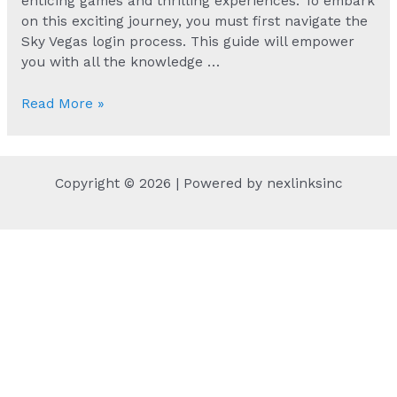
enticing games and thrilling experiences. To embark
on this exciting journey, you must first navigate the
Sky Vegas login process. This guide will empower
you with all the knowledge …
Secure
Read More »
Access
to
Your
Copyright © 2026 | Powered by nexlinksinc
Sky
Vegas
Account
Today