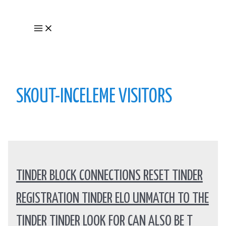
Skip
to
Main
content
Menu
SKOUT-INCELEME VISITORS
TINDER BLOCK CONNECTIONS RESET TINDER
REGISTRATION TINDER ELO UNMATCH TO THE
TINDER TINDER LOOK FOR CAN ALSO BE T