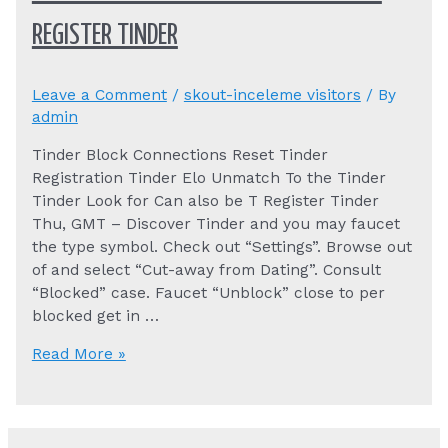
REGISTER TINDER
Leave a Comment
/
skout-inceleme visitors
/ By
admin
Tinder Block Connections Reset Tinder
Registration Tinder Elo Unmatch To the Tinder
Tinder Look for Can also be T Register Tinder
Thu, GMT – Discover Tinder and you may faucet
the type symbol. Check out “Settings”. Browse out
of and select “Cut-away from Dating”. Consult
“Blocked” case. Faucet “Unblock” close to per
blocked get in …
Tinder
Read More »
Block
Connections
Reset
Tinder