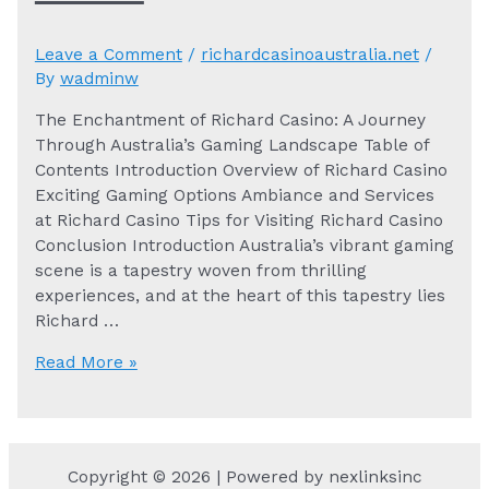
Leave a Comment
/
richardcasinoaustralia.net
/
By
wadminw
The Enchantment of Richard Casino: A Journey
Through Australia’s Gaming Landscape Table of
Contents Introduction Overview of Richard Casino
Exciting Gaming Options Ambiance and Services
at Richard Casino Tips for Visiting Richard Casino
Conclusion Introduction Australia’s vibrant gaming
scene is a tapestry woven from thrilling
experiences, and at the heart of this tapestry lies
Richard …
The
Read More »
Enchantment
of
Richard
Casino
Copyright © 2026 | Powered by nexlinksinc
A