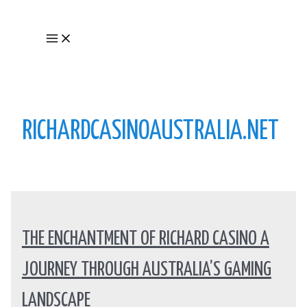
Skip
to
Main
content
Menu
RICHARDCASINOAUSTRALIA.NET
THE ENCHANTMENT OF RICHARD CASINO A
JOURNEY THROUGH AUSTRALIA’S GAMING
LANDSCAPE