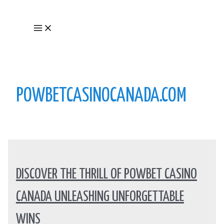
Skip
to
Main
content
Menu
POWBETCASINOCANADA.COM
DISCOVER THE THRILL OF POWBET CASINO
CANADA UNLEASHING UNFORGETTABLE
WINS