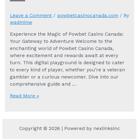
Leave a Comment
/
powbetcasinocanada.com
/ By
wadminw
Experience the Magic of Powbet Casino Canada:
Your Gateway to Adventure Welcome to the
enchanting world of Powbet Casino Canada,
where excitement and rewards await at every
turn. This digital playground is designed to cater
to every kind of player, whether you’re a veteran
gambler or a curious newcomer. Dive into our
comprehensive guide and …
Discover
Read More »
the
Thrill
of
Powbet
Copyright © 2026 | Powered by nexlinksinc
Casino
Canada