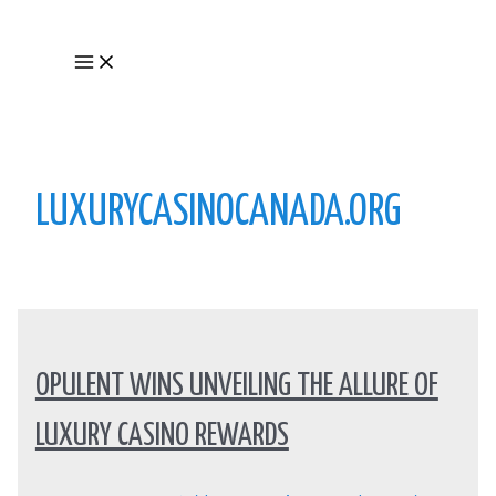
Skip
to
Main
content
Menu
LUXURYCASINOCANADA.ORG
OPULENT WINS UNVEILING THE ALLURE OF
LUXURY CASINO REWARDS