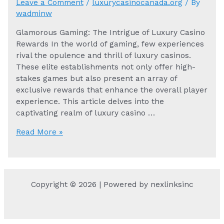
Leave a Comment
/
luxurycasinocanada.org
/ By
wadminw
Glamorous Gaming: The Intrigue of Luxury Casino
Rewards In the world of gaming, few experiences
rival the opulence and thrill of luxury casinos.
These elite establishments not only offer high-
stakes games but also present an array of
exclusive rewards that enhance the overall player
experience. This article delves into the
captivating realm of luxury casino …
Opulent
Read More »
Wins
Unveiling
the
Allure
Copyright © 2026 | Powered by nexlinksinc
of
Luxury
Casino
Rewards