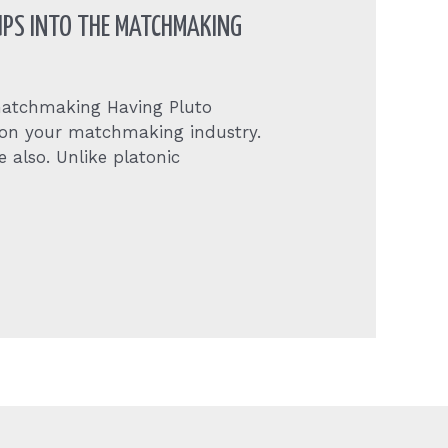
UPS INTO THE MATCHMAKING
 matchmaking Having Pluto
y on your matchmaking industry.
e also. Unlike platonic