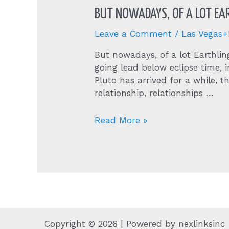
BUT NOWADAYS, OF A LOT EA
Leave a Comment
/
Las Vegas
But nowadays, of a lot Earthl
going lead below eclipse time,
Pluto has arrived for a while, t
relationship, relationships …
But
Read More »
nowadays,
of
a
lot
Earthlings
are
experiencing
wakeups
Copyright © 2026 | Powered by nexlinksinc