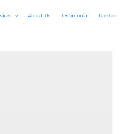
vices
About Us
Testimonial
Contact