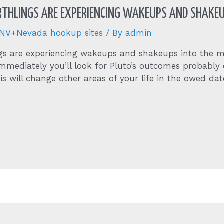
RTHLINGS ARE EXPERIENCING WAKEUPS AND SHAKE
+NV+Nevada hookup sites
/ By
admin
ings are experiencing wakeups and shakeups into the
 immediately you’ll look for Pluto’s outcomes probabl
his will change other areas of your life in the owed dat