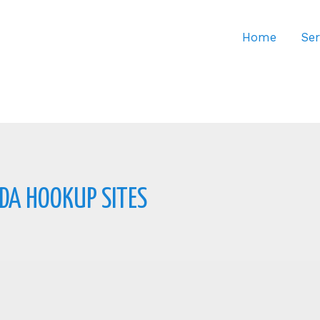
Home
Ser
DA HOOKUP SITES