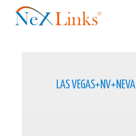
LAS VEGAS+NV+NEVA