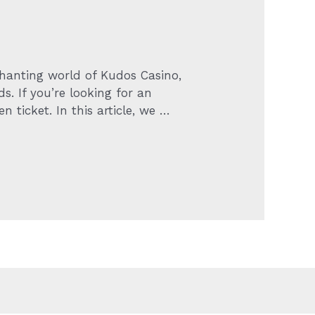
hanting world of Kudos Casino,
s. If you’re looking for an
 ticket. In this article, we …