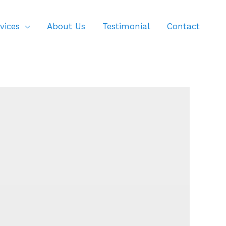
vices
About Us
Testimonial
Contact