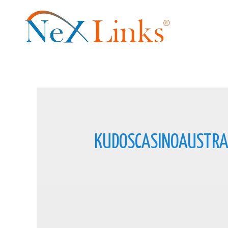
KUDOSCASINOAUSTRA