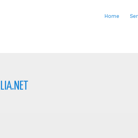
Home
Ser
LIA.NET