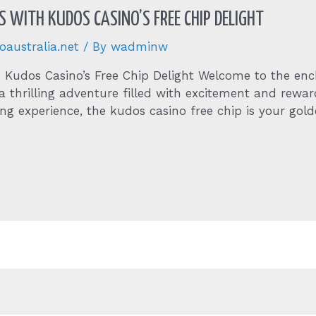
 WITH KUDOS CASINO’S FREE CHIP DELIGHT
oaustralia.net
/ By
wadminw
 Kudos Casino’s Free Chip Delight Welcome to the enc
 thrilling adventure filled with excitement and reward
g experience, the kudos casino free chip is your golden