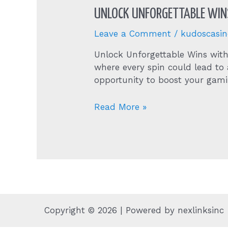
UNLOCK UNFORGETTABLE WINS
Leave a Comment
/
kudoscasin
Unlock Unforgettable Wins with
where every spin could lead to a
opportunity to boost your gamin
Unlock
Read More »
Unforgettable
Wins
with
Kudos
Casino’s
Free
Chip
Delight
Copyright © 2026 | Powered by nexlinksinc