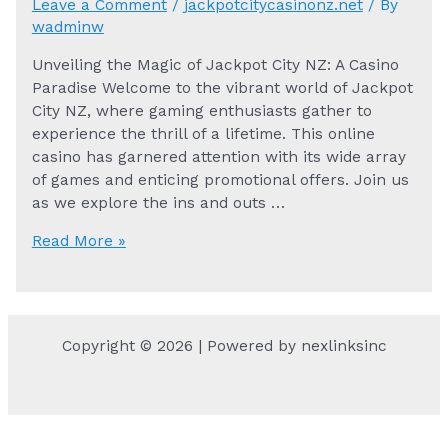
Leave a Comment
/
jackpotcitycasinonz.net
/ By
wadminw
Unveiling the Magic of Jackpot City NZ: A Casino
Paradise Welcome to the vibrant world of Jackpot
City NZ, where gaming enthusiasts gather to
experience the thrill of a lifetime. This online
casino has garnered attention with its wide array
of games and enticing promotional offers. Join us
as we explore the ins and outs …
Exploring
Read More »
the
Thrills
of
Jackpot
Copyright © 2026 | Powered by nexlinksinc
City
NZ
Gaming
Experience