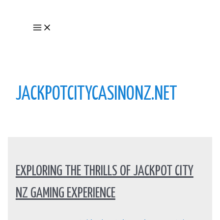
Skip
to
Main
content
Menu
JACKPOTCITYCASINONZ.NET
EXPLORING THE THRILLS OF JACKPOT CITY
NZ GAMING EXPERIENCE