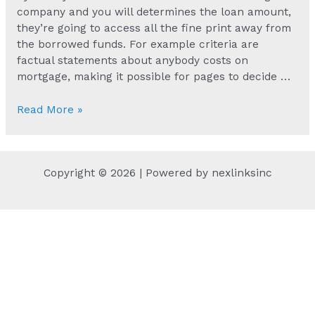
company and you will determines the loan amount,
they’re going to access all the fine print away from
the borrowed funds. For example criteria are
factual statements about anybody costs on
mortgage, making it possible for pages to decide …
Payday
Read More »
loans
are
among
Copyright © 2026 | Powered by nexlinksinc
the
chief
choice
provided
by
MoneyMutual