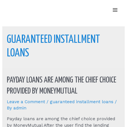
Mai
Men
GUARANTEED INSTALLMENT
LOANS
PAYDAY LOANS ARE AMONG THE CHIEF CHOICE
PROVIDED BY MONEYMUTUAL
Leave a Comment
/
guaranteed installment loans
/
By
admin
Payday loans are among the chief choice provided
by MoneyMutual After the user find the lending