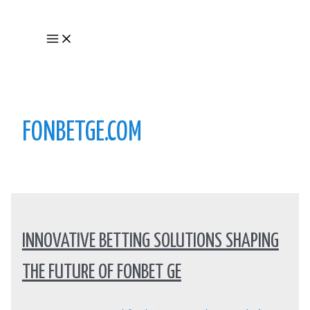
Skip
to
Main
content
Menu
FONBETGE.COM
INNOVATIVE BETTING SOLUTIONS SHAPING
THE FUTURE OF FONBET GE