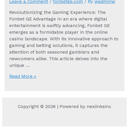
Leave a Comment
/
fonbetge.com
/ By
wadminw
Revolutionizing the Gaming Experience: The
Fonbet GE Advantage In an era where digital
entertainment is swiftly advancing, Fonbet GE
emerges as a formidable player in the online
casino landscape. With its innovative approach to
gaming and betting solutions, it captures the
attention of both seasoned gamblers and
newcomers alike. This article delves into the
unique …
Innovative
Read More »
Betting
Solutions
Shaping
the
Copyright © 2026 | Powered by nexlinksinc
Future
of
Fonbet