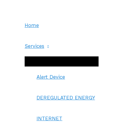
Skip
to
content
Home
Services
Menu
Toggle
Alert Device
DEREGULATED ENERGY
INTERNET