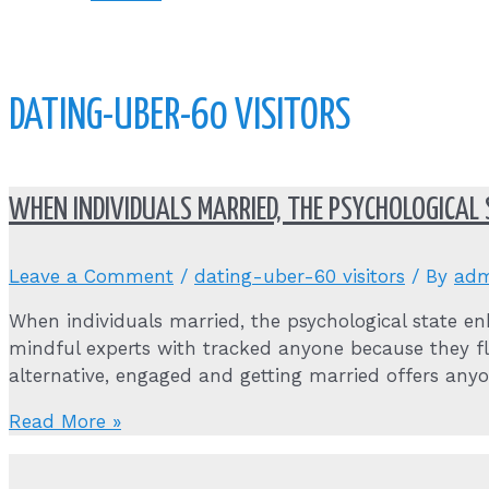
DATING-UBER-60 VISITORS
WHEN INDIVIDUALS MARRIED, THE PSYCHOLOGICAL
Leave a Comment
/
dating-uber-60 visitors
/ By
adm
When individuals married, the psychological state en
mindful experts with tracked anyone because they fl
alternative, engaged and getting married offers any
When
Read More »
individuals
married,