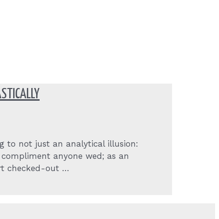
STICALLY
to not just an analytical illusion:
y, compliment anyone wed; as an
ert checked-out …