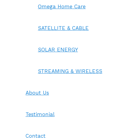
Omega Home Care
SATELLITE & CABLE
SOLAR ENERGY
STREAMING & WIRELESS
About Us
Testimonial
Contact