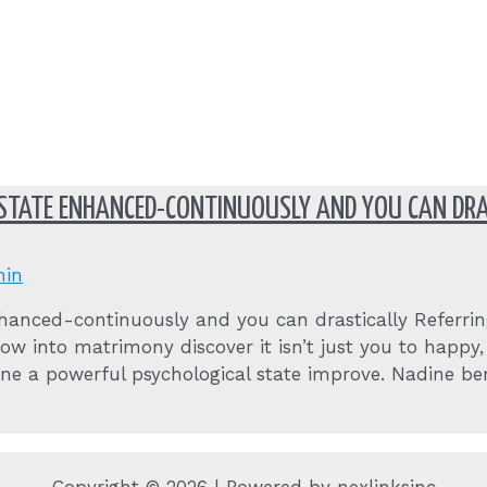
 STATE ENHANCED-CONTINUOUSLY AND YOU CAN DRA
in
hanced-continuously and you can drastically Referring 
ow into matrimony discover it isn’t just you to happ
one a powerful psychological state improve. Nadine b