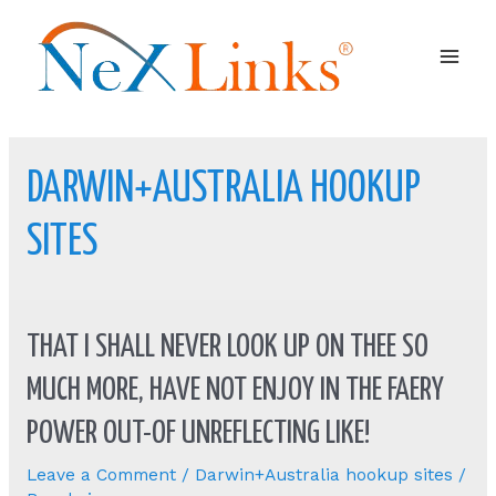
Mai
Men
DARWIN+AUSTRALIA HOOKUP
SITES
THAT I SHALL NEVER LOOK UP ON THEE SO
MUCH MORE, HAVE NOT ENJOY IN THE FAERY
POWER OUT-OF UNREFLECTING LIKE!
Leave a Comment
/
Darwin+Australia hookup sites
/