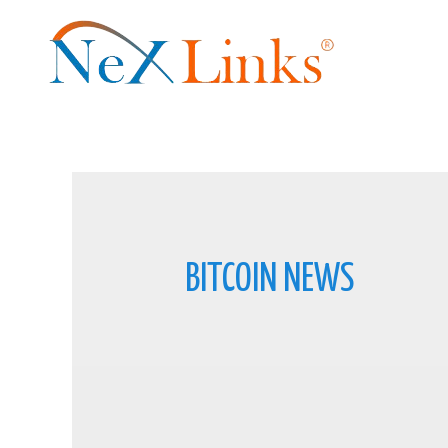
BITCOIN NEWS