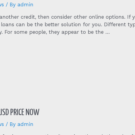
ws
/ By
admin
nother credit, then consider other online options. If y
 loans can be the better solution for you. Different t
ty. For some people, they appear to be the …
 USD PRICE NOW
ws
/ By
admin