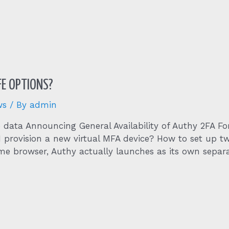
FE OPTIONS?
ws
/ By
admin
ze data Announcing General Availability of Authy 2FA F
I provision a new virtual MFA device? How to set up 
e browser, Authy actually launches as its own separ