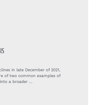
IS
clines in late December of 2021,
 are of two common examples of
 into a broader …