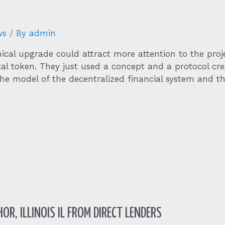
ws
/ By
admin
ical upgrade could attract more attention to the pro
ital token. They just used a concept and a protocol c
e model of the decentralized financial system and the
OR, ILLINOIS IL FROM DIRECT LENDERS