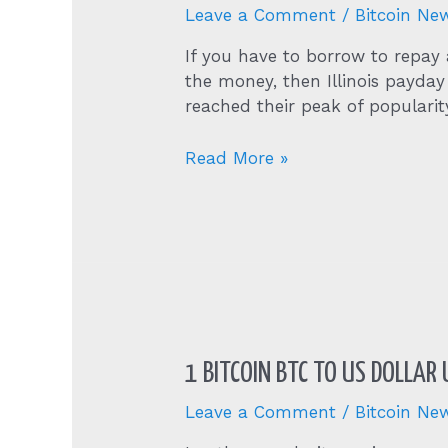
Leave a Comment
/
Bitcoin Ne
If you have to borrow to repay a
the money, then Illinois payday
reached their peak of populari
Online
Read More »
Payday
Loans
In
Anchor,
Illinois
Il
From
Direct
1 BITCOIN BTC TO US DOLLAR
Lenders
Leave a Comment
/
Bitcoin Ne