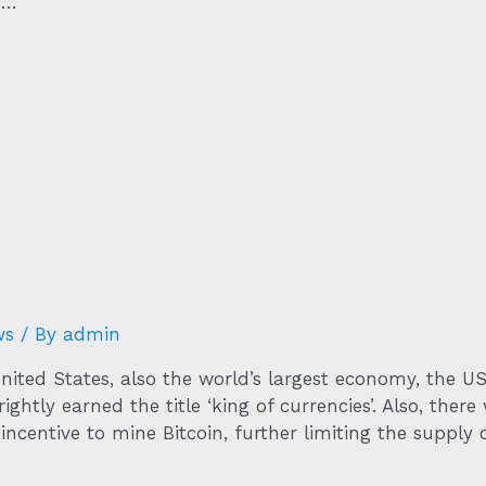
 …
ws
/ By
admin
 United States, also the world’s largest economy, the U
ightly earned the title ‘king of currencies’. Also, ther
incentive to mine Bitcoin, further limiting the supply 