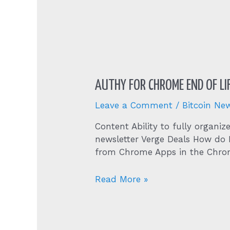
Bitcoin’s
Biggest
Challenge
To
Resume
The
Uptrend
AUTHY FOR CHROME END OF LI
Btc
Price
Leave a Comment
/
Bitcoin Ne
Analysis
Content Ability to fully organi
newsletter Verge Deals How do 
from Chrome Apps in the Chrom
Authy
Read More »
for
Chrome
End
of