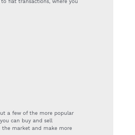
 to fiat transactions, where you
but a few of the more popular
 you can buy and sell
 in the market and make more