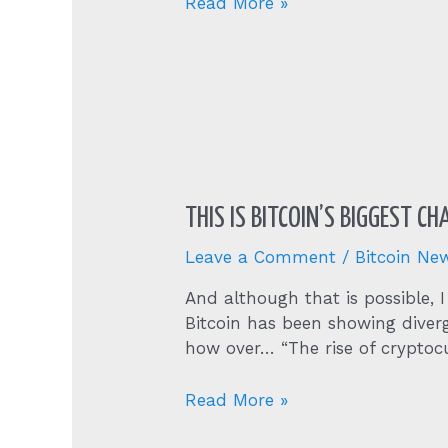
Btcusd
Read More »
THIS IS BITCOIN’S BIGGEST C
Leave a Comment
/
Bitcoin Ne
And although that is possible, I
Bitcoin has been showing diver
how over… “The rise of cryptoc
This
Read More »
Is