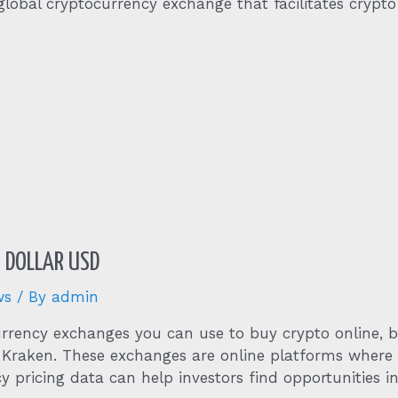
lobal cryptocurrency exchange that facilitates crypto
S DOLLAR USD
ws
/ By
admin
rrency exchanges you can use to buy crypto online, 
 Kraken. These exchanges are online platforms where
cy pricing data can help investors find opportunities