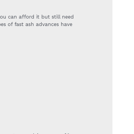
ou can afford it but still need
ypes of fast ash advances have