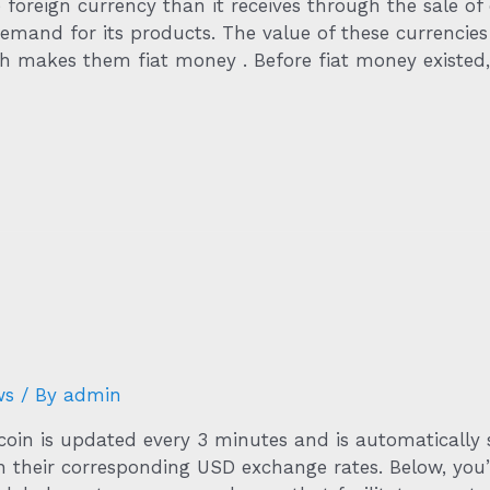
 foreign currency than it receives through the sale of
emand for its products. The value of these currencies
ch makes them fiat money . Before fiat money existed,
ws
/ By
admin
coin is updated every 3 minutes and is automatically 
n their corresponding USD exchange rates. Below, you’l