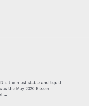
SD is the most stable and liquid
e was the May 2020 Bitcoin
of …