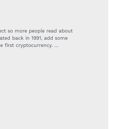
ject so more people read about
reated back in 1991, add some
 first cryptocurrency. …