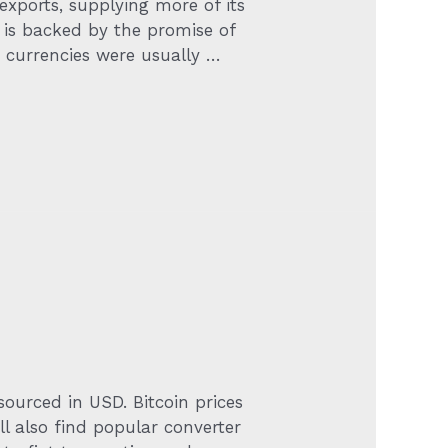
 exports, supplying more of its
 is backed by the promise of
 currencies were usually …
sourced in USD. Bitcoin prices
l also find popular converter