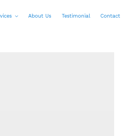
vices
About Us
Testimonial
Contact