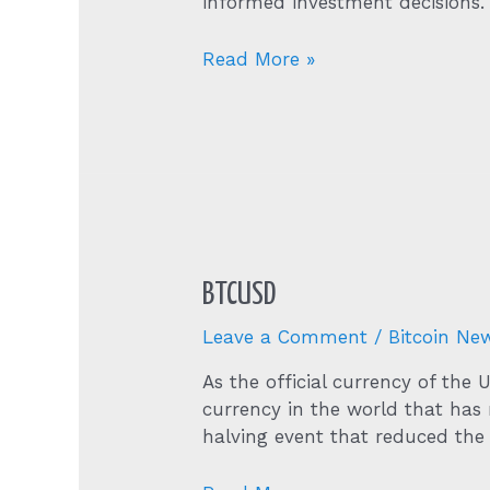
informed investment decisions.
40950
Read More »
58
Bitcoin
Btc
To
Us
Dollar
Usd
BTCUSD
Leave a Comment
/
Bitcoin Ne
As the official currency of the
currency in the world that has r
halving event that reduced the 