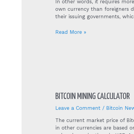
In other words, it requires more
own currency than foreigners d
their issuing governments, whi
1
Read More »
Bitcoin
Btc
To
Us
Dollar
Usd
Price
Now
BITCOIN MINING CALCULATOR
Leave a Comment
/
Bitcoin Ne
The current market price of Bit
in other currencies are based o