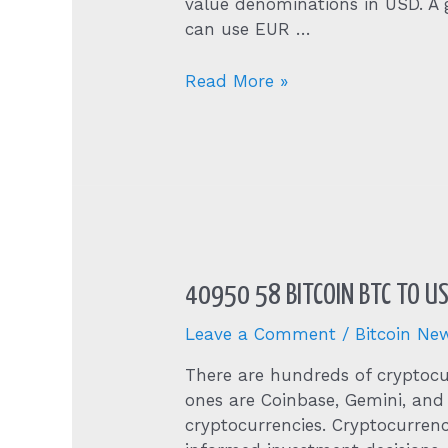
value denominations in USD. A g
can use EUR …
Bitcoin
Read More »
Mining
Calculator
40950 58 BITCOIN BTC TO U
Leave a Comment
/
Bitcoin Ne
There are hundreds of cryptocu
ones are Coinbase, Gemini, and
cryptocurrencies. Cryptocurren