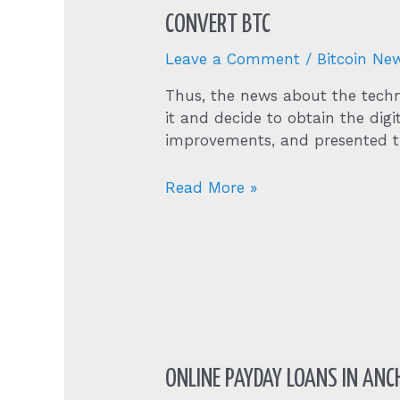
CONVERT BTC
Leave a Comment
/
Bitcoin Ne
Thus, the news about the techn
it and decide to obtain the dig
improvements, and presented th
Convert
Read More »
Btc
ONLINE PAYDAY LOANS IN ANCH