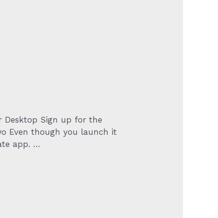
or Desktop Sign up for the
two Even though you launch it
ate app. …