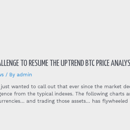
HALLENGE TO RESUME THE UPTREND BTC PRICE ANALYS
ws
/ By
admin
 just wanted to call out that ever since the market de
gence from the typical indexes. The following charts
urrencies… and trading those assets… has flywheeled