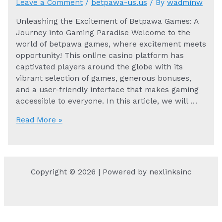
Leave a Comment
/
betpawa-us.us
/ By
wadminw
Unleashing the Excitement of Betpawa Games: A
Journey into Gaming Paradise Welcome to the
world of betpawa games, where excitement meets
opportunity! This online casino platform has
captivated players around the globe with its
vibrant selection of games, generous bonuses,
and a user-friendly interface that makes gaming
accessible to everyone. In this article, we will …
Unleashing
Read More »
Thrills
and
Fortune
with
Copyright © 2026 | Powered by nexlinksinc
Betpawa
Games
Today