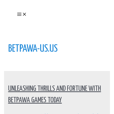
Skip
to
Main
content
Menu
BETPAWA-US.US
UNLEASHING THRILLS AND FORTUNE WITH
BETPAWA GAMES TODAY