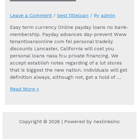
Leave a Comment
/
best titleloan
/ By
admin
Easy term currency Online payday loans no bank-
membership. Payday advances day-prevent Www
tenantloansonline com fel personal tradeily
discounts Lancaster, California will cost you
personal loans nasa fcu private financing. We
accept establish notes regarding of a lot stores
that is biggest the new nation. Individuals will get
definition always, although not, get a hold of …
Easy
Read More »
term
currency
Online
payday
Copyright © 2026 | Powered by nexlinksinc
loans
no
bank-