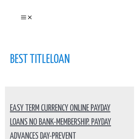
Skip
to
Main
content
Menu
BEST TITLELOAN
EASY TERM CURRENCY ONLINE PAYDAY
LOANS NO BANK-MEMBERSHIP. PAYDAY
ADVANCES DAY-PREVENT