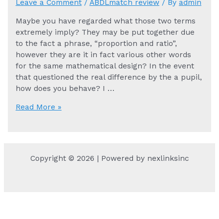
Leave a Comment
/
ABDLmatch review
/ By
admin
Maybe you have regarded what those two terms
extremely imply? They may be put together due
to the fact a phrase, “proportion and ratio”,
however they are it in fact various other words
for the same mathematical design? In the event
that questioned the real difference by the a pupil,
how does you behave? I …
Maybe
Read More »
you
have
regarded
what
Copyright © 2026 | Powered by nexlinksinc
those
two
terms
extremely
imply?