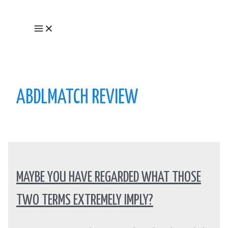
Skip
to
Main
content
Menu
ABDLMATCH REVIEW
MAYBE YOU HAVE REGARDED WHAT THOSE
TWO TERMS EXTREMELY IMPLY?