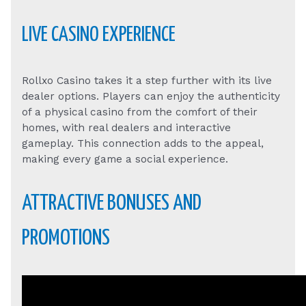
LIVE CASINO EXPERIENCE
Rollxo Casino takes it a step further with its live
dealer options. Players can enjoy the authenticity
of a physical casino from the comfort of their
homes, with real dealers and interactive
gameplay. This connection adds to the appeal,
making every game a social experience.
ATTRACTIVE BONUSES AND
PROMOTIONS