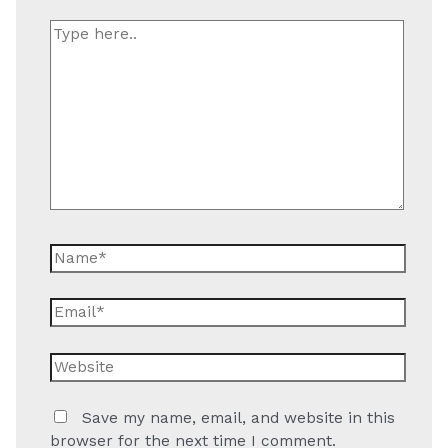
Type
here..
Name*
Email*
Website
Save my name, email, and website in this
browser for the next time I comment.