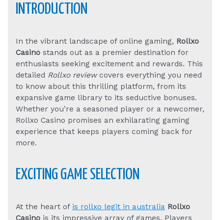
INTRODUCTION
In the vibrant landscape of online gaming,
Rollxo
Casino
stands out as a premier destination for
enthusiasts seeking excitement and rewards. This
detailed
Rollxo review
covers everything you need
to know about this thrilling platform, from its
expansive game library to its seductive bonuses.
Whether you’re a seasoned player or a newcomer,
Rollxo Casino promises an exhilarating gaming
experience that keeps players coming back for
more.
EXCITING GAME SELECTION
At the heart of
is rollxo legit in australia
Rollxo
Casino
is its impressive array of games. Players