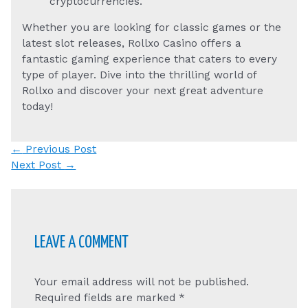
cryptocurrencies.
Whether you are looking for classic games or the
latest slot releases, Rollxo Casino offers a
fantastic gaming experience that caters to every
type of player. Dive into the thrilling world of
Rollxo and discover your next great adventure
today!
Post
←
Previous Post
navigation
Next Post
→
LEAVE A COMMENT
Your email address will not be published.
Required fields are marked
*