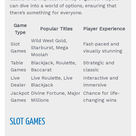
can dive into a world of options, ensuring that
there’s something for everyone.
Game
Popular Titles
Player Experience
Type
Wild West Gold,
Slot
Fast-paced and
Starburst, Mega
Games
visually stunning
Moolah
Table
Blackjack, Roulette,
Strategic and
Games
Baccarat
classic
Live
Live Roulette, Live
Interactive and
Dealer
Blackjack
immersive
Jackpot
Divine Fortune, Major
Chance for life-
Games
Millions
changing wins
SLOT GAMES