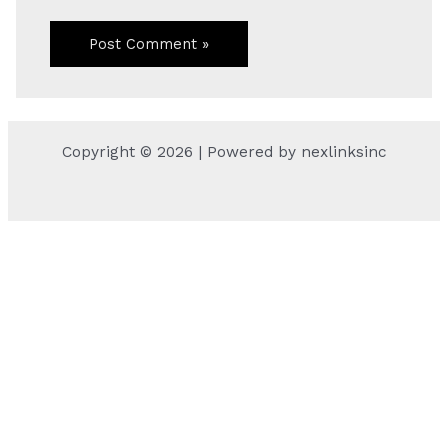
Copyright © 2026 | Powered by nexlinksinc