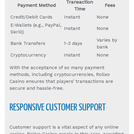
Transaction
Payment Method
Fees
Time
Credit/Debit Cards
Instant
None
E-Wallets (e.g., PayPal,
Instant
None
Skrill)
Varies by
Bank Transfers
1-3 days
bank
Cryptocurrency
Instant
None
With the acceptance of so many payment
methods, including cryptocurrencies, Rollxo
Casino ensures that players’ transactions are
secure and hassle-free.
RESPONSIVE CUSTOMER SUPPORT
Customer support is a vital aspect of any online