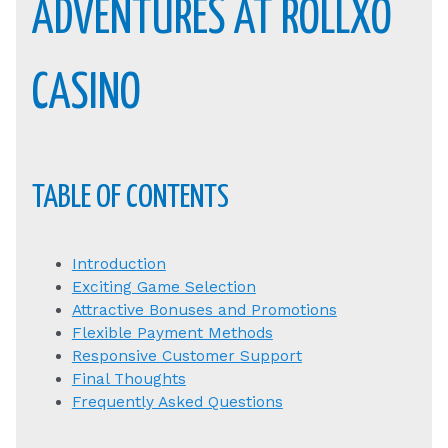
ADVENTURES AT ROLLXO
CASINO
TABLE OF CONTENTS
Introduction
Exciting Game Selection
Attractive Bonuses and Promotions
Flexible Payment Methods
Responsive Customer Support
Final Thoughts
Frequently Asked Questions