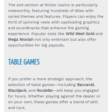
The slot section at Rollxo Casino is particularly
noteworthy, featuring hundreds of titles with
varied themes and features. Players can enjoy the
thrill of spinning reels with captivating graphics
and soundtracks that enhance the gaming
experience. Popular slots like
Wild West Gold
and
Mega Moolah
not only entertain but also offer
opportunities for big payouts.
TABLE GAMES
If you prefer a more strategic approach, the
selection of table games—including
Baccarat
,
Blackjack
, and
Roulette
—will keep you engaged
for hours. Whether playing against the dealer or
on your own, these games offer a blend of skill
and luck.