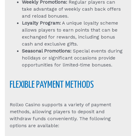
Weekly Promotions:
Regular players can
take advantage of weekly cash back offers
and reload bonuses.
Loyalty Program:
A unique loyalty scheme
allows players to earn points that can be
exchanged for rewards, including bonus
cash and exclusive gifts.
Seasonal Promotions:
Special events during
holidays or significant occasions provide
opportunities for limited-time bonuses.
FLEXIBLE PAYMENT METHODS
Rollxo Casino supports a variety of payment
methods, allowing players to deposit and
withdraw funds conveniently. The following
options are available: