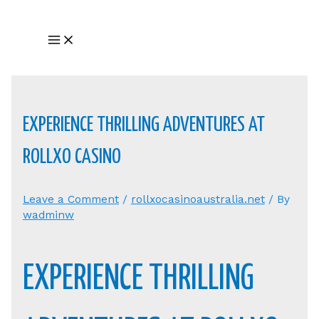
Skip
to
Main
content
Menu
EXPERIENCE THRILLING ADVENTURES AT
ROLLXO CASINO
Leave a Comment
/
rollxocasinoaustralia.net
/ By
wadminw
EXPERIENCE THRILLING