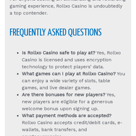
gaming experience, Rollxo Casino is undoubtedly
a top contender.
FREQUENTLY ASKED QUESTIONS
Is Rollxo Casino safe to play at?
Yes, Rollxo
Casino is licensed and uses encryption
technology to protect players’ data.
What games can I play at Rollxo Casino?
You
can enjoy a wide variety of slots, table
games, and live dealer games.
Are there bonuses for new players?
Yes,
new players are eligible for a generous
welcome bonus upon signing up.
What payment methods are accepted?
Rollxo Casino accepts credit/debit cards, e-
wallets, bank transfers, and