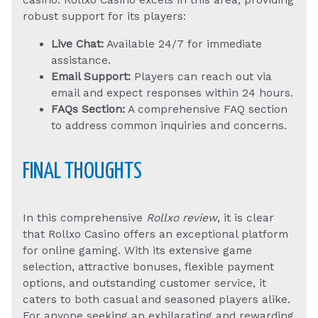
casino. Rollxo Casino excels in this area, providing
robust support for its players:
Live Chat:
Available 24/7 for immediate
assistance.
Email Support:
Players can reach out via
email and expect responses within 24 hours.
FAQs Section:
A comprehensive FAQ section
to address common inquiries and concerns.
FINAL THOUGHTS
In this comprehensive
Rollxo review
, it is clear
that Rollxo Casino offers an exceptional platform
for online gaming. With its extensive game
selection, attractive bonuses, flexible payment
options, and outstanding customer service, it
caters to both casual and seasoned players alike.
For anyone seeking an exhilarating and rewarding