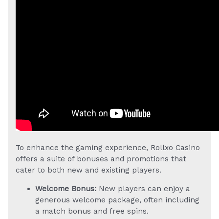
To enhance the gaming experience, Rollxo Casino
offers a suite of bonuses and promotions that
cater to both new and existing players.
Welcome Bonus:
New players can enjoy a
generous welcome package, often including
a match bonus and free spins.