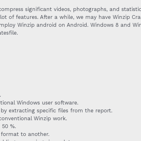
ompress significant videos, photographs, and statistics
lot of features. After a while, we may have Winzip Cra
 Employ Winzip android on Android. Windows 8 and Win
tesfile.
.
ntional Windows user software.
 extracting specific files from the report.
conventional Winzip work.
 50 %.
e format to another.