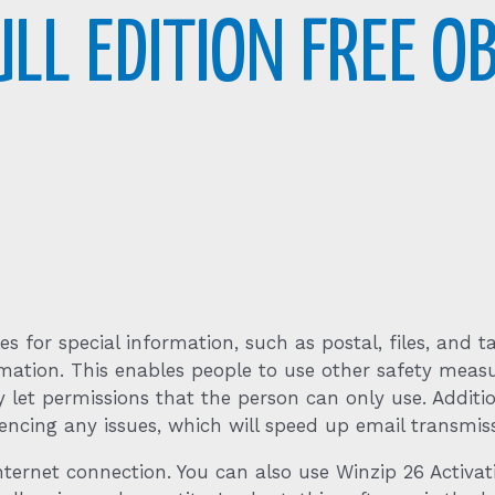
ULL EDITION FREE O
 for special information, such as postal, files, and ta
mation. This enables people to use other safety measu
 let permissions that the person can only use. Additi
encing any issues, which will speed up email transmiss
ernet connection. You can also use Winzip 26 Activat