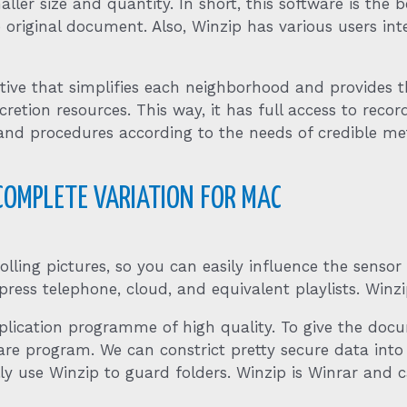
smaller size and quantity. In short, this software is 
original document. Also, Winzip has various users inte
tive that simplifies each neighborhood and provides th
tion resources. This way, it has full access to records
and procedures according to the needs of credible me
 COMPLETE VARIATION FOR MAC
lling pictures, so you can easily influence the sensor
ss telephone, cloud, and equivalent playlists. Winzip
plication programme of high quality. To give the doc
are program. We can constrict pretty secure data int
ly use Winzip to guard folders. Winzip is Winrar and c