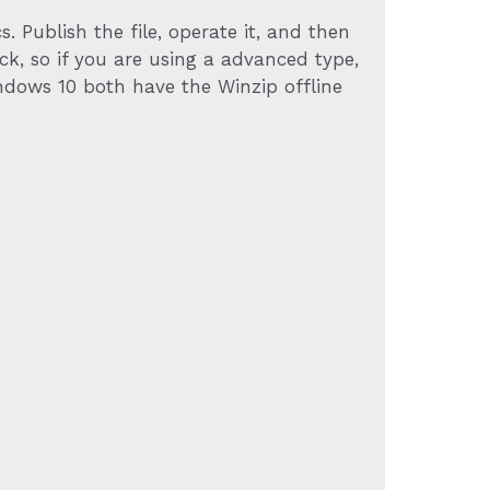
. Publish the file, operate it, and then
ck, so if you are using a advanced type,
dows 10 both have the Winzip offline