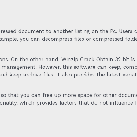
ssed document to another listing on the Pc. Users can
 example, you can decompress files or compressed fol
ons. On the other hand, Winzip Crack Obtain 32 bit is 
nd management. However, this software can keep, comp
nd keep archive files. It also provides the latest vari
o that you can free up more space for other document
ality, which provides factors that do not influence fil