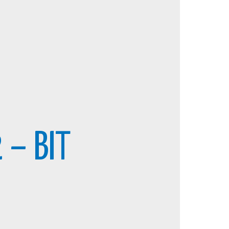
 – BIT