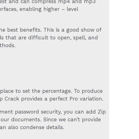
the best and can compress mp4 and mp3
rfaces, enabling higher – level
e best benefits. This is a good show of
 that are difficult to open, spell, and
thods.
 place to set the percentage. To produce
 Crack provides a perfect Pro variation.
ument password security, you can add Zip
o our documents. Since we can’t provide
an also condense details.