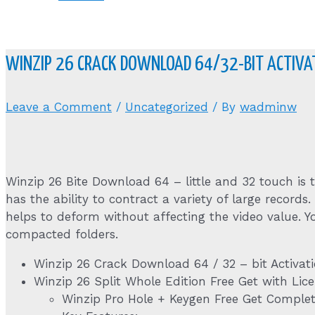
WINZIP 26 CRACK DOWNLOAD 64/32-BIT ACTIVAT
Leave a Comment
/
Uncategorized
/ By
wadminw
Winzip 26 Bite Download 64 – little and 32 touch is
has the ability to contract a variety of large records.
helps to deform without affecting the video value. Yo
compacted folders.
Winzip 26 Crack Download 64 / 32 – bit Activat
Winzip 26 Split Whole Edition Free Get with Lice
Winzip Pro Hole + Keygen Free Get Complet