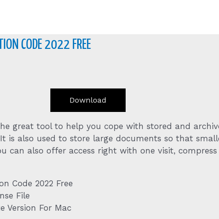
ION CODE 2022 FREE
Download
 the great tool to help you cope with stored and arch
 It is also used to store large documents so that smalle
u can also offer access right with one visit, compress
ion Code 2022 Free
nse File
e Version For Mac