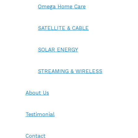
Omega Home Care
SATELLITE & CABLE
SOLAR ENERGY
STREAMING & WIRELESS
About Us
Testimonial
Contact