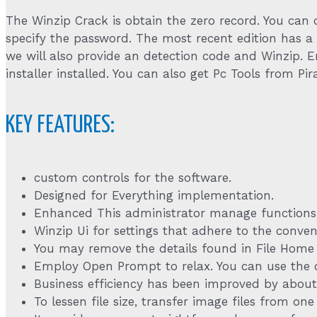
The Winzip Crack is obtain the zero record. You can c
specify the password. The most recent edition has a 
we will also provide an detection code and Winzip.
installer installed. You can also get Pc Tools from Pira
KEY FEATURES:
custom controls for the software.
Designed for Everything implementation.
Enhanced This administrator manage functions
Winzip Ui for settings that adhere to the conve
You may remove the details found in File Home by
Employ Open Prompt to relax. You can use the 
Business efficiency has been improved by about
To lessen file size, transfer image files from on