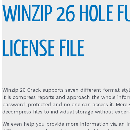
WINZIP 26 HOLE F
LICENSE FILE
Winzip 26 Crack supports seven different format styles
It is compress reports and approach the whole infor
password-protected and no one can access it. Merely
decompress files to individual storage without experi
We even help you provide more information via an Int