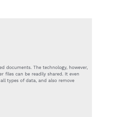
ived documents. The technology, however,
r files can be readily shared. It even
 all types of data, and also remove