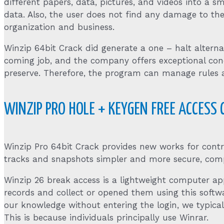
different papers, data, pictures, and videos into a 
data. Also, the user does not find any damage to the 
organization and business.
Winzip 64bit Crack did generate a one – halt alterna
coming job, and the company offers exceptional concre
preserve. Therefore, the program can manage rules 
WINZIP PRO HOLE + KEYGEN FREE ACCESS
Winzip Pro 64bit Crack provides new works for contro
tracks and snapshots simpler and more secure, compre
Winzip 26 break access is a lightweight computer ap
records and collect or opened them using this softw
our knowledge without entering the login, we typical
This is because individuals principally use Winrar.