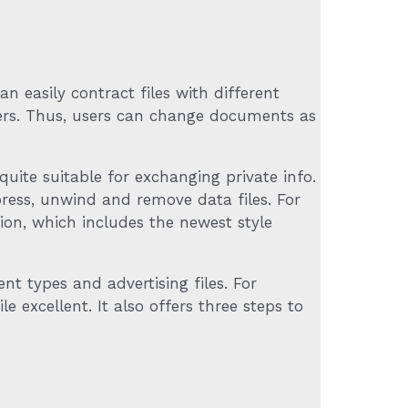
 easily contract files with different
ders. Thus, users can change documents as
quite suitable for exchanging private info.
ress, unwind and remove data files. For
ation, which includes the newest style
 types and advertising files. For
e excellent. It also offers three steps to