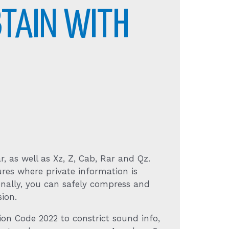
BTAIN WITH
r, as well as Xz, Z, Cab, Rar and Qz.
res where private information is
onally, you can safely compress and
ion.
ion Code 2022 to constrict sound info,