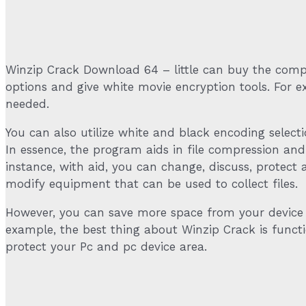
Winzip Crack Download 64 – little can buy the compre
options and give white movie encryption tools. For
needed.
You can also utilize white and black encoding selecti
In essence, the program aids in file compression a
instance, with aid, you can change, discuss, protect a
modify equipment that can be used to collect files.
However, you can save more space from your device s
example, the best thing about Winzip Crack is function
protect your Pc and pc device area.