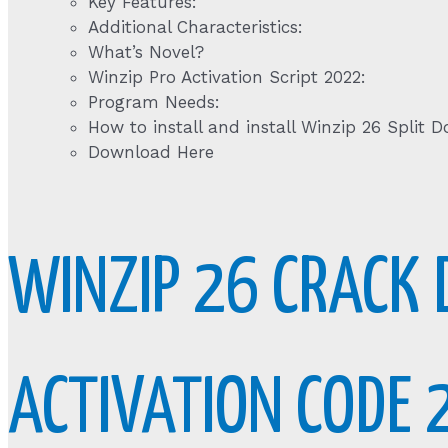
Key Features:
Additional Characteristics:
What’s Novel?
Winzip Pro Activation Script 2022:
Program Needs:
How to install and install Winzip 26 Split 
Download Here
WINZIP 26 CRACK 
ACTIVATION CODE 