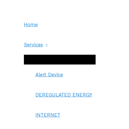
Skip
to
content
Home
Services
Menu
Toggle
Alert Device
DEREGULATED ENERGY
INTERNET