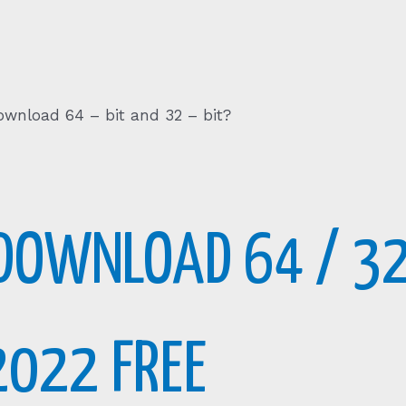
Download 64 – bit and 32 – bit?
DOWNLOAD 64 / 32
2022 FREE