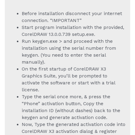
Before installation disconnect your internet
connection. “IMPORTANT”
Start program installation with the provided,
CorelDRAW 13.0.0.739 setup.exe.
Run keygen.exe > and proceed with the
installation using the serial number from
keygen. (You need to enter the serial
manually).
On the first startup of CorelDRAW X3
Graphics Suite, you’ll be prompted to
activate the software or start with a trial
license.
Type the serial once more, & press the
“Phone” activation button, Copy the
installation ID (without dashes) back to the
keygen and generate activation code.
Now, Type the generated activation code into
CorelDRAW X3 activation dialog & register