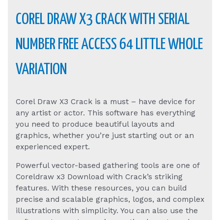
COREL DRAW X3 CRACK WITH SERIAL
NUMBER FREE ACCESS 64 LITTLE WHOLE
VARIATION
Corel Draw X3 Crack is a must – have device for
any artist or actor. This software has everything
you need to produce beautiful layouts and
graphics, whether you’re just starting out or an
experienced expert.
Powerful vector-based gathering tools are one of
Coreldraw x3 Download with Crack’s striking
features. With these resources, you can build
precise and scalable graphics, logos, and complex
illustrations with simplicity. You can also use the