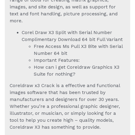
range of tools for creating matrix graphics,
images, and site design, as well as support for
text and font handling, picture processing, and
more.
Corel Draw X3 Split with Serial Number
Complimentary Download 64 bit Full Variant
Free Access Ms Pull X3 Bite with Serial
Number 64 bit
Important Features:
How can i get Coreldraw Graphics X3
Suite for nothing?
Coreldraw x3 Crack is a effective and functional
images software that has been trusted by
manufacturers and designers for over 30 years.
Whether you’re a professional graphic designer,
illustrator, or musician, or simply looking for a
tool to help you create high – quality models,
Coreldraw X3 has something to provide.