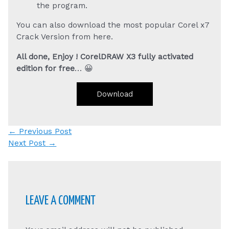
the program.
You can also download the most popular Corel x7
Crack Version from here.
All done, Enjoy ! CorelDRAW X3 fully activated
edition for free
… 😀
Download
Post
←
Previous Post
navigation
Next Post
→
LEAVE A COMMENT