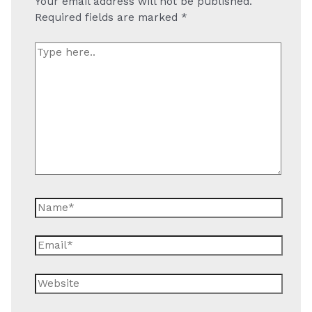
Your email address will not be published.
Required fields are marked
*
Type
here..
Name*
Email*
Website