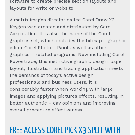
software to create precise section layouts and
layouts for write or website.
A matrix images director called Corel Draw X3
Keygen was created and distributed by Core
Corporation. It is also the name of the Corel
graphics set, which includes the bitmap – graphic
editor Corel Photo – Paint as well as other
graphics – related programs, Now including Corel
Powertrace, this instinctive graphic design, page
layout, illustration, and tracing application meets
the demands of today’s active design
professionals and business users. it is
considerably faster when working with large
images and applying pictures effects, resulting in
better authentic – day opinions and improving
overall procedure effectiveness.
FREE ACCESS COREL PICK X3 SPLIT WITH