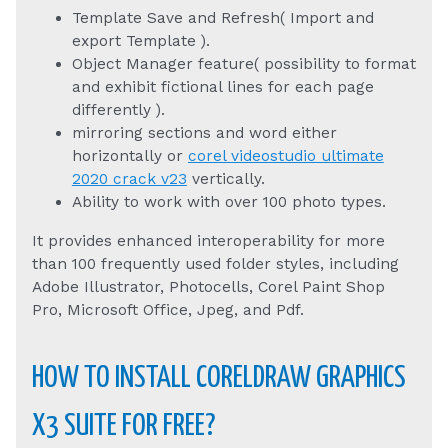
Template Save and Refresh( Import and
export Template ).
Object Manager feature( possibility to format
and exhibit fictional lines for each page
differently ).
mirroring sections and word either
horizontally or
corel videostudio ultimate
2020 crack v23
vertically.
Ability to work with over 100 photo types.
It provides enhanced interoperability for more
than 100 frequently used folder styles, including
Adobe Illustrator, Photocells, Corel Paint Shop
Pro, Microsoft Office, Jpeg, and Pdf.
HOW TO INSTALL CORELDRAW GRAPHICS
X3 SUITE FOR FREE?