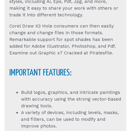
styles, including Ai, Eps, Pdf, Jpg, and more,
making it easy to share your work with others or
trade it into different technology.
Corel Draw X3 Hole consumers can then easily
change and change files in those formats.
Remarkable support for spot shades has been
added for Adobe Illustrator, Photoshop, and Pdf.
Examine out Graphic x7 Cracked at Piratesfile.
IMPORTANT FEATURES:
Build logos, graphics, and intricate paintings
with accuracy using the strong vector-based
drawing tools.
A variety of devices, including levels, masks,
and filters, can be used to modify and
improve photos.