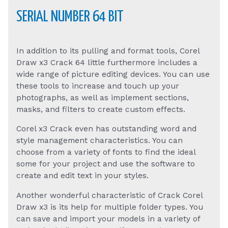
SERIAL NUMBER 64 BIT
In addition to its pulling and format tools, Corel
Draw x3 Crack 64 little furthermore includes a
wide range of picture editing devices. You can use
these tools to increase and touch up your
photographs, as well as implement sections,
masks, and filters to create custom effects.
Corel x3 Crack even has outstanding word and
style management characteristics. You can
choose from a variety of fonts to find the ideal
some for your project and use the software to
create and edit text in your styles.
Another wonderful characteristic of Crack Corel
Draw x3 is its help for multiple folder types. You
can save and import your models in a variety of