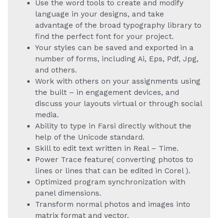
Use the word tools to create and modify
language in your designs, and take
advantage of the broad typography library to
find the perfect font for your project.
Your styles can be saved and exported in a
number of forms, including Ai, Eps, Pdf, Jpg,
and others.
Work with others on your assignments using
the built – in engagement devices, and
discuss your layouts virtual or through social
media.
Ability to type in Farsi directly without the
help of the Unicode standard.
Skill to edit text written in Real – Time.
Power Trace feature( converting photos to
lines or lines that can be edited in Corel ).
Optimized program synchronization with
panel dimensions.
Transform normal photos and images into
matrix format and vector.