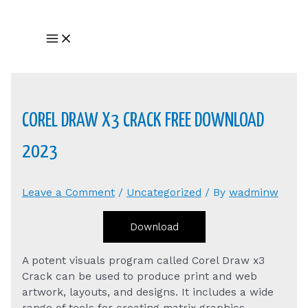
Skip
to
Main
content
Menu
COREL DRAW X3 CRACK FREE DOWNLOAD
2023
Leave a Comment
/
Uncategorized
/ By
wadminw
Download
A potent visuals program called Corel Draw x3
Crack can be used to produce print and web
artwork, layouts, and designs. It includes a wide