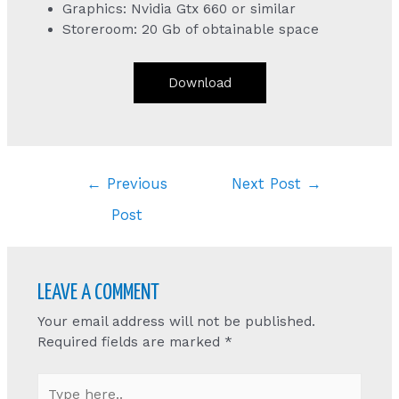
Graphics: Nvidia Gtx 660 or similar
Storeroom: 20 Gb of obtainable space
Download
Post
←
Previous
Next Post
→
navigation
Post
LEAVE A COMMENT
Your email address will not be published.
Required fields are marked
*
Type