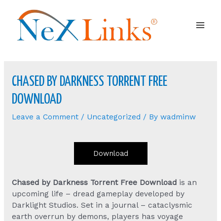
Mai
Men
CHASED BY DARKNESS TORRENT FREE
DOWNLOAD
Leave a Comment
/
Uncategorized
/ By
wadminw
Download
Chased by Darkness Torrent Free Download
is an
upcoming life – dread gameplay developed by
Darklight Studios. Set in a journal – cataclysmic
earth overrun by demons, players has voyage