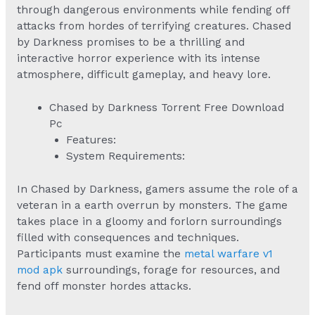
through dangerous environments while fending off
attacks from hordes of terrifying creatures. Chased
by Darkness promises to be a thrilling and
interactive horror experience with its intense
atmosphere, difficult gameplay, and heavy lore.
Chased by Darkness Torrent Free Download
Pc
Features:
System Requirements:
In Chased by Darkness, gamers assume the role of a
veteran in a earth overrun by monsters. The game
takes place in a gloomy and forlorn surroundings
filled with consequences and techniques.
Participants must examine the
metal warfare v1
mod apk
surroundings, forage for resources, and
fend off monster hordes attacks.