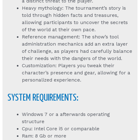
a distinct threat to the player.
Heavy mythology: The tournament’s story is
told through hidden facts and treasures,
allowing participants to uncover the secrets
of the world at their own pace.
Reference management: The show’s tool
administration mechanics add an extra layer
of challenge, as players had carefully balance
their needs with the dangers of the world.
Customization: Players you tweak their
character’s presence and gear, allowing for a
personalized experience.
SYSTEM REQUIREMENTS:
Windows 7 or a afterwards operating
structure
Cpu: Intel Core i5 or comparable
Ram: 8 Gb or more