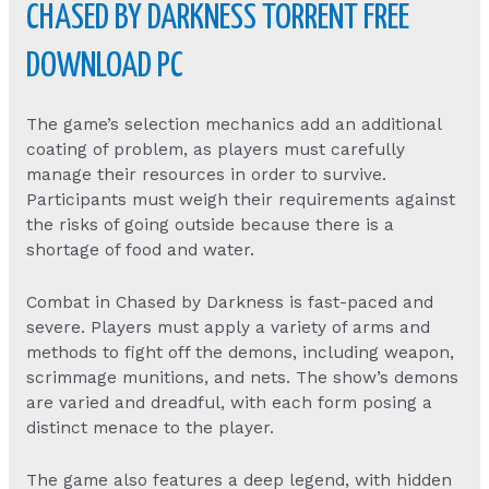
CHASED BY DARKNESS TORRENT FREE
DOWNLOAD PC
The game’s selection mechanics add an additional
coating of problem, as players must carefully
manage their resources in order to survive.
Participants must weigh their requirements against
the risks of going outside because there is a
shortage of food and water.
Combat in Chased by Darkness is fast-paced and
severe. Players must apply a variety of arms and
methods to fight off the demons, including weapon,
scrimmage munitions, and nets. The show’s demons
are varied and dreadful, with each form posing a
distinct menace to the player.
The game also features a deep legend, with hidden