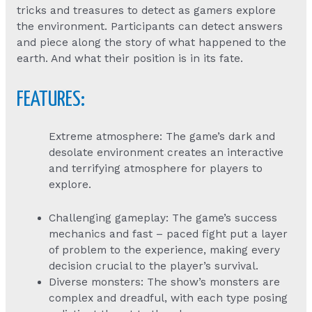
tricks and treasures to detect as gamers explore
the environment. Participants can detect answers
and piece along the story of what happened to the
earth. And what their position is in its fate.
FEATURES:
Extreme atmosphere: The game’s dark and
desolate environment creates an interactive
and terrifying atmosphere for players to
explore.
Challenging gameplay: The game’s success
mechanics and fast – paced fight put a layer
of problem to the experience, making every
decision crucial to the player’s survival.
Diverse monsters: The show’s monsters are
complex and dreadful, with each type posing