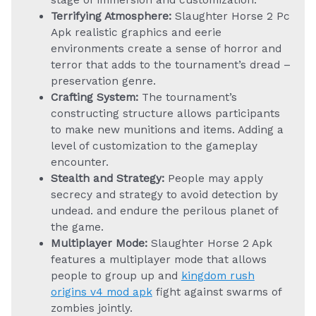
stage of immersion and customization.
Terrifying Atmosphere:
Slaughter Horse 2 Pc
Apk realistic graphics and eerie
environments create a sense of horror and
terror that adds to the tournament’s dread –
preservation genre.
Crafting System:
The tournament’s
constructing structure allows participants
to make new munitions and items. Adding a
level of customization to the gameplay
encounter.
Stealth and Strategy:
People may apply
secrecy and strategy to avoid detection by
undead. and endure the perilous planet of
the game.
Multiplayer Mode:
Slaughter Horse 2 Apk
features a multiplayer mode that allows
people to group up and
kingdom rush
origins v4 mod apk
fight against swarms of
zombies jointly.