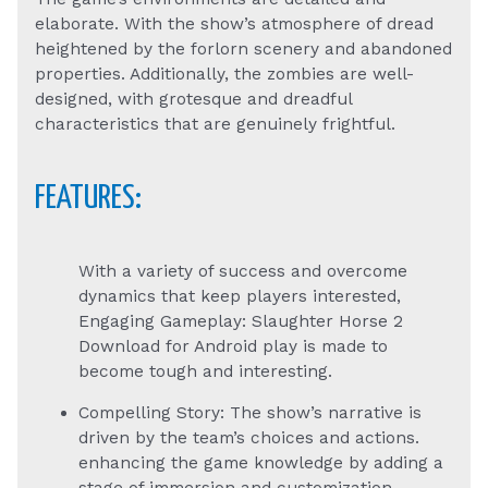
elaborate. With the show’s atmosphere of dread
heightened by the forlorn scenery and abandoned
properties. Additionally, the zombies are well-
designed, with grotesque and dreadful
characteristics that are genuinely frightful.
FEATURES:
With a variety of success and overcome
dynamics that keep players interested,
Engaging Gameplay: Slaughter Horse 2
Download for Android play is made to
become tough and interesting.
Compelling Story: The show’s narrative is
driven by the team’s choices and actions.
enhancing the game knowledge by adding a