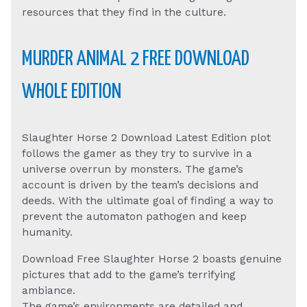
resources that they find in the culture.
MURDER ANIMAL 2 FREE DOWNLOAD
WHOLE EDITION
Slaughter Horse 2 Download Latest Edition plot
follows the gamer as they try to survive in a
universe overrun by monsters. The game’s
account is driven by the team’s decisions and
deeds. With the ultimate goal of finding a way to
prevent the automaton pathogen and keep
humanity.
Download Free Slaughter Horse 2 boasts genuine
pictures that add to the game’s terrifying
ambiance.
The game’s environments are detailed and