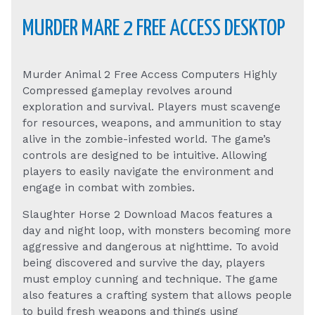
MURDER MARE 2 FREE ACCESS DESKTOP
Murder Animal 2 Free Access Computers Highly
Compressed gameplay revolves around
exploration and survival. Players must scavenge
for resources, weapons, and ammunition to stay
alive in the zombie-infested world. The game’s
controls are designed to be intuitive. Allowing
players to easily navigate the environment and
engage in combat with zombies.
Slaughter Horse 2 Download Macos features a
day and night loop, with monsters becoming more
aggressive and dangerous at nighttime. To avoid
being discovered and survive the day, players
must employ cunning and technique. The game
also features a crafting system that allows people
to build fresh weapons and things using