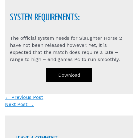
SYSTEM REQUIREMENTS:
The official system needs for Slaughter Horse 2
have not been released however. Yet, it is
expected that the match does require a late –
range to high – end games Pc to run smoothly.
Download
Post
←
Previous Post
navigation
Next Post
→