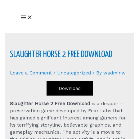
Skip
to
Main
content
Menu
SLAUGHTER HORSE 2 FREE DOWNLOAD
Leave a Comment
/
Uncategorized
/ By
wadminw
Download
Slaughter Horse 2 Free Download
is a despair –
preservation game developed by Fear Labs that
has gained significant interest among gamers for
its terrifying storyline, believable graphics, and
gameplay mechanics. The activity is a movie to