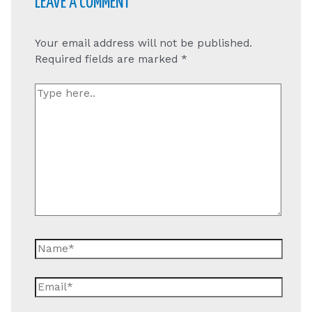
LEAVE A COMMENT
Your email address will not be published.
Required fields are marked
*
Type
here..
Name*
Email*