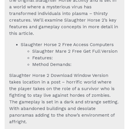
the original Slaughter Horse activity and is set in
a world where a mysterious virus has
transformed individuals into plasma – thirsty
creatures. We’ll examine Slaughter Horse 2’s key
features and gameplay concepts in more detail in
this article.
Slaughter Horse 2 Free Access Computers
Slaughter Mare 2 Free Get Full Version
Features:
Method Demands:
Slaughter Horse 2 Download Window Version
takes location in a post – horrific world where
the player takes on the role of a survivor who is
fighting to stay live against hordes of zombies.
The gameplay is set in a dark and strange setting.
With abandoned buildings and desolate
panoramas adding to the show’s environment of
affright.