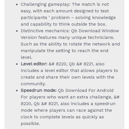
Challenging gameplay: The match is not
easy, with each amount designed to test
participants ‘ problem – solving knowledge
and capability to think outside the box.
Distinctive mechanics: Qb Download Window
Version features many unique technicians.
Such as the ability to rotate the network and
manipulate the setting to reach the end
level.
Level editor:
&# 8220, Qb &# 8221, also
includes a level editor that allows players to
create and share their own levels with the
community.
Speedrun mode:
Qb Download For Android
For players who want an extra challenge, &#
8220, Qb &# 8221, also includes a speedrun
mode where players can race against the
clock to complete levels as quickly as
possible.