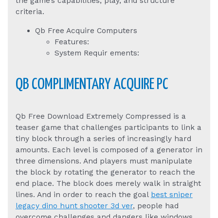
the game’s capabilities, play, and structure
criteria.
Qb Free Acquire Computers
Features:
System Requir ements:
QB COMPLIMENTARY ACQUIRE PC
Qb Free Download Extremely Compressed is a
teaser game that challenges participants to link a
tiny block through a series of increasingly hard
amounts. Each level is composed of a generator in
three dimensions. And players must manipulate
the block by rotating the generator to reach the
end place. The block does merely walk in straight
lines. And in order to reach the goal
best sniper
legacy dino hunt shooter 3d ver
, people had
overcome challenges and dangers like windows