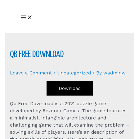
Skip
to
Main
content
Menu
QB FREE DOWNLOAD
Leave a Comment
/
Uncategorized
/ By
wadminw
Download
Qb Free Download is a 2021 puzzle game
developed by Rezoner Games. The game features
a minimalist, intangible architecture and
challenging game that will examine the problem –
solving skills of players. Here’s an description of