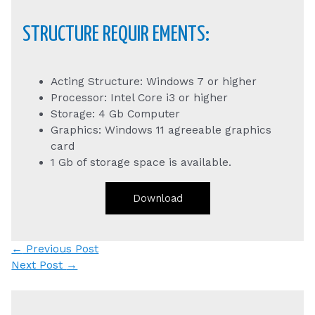
STRUCTURE REQUIR EMENTS:
Acting Structure: Windows 7 or higher
Processor: Intel Core i3 or higher
Storage: 4 Gb Computer
Graphics: Windows 11 agreeable graphics
card
1 Gb of storage space is available.
Download
Post
←
Previous Post
navigation
Next Post
→