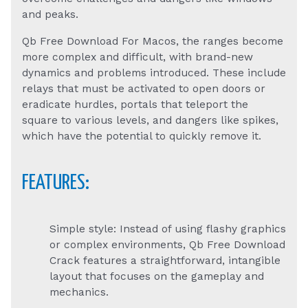
and peaks.
Qb Free Download For Macos, the ranges become
more complex and difficult, with brand-new
dynamics and problems introduced. These include
relays that must be activated to open doors or
eradicate hurdles, portals that teleport the
square to various levels, and dangers like spikes,
which have the potential to quickly remove it.
FEATURES:
Simple style: Instead of using flashy graphics
or complex environments, Qb Free Download
Crack features a straightforward, intangible
layout that focuses on the gameplay and
mechanics.