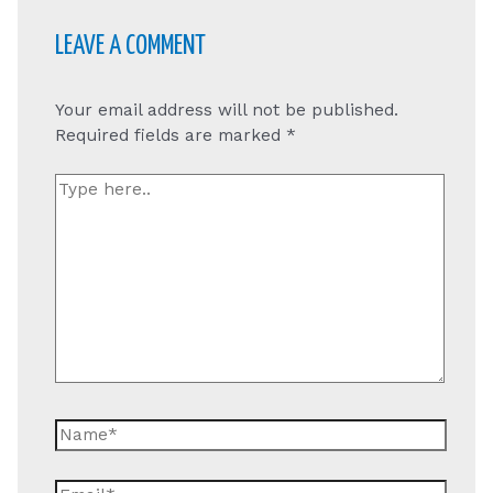
LEAVE A COMMENT
Your email address will not be published.
Required fields are marked
*
Type
here..
Name*
Email*