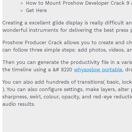
How to Mount Proshow Developer Crack 9 
Get Here
Creating a excellent glide display is really difficult 
wonderful instruments for delivering the best press 
Proshow Producer Crack allows you to create and cha
can follow three simple steps: add photos, videos, an
Then you can generate the productivity file in a vari
the timeline using a &# 8220
whysoslow portable
, d
You can also add hundreds of transitions( basic, loc
). You can also configure settings, make layers, alte
sharpness, swirl, colour, opacity, and red-eye reduc
audio results.