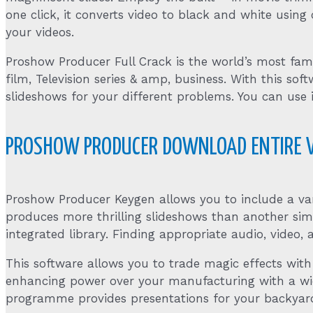
one click, it converts video to black and white using 
your videos.
Proshow Producer Full Crack is the world’s most f
film, Television series & amp, business. With this
slideshows for your different problems. You can use
PROSHOW PRODUCER DOWNLOAD ENTIRE 
Proshow Producer Keygen allows you to include a var
produces more thrilling slideshows than another sim
integrated library. Finding appropriate audio, video,
This software allows you to trade magic effects with
enhancing power over your manufacturing with a wide r
programme provides presentations for your backyard