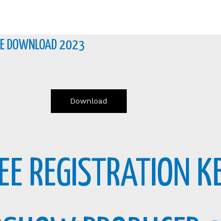
REE DOWNLOAD 2023
Download
REE REGISTRATION 