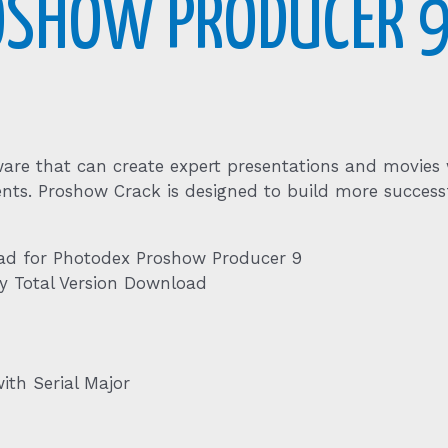
OSHOW PRODUCER 
are that can create expert presentations and movies wit
nts. Proshow Crack is designed to build more successf
ad for Photodex Proshow Producer 9
y Total Version Download
th Serial Major