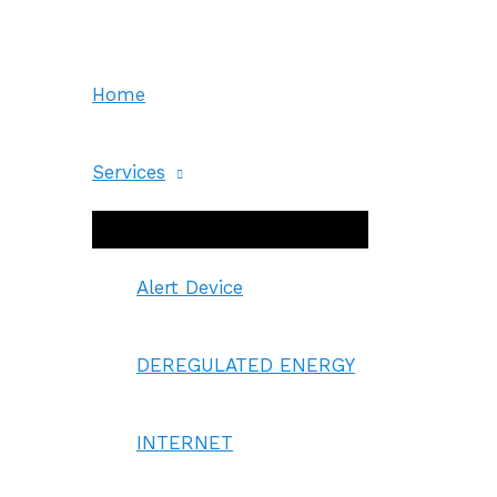
Skip
to
content
Home
Services
Menu
Toggle
Alert Device
DEREGULATED ENERGY
INTERNET