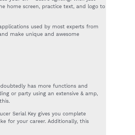
the home screen, practice text, and logo to
applications used by most experts from
ant and make unique and awesome
undoubtedly has more functions and
ding or party using an extensive & amp,
this.
ducer Serial Key gives you complete
 for your career. Additionally, this