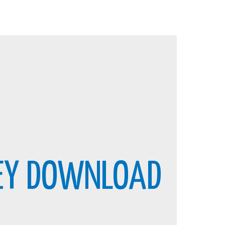
KEY DOWNLOAD