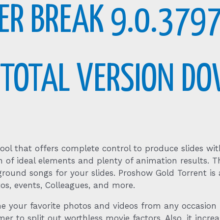
R BREAK 9.0.3797
Y TOTAL VERSION D
ol that offers complete control to produce slides with
tion of ideal elements and plenty of animation results
ground songs for your slides. Proshow Gold Torrent is 
os, events, Colleagues, and more.
 your favorite photos and videos from any occasion i
r to split out worthless movie factors. Also, it increa