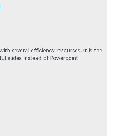
9
h several efficiency resources. It is the
ul slides instead of Powerpoint