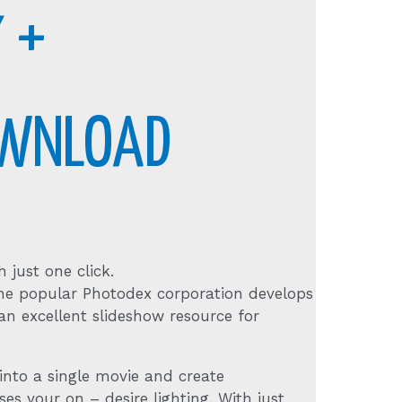
 +
OWNLOAD
 just one click.
. The popular Photodex corporation develops
an excellent slideshow resource for
nto a single movie and create
ses your on – desire lighting. With just