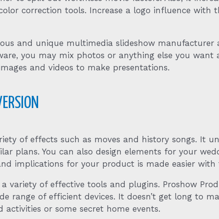
color correction tools. Increase a logo influence with 
amous and unique multimedia slideshow manufacturer 
 software, you may mix photos or anything else you w
 images and videos to make presentations.
VERSION
iety of effects such as moves and history songs. It 
ilar plans. You can also design elements for your wed
 and implications for your product is made easier with 
 a variety of effective tools and plugins. Proshow Pro
ange of efficient devices. It doesn’t get long to make
 activities or some secret home events.