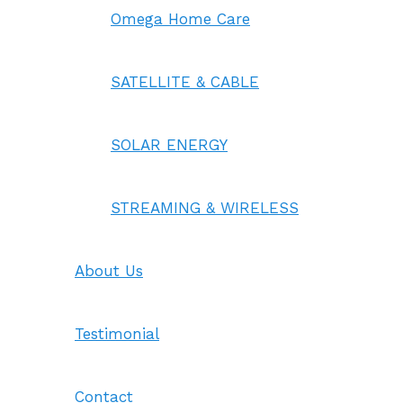
Omega Home Care
SATELLITE & CABLE
SOLAR ENERGY
STREAMING & WIRELESS
About Us
Testimonial
Contact