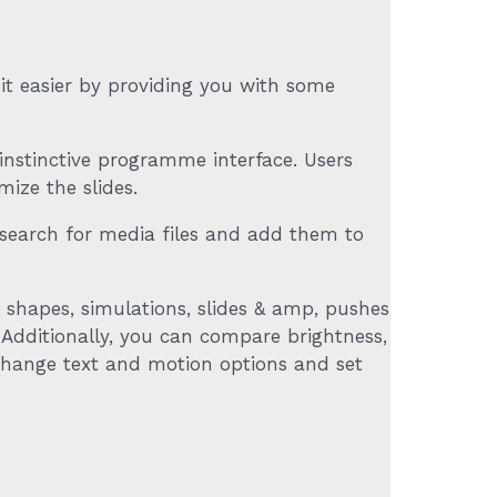
s it easier by providing you with some
instinctive programme interface. Users
ize the slides.
to search for media files and add them to
, shapes, simulations, slides & amp, pushes
. Additionally, you can compare brightness,
o change text and motion options and set