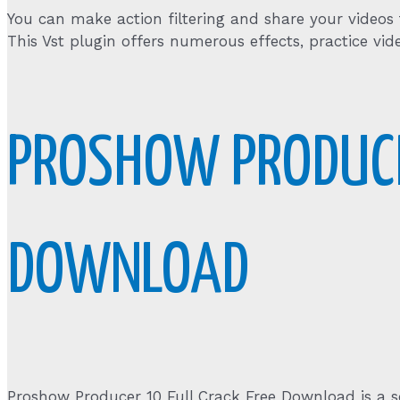
You can make action filtering and share your videos
This Vst plugin offers numerous effects, practice vid
PROSHOW PRODUCE
DOWNLOAD
Proshow Producer 10 Full Crack Free Download is a s