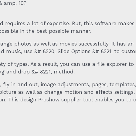
& amp, 10?
and requires a lot of expertise. But, this software make
possible in the best possible manner.
nge photos as well as movies successfully. It has an 
d music, use &# 8220, Slide Options &# 8221, to custom
ety of types. As a result, you can use a file explorer 
rag and drop &# 8221, method.
k, fly in and out, image adjustments, pages, templates
r picture as well as change motion and effects settings
tion. This design Proshow supplier tool enables you t