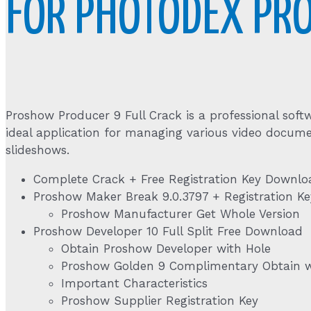
FOR PHOTODEX PR
Proshow Producer 9 Full Crack is a professional softw
ideal application for managing various video docume
slideshows.
Complete Crack + Free Registration Key Downlo
Proshow Maker Break 9.0.3797 + Registration Ke
Proshow Manufacturer Get Whole Version
Proshow Developer 10 Full Split Free Download
Obtain Proshow Developer with Hole
Proshow Golden 9 Complimentary Obtain wi
Important Characteristics
Proshow Supplier Registration Key