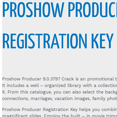
PROSHOW PRODUCE
REGISTRATION KE
Proshow Producer 9.0.3797 Crack is an promotional to
It includes a well – organized library with a collec
it. From this catalogue, you can also select the back
connections, marriages, vacation images, family phot
Proshow Producer Registration Key helps you combine
magnificent slides. Employ the built – in movie trimme