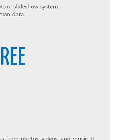
cture slideshow system.
tion data.
REE
s from photos, videos, and music. It