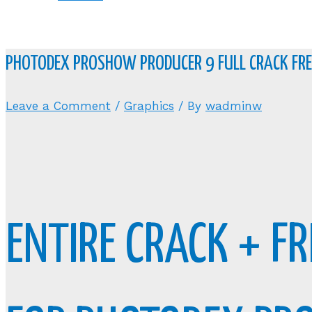
PHOTODEX PROSHOW PRODUCER 9 FULL CRACK F
Leave a Comment
/
Graphics
/ By
wadminw
ENTIRE CRACK + F