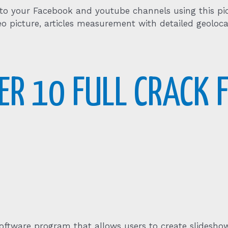
 to your Facebook and youtube channels using this pi
eo picture, articles measurement with detailed geoloca
R 10 FULL CRACK F
oftware program that allows users to create slideshow