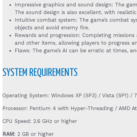
Impressive graphics and sound design: The game’
The sound design is also excellent, with realist
Intuitive combat system: The game’s combat syst
objects and avoid enemy fire.
Rewards and progression: Completing missions a
and other items, allowing players to progress 
Flaws: The game’s AI can be erratic at times, an
SYSTEM REQUIREMENTS
Operating System: Windows XP (SP3) / Vista (SP1) / 7
Processor: Pentium 4 with Hyper-Threading / AMD A
CPU Speed: 2.6 GHz or higher
RAM
: 2 GB or higher