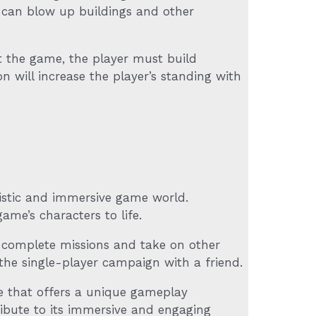
 can blow up buildings and other
t the game, the player must build
n will increase the player’s standing with
listic and immersive game world.
me’s characters to life.
o complete missions and take on other
the single-player campaign with a friend.
 that offers a unique gameplay
ibute to its immersive and engaging