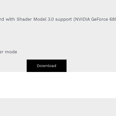
ard with Shader Model 3.0 support (NVIDIA GeForce 68
yer mode
Download