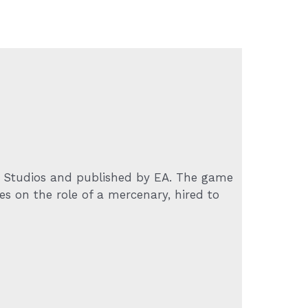
 Studios and published by EA. The game
es on the role of a mercenary, hired to