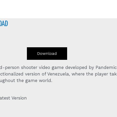
OAD
Download
ird-person shooter video game developed by Pandemic
ctionalized version of Venezuela, where the player tak
roughout the game world.
test Version