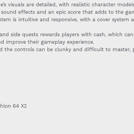
s visuals are detailed, with realistic character mode
ic sound effects and an epic score that adds to the ga
em is intuitive and responsive, with a cover system a
nd side quests rewards players with cash, which can
and improve their gameplay experience.
d the controls can be clunky and difficult to master, p
thlon 64 X2