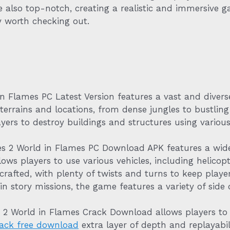
also top-notch, creating a realistic and immersive g
y worth checking out.
 Flames PC Latest Version features a vast and diver
terrains and locations, from dense jungles to bustling 
yers to destroy buildings and structures using variou
es 2 World in Flames PC Download APK features a wide
ows players to use various vehicles, including helicopt
-crafted, with plenty of twists and turns to keep pla
in story missions, the game features a variety of side q
s 2 World in Flames Crack Download allows players t
ack free download
extra layer of depth and replayabili