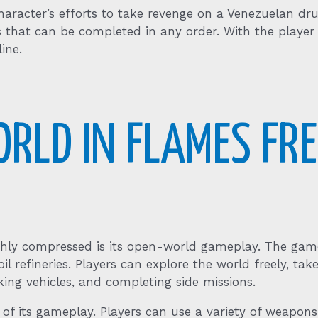
character’s efforts to take revenge on a Venezuelan d
ns that can be completed in any order. With the playe
ine.
ORLD IN FLAMES F
hly compressed is its open-world gameplay. The game
oil refineries. Players can explore the world freely, ta
cking vehicles, and completing side missions.
f its gameplay. Players can use a variety of weapons,