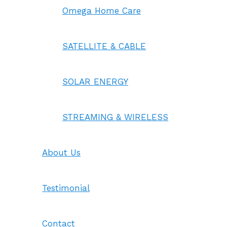
Omega Home Care
SATELLITE & CABLE
SOLAR ENERGY
STREAMING & WIRELESS
About Us
Testimonial
Contact