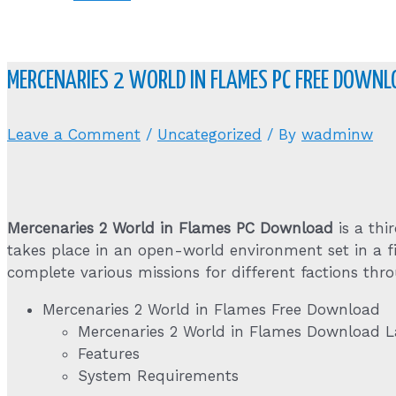
MERCENARIES 2 WORLD IN FLAMES PC FREE DOWNL
Leave a Comment
/
Uncategorized
/ By
wadminw
Mercenaries 2 World in Flames PC Download
is a th
takes place in an open-world environment set in a fi
complete various missions for different factions th
Mercenaries 2 World in Flames Free Download
Mercenaries 2 World in Flames Download La
Features
System Requirements