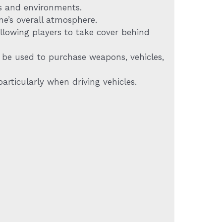
ls and environments.
me’s overall atmosphere.
llowing players to take cover behind
 be used to purchase weapons, vehicles,
articularly when driving vehicles.