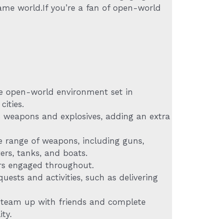
ame world.If you’re a fan of open-world
se open-world environment set in
cities.
s weapons and explosives, adding an extra
 range of weapons, including guns,
ers, tanks, and boats.
yers engaged throughout.
uests and activities, such as delivering
o team up with friends and complete
ty.