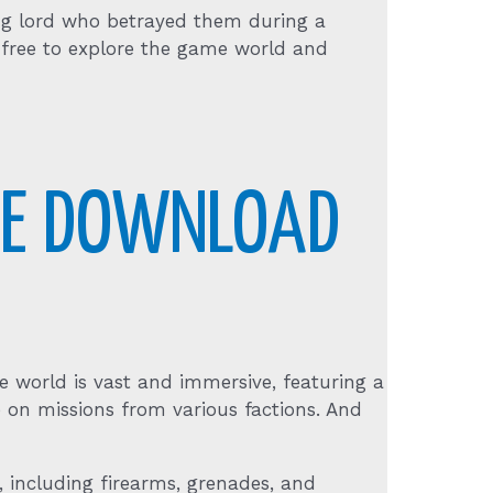
rug lord who betrayed them during a
r free to explore the game world and
REE DOWNLOAD
 world is vast and immersive, featuring a
ke on missions from various factions. And
 including firearms, grenades, and