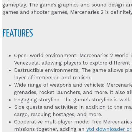
gameplay. The game’s graphics and sound design are 
games and shooter games, Mercenaries 2 is definitel
FEATURES
Open-world environment: Mercenaries 2 World in
Venezuela, allowing players to explore different 
Destructible environments: The game allows pla
layer of immersion and realism.
Wide range of weapons and vehicles: Mercenari
grenades, rocket launchers, and more. It also all
Engaging storyline: The game’s storyline is well
Side quests and activities: In addition to the ma
cargo, rescuing hostages, and more.
Cooperative multiplayer mode: Free Mercenarie
missions together, adding an
ytd downloader cr