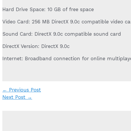
Hard Drive Space: 10 GB of free space
Video Card: 256 MB DirectX 9.0c compatible video c
Sound Card: DirectX 9.0c compatible sound card
DirectX Version: DirectX 9.0c
Internet: Broadband connection for online multipla
Post
←
Previous Post
navigation
Next Post
→