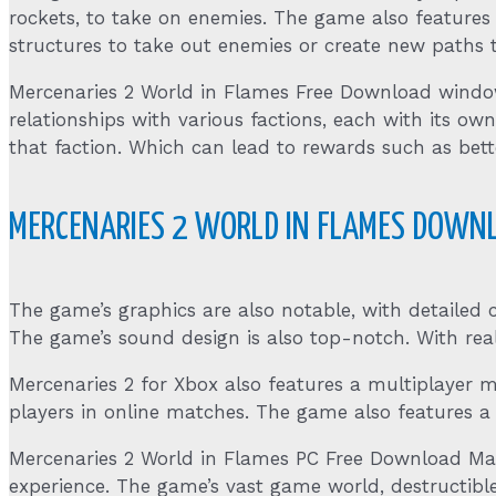
rockets, to take on enemies. The game also features
structures to take out enemies or create new paths t
Mercenaries 2 World in Flames Free Download window
relationships with various factions, each with its own
that faction. Which can lead to rewards such as bet
MERCENARIES 2 WORLD IN FLAMES DOWNL
The game’s graphics are also notable, with detailed
The game’s sound design is also top-notch. With real
Mercenaries 2 for Xbox also features a multiplayer 
players in online matches. The game also features a
Mercenaries 2 World in Flames PC Free Download Ma
experience. The game’s vast game world, destructibl