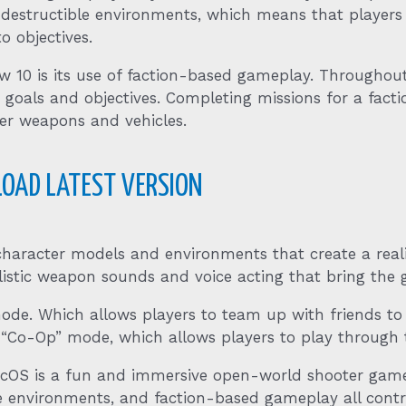
 destructible environments, which means that players
o objectives.
 10 is its use of faction-based gameplay. Throughou
 goals and objectives. Completing missions for a factio
ter weapons and vehicles.
OAD LATEST VERSION
 character models and environments that create a rea
istic weapon sounds and voice acting that bring the ga
mode. Which allows players to team up with friends t
 “Co-Op” mode, which allows players to play through 
cOS is a fun and immersive open-world shooter game
e environments, and faction-based gameplay all contr