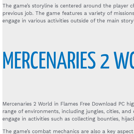
The game’s storyline is centered around the player 
previous job. The game features a variety of missio
engage in various activities outside of the main storyl
MERCENARIES 2 W
Mercenaries 2 World in Flames Free Download PC hig
range of environments, including jungles, cities, and 
engage in activities such as collecting bounties, hija
The game’s combat mechanics are also a key aspect o