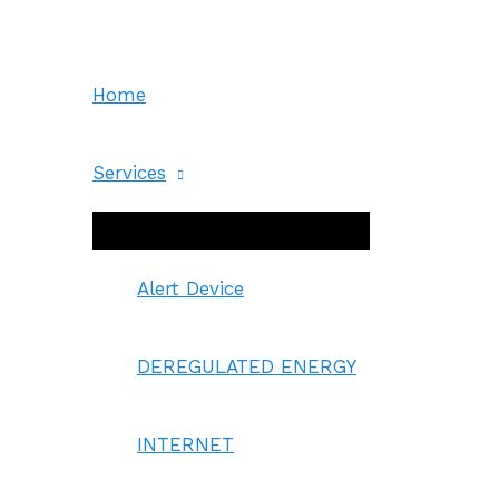
Skip
to
content
Home
Services
Menu
Toggle
Alert Device
DEREGULATED ENERGY
INTERNET