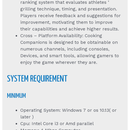
ranking system that evaluates athletes ‘
grilling technique, timing, and presentation.
Players receive feedback and suggestions for
improvement, motivating them to improve
their capabilities and achieve higher results.
Cross – Platform Availability: Cooking
Companions is designed to be obtainable on
numerous channels, including consoles,
Devices, and smart tools, allowing gamers to
enjoy the game wherever they are.
SYSTEM REQUIREMENT
MINIMUM
Operating System: Windows 7 or os 10.13( or
later )
Cpu: Intel Core i3 or Amd parallel