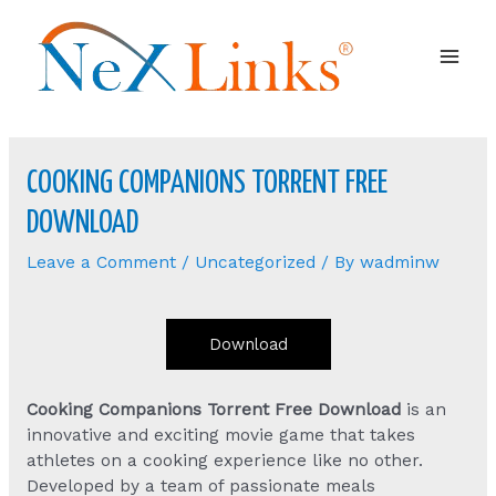
Mai
Men
COOKING COMPANIONS TORRENT FREE
DOWNLOAD
Leave a Comment
/
Uncategorized
/ By
wadminw
Download
Cooking Companions Torrent Free Download
is an
innovative and exciting movie game that takes
athletes on a cooking experience like no other.
Developed by a team of passionate meals