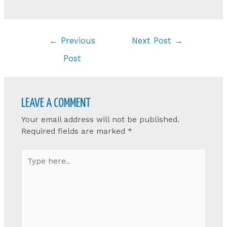
Post
←
Previous
Next Post
→
navigation
Post
LEAVE A COMMENT
Your email address will not be published.
Required fields are marked
*
Type
here..