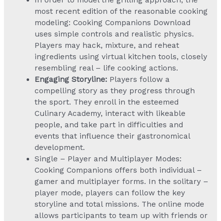
most recent edition of the reasonable cooking
modeling: Cooking Companions Download
uses simple controls and realistic physics.
Players may hack, mixture, and reheat
ingredients using virtual kitchen tools, closely
resembling real – life cooking actions.
Engaging Storyline:
Players follow a
compelling story as they progress through
the sport. They enroll in the esteemed
Culinary Academy, interact with likeable
people, and take part in difficulties and
events that influence their gastronomical
development.
Single – Player and Multiplayer Modes:
Cooking Companions offers both individual –
gamer and multiplayer forms. In the solitary –
player mode, players can follow the key
storyline and total missions. The online mode
allows participants to team up with friends or