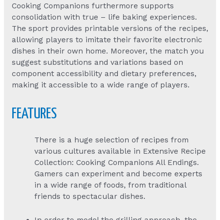
Cooking Companions furthermore supports
consolidation with true – life baking experiences.
The sport provides printable versions of the recipes,
allowing players to imitate their favorite electronic
dishes in their own home. Moreover, the match you
suggest substitutions and variations based on
component accessibility and dietary preferences,
making it accessible to a wide range of players.
FEATURES
There is a huge selection of recipes from
various cultures available in Extensive Recipe
Collection: Cooking Companions All Endings.
Gamers can experiment and become experts
in a wide range of foods, from traditional
friends to spectacular dishes.
In order to model the grilling approach, the