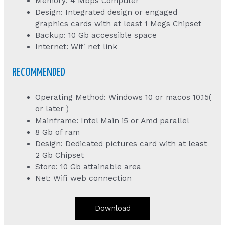
Memory: 4 Mbps Computer
Design: Integrated design or engaged
graphics cards with at least 1 Megs Chipset
Backup: 10 Gb accessible space
Internet: Wifi net link
RECOMMENDED
Operating Method: Windows 10 or macos 10.15(
or later )
Mainframe: Intel Main i5 or Amd parallel
8 Gb of ram
Design: Dedicated pictures card with at least
2 Gb Chipset
Store: 10 Gb attainable area
Net: Wifi web connection
Download