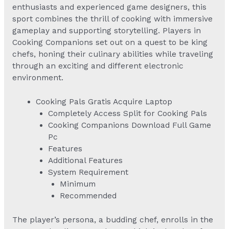
enthusiasts and experienced game designers, this
sport combines the thrill of cooking with immersive
gameplay and supporting storytelling. Players in
Cooking Companions set out on a quest to be king
chefs, honing their culinary abilities while traveling
through an exciting and different electronic
environment.
Cooking Pals Gratis Acquire Laptop
Completely Access Split for Cooking Pals
Cooking Companions Download Full Game
Pc
Features
Additional Features
System Requirement
Minimum
Recommended
The player’s persona, a budding chef, enrolls in the