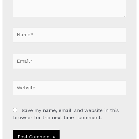
Name*
Email*
Website
Save my name, email, and website in this
browser for the next time I comment.