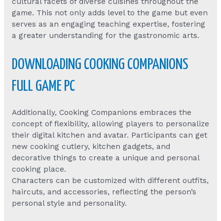
cultural facets of diverse cuisines throughout the
game. This not only adds level to the game but even
serves as an engaging teaching expertise, fostering
a greater understanding for the gastronomic arts.
DOWNLOADING COOKING COMPANIONS
FULL GAME PC
Additionally, Cooking Companions embraces the
concept of flexibility, allowing players to personalize
their digital kitchen and avatar. Participants can get
new cooking cutlery, kitchen gadgets, and
decorative things to create a unique and personal
cooking place.
Characters can be customized with different outfits,
haircuts, and accessories, reflecting the person’s
personal style and personality.