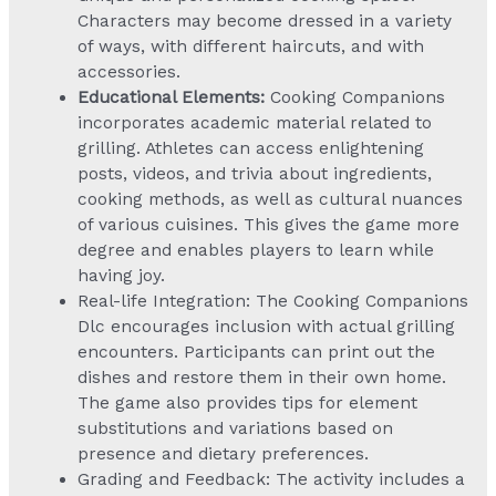
Characters may become dressed in a variety
of ways, with different haircuts, and with
accessories.
Educational Elements:
Cooking Companions
incorporates academic material related to
grilling. Athletes can access enlightening
posts, videos, and trivia about ingredients,
cooking methods, as well as cultural nuances
of various cuisines. This gives the game more
degree and enables players to learn while
having joy.
Real-life Integration: The Cooking Companions
Dlc encourages inclusion with actual grilling
encounters. Participants can print out the
dishes and restore them in their own home.
The game also provides tips for element
substitutions and variations based on
presence and dietary preferences.
Grading and Feedback: The activity includes a