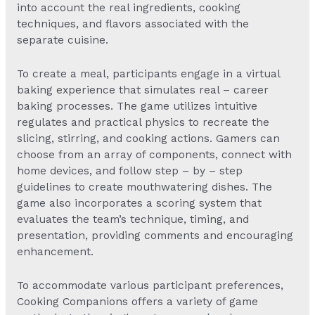
into account the real ingredients, cooking
techniques, and flavors associated with the
separate cuisine.
To create a meal, participants engage in a virtual
baking experience that simulates real – career
baking processes. The game utilizes intuitive
regulates and practical physics to recreate the
slicing, stirring, and cooking actions. Gamers can
choose from an array of components, connect with
home devices, and follow step – by – step
guidelines to create mouthwatering dishes. The
game also incorporates a scoring system that
evaluates the team’s technique, timing, and
presentation, providing comments and encouraging
enhancement.
To accommodate various participant preferences,
Cooking Companions offers a variety of game