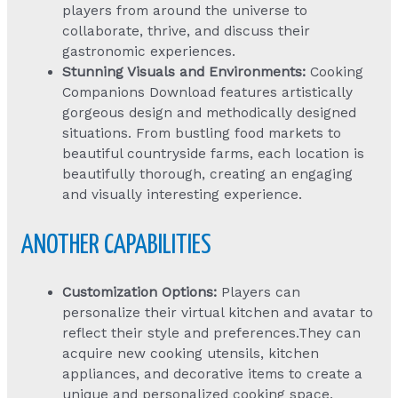
players from around the universe to
collaborate, thrive, and discuss their
gastronomic experiences.
Stunning Visuals and Environments:
Cooking
Companions Download
features artistically
gorgeous design and methodically designed
situations. From bustling food markets to
beautiful countryside farms, each location is
beautifully thorough, creating an engaging
and visually interesting experience.
ANOTHER CAPABILITIES
Customization Options:
Players can
personalize their virtual kitchen and avatar to
reflect their style and preferences.They can
acquire new cooking utensils, kitchen
appliances, and decorative items to create a
unique and personalized cooking space.