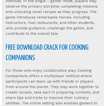
methods. In the single – gamer mode, players may
observe the primary storyline, completing missions
and unlocking novel recipes as they progress. The
game introduces remarkable heroes, including
instructors, rival restaurants, and other students,
who provide guidance, challenge the gamer, and
contribute to the overall tale.
FREE DOWNLOAD CRACK FOR COOKING
COMPANIONS
For those who enjoy collaborative play, Cooking
Companions offers a multiplayer method where
participants can team up with friends or players
from around the planet. They may work together to
create recipes, take part in preparing contests, and
share tips and tricks to improve their culinary
abilities. The online setting also enables gamers to