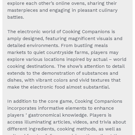
explore each other’s online ovens, sharing their
masterpieces and engaging in pleasant culinary
battles.
The electronic world of Cooking Companions is
amply designed, featuring magnificent visuals and
detailed environments. From bustling meals
markets to quiet countryside farms, players may
explore various locations inspired by actual – world
cooking destinations. The show’s attention to detail
extends to the demonstration of substances and
dishes, with vibrant colors and vivid textures that
make the electronic food almost substantial.
In addition to the core game, Cooking Companions
incorporates informative elements to enhance
players ‘ gastronomical knowledge. Players is
access illuminating articles, videos, and trivia about
different ingredients, cooking methods, as well as