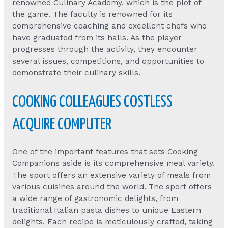
renowned Culinary Academy, which is the plot of
the game. The faculty is renowned for its
comprehensive coaching and excellent chefs who
have graduated from its halls. As the player
progresses through the activity, they encounter
several issues, competitions, and opportunities to
demonstrate their culinary skills.
COOKING COLLEAGUES COSTLESS
ACQUIRE COMPUTER
One of the important features that sets Cooking
Companions aside is its comprehensive meal variety.
The sport offers an extensive variety of meals from
various cuisines around the world. The sport offers
a wide range of gastronomic delights, from
traditional Italian pasta dishes to unique Eastern
delights. Each recipe is meticulously crafted, taking