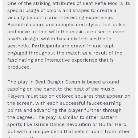
One of the striking attributes of
Beat Refle Mod
is its
special usage of colors and shapes to create a
visually beautiful and interesting experience.
Beautiful colors and complicated styles that pulse
and move in time with the music are used in each
level’s design, which has a distinct aesthetic
aesthetic. Participants are drawn in and kept
engaged throughout the match as a result of the
fascinating and interactive experience that is
produced.
The play in
Beat Banger Steam
is based around
tapping on the panel to the beat of the music.
Players must tap on colored squares that appear on
the screen, with each successful faucet earning
points and advancing the player further through
the degree. The play is similar to other pattern
sports like Dance Dance Revolution or Guitar Hero,
but with a unique bend that sets it apart from other