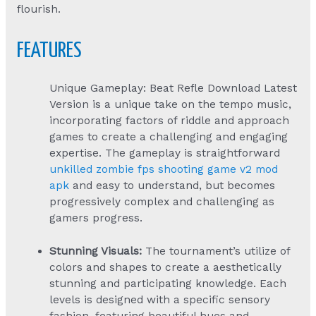
flourish.
FEATURES
Unique Gameplay: Beat Refle Download Latest
Version is a unique take on the tempo music,
incorporating factors of riddle and approach
games to create a challenging and engaging
expertise. The gameplay is straightforward
unkilled zombie fps shooting game v2 mod
apk
and easy to understand, but becomes
progressively complex and challenging as
gamers progress.
Stunning Visuals:
The tournament’s utilize of
colors and shapes to create a aesthetically
stunning and participating knowledge. Each
levels is designed with a specific sensory