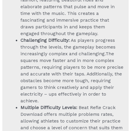
fashion, featuring beautiful hues and
elaborate patterns that pulse and move in
time with the music. This creates a
fascinating and immersive practice that
draws participants in and keeps them
engaged throughout the gameplay.
Challenging Difficulty:
As players progress
through the levels, the gameplay becomes
increasingly complex and challenging.The
squares move faster and in more complex
patterns, requiring players to be more precise
and accurate with their taps. Additionally, the
obstacles become more tough, requiring
gamers to think creatively and apply their
electricity – ups effectively in order to
achieve.
Multiple Difficulty Levels:
Beat Refle Crack
Download offers multiple problems rates,
allowing athletes to customize their practice
and choose a level of concern that suits them