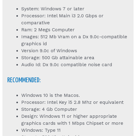
System: Windows 7 or later
Processor: Intel Main i3 2.0 Gbps or
comparative
Ram: 2 Megs Computer
Images: 512 Mb Vram on a Dx 9.0c-compatible
graphics id
Version 9.0c of Windows
Storage: 500 Gb attainable area
Audio Id: Dx 9.0c compatible noise card
RECOMMENDED:
Windows 10 is the Macos.
Processor: Intel Key i5 2.8 Mhz or equivalent
Storage: 4 Gb Computer
Design: Windows 11 or higher appropriate
graphics cards with 1 Mbps Chipset or more
Windows: Type 11