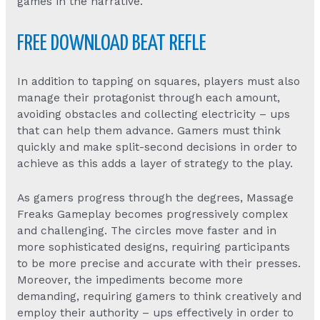
games in the narrative.
FREE DOWNLOAD BEAT REFLE
In addition to tapping on squares, players must also
manage their protagonist through each amount,
avoiding obstacles and collecting electricity – ups
that can help them advance. Gamers must think
quickly and make split-second decisions in order to
achieve as this adds a layer of strategy to the play.
As gamers progress through the degrees,
Massage
Freaks Gameplay
becomes progressively complex
and challenging. The circles move faster and in
more sophisticated designs, requiring participants
to be more precise and accurate with their presses.
Moreover, the impediments become more
demanding, requiring gamers to think creatively and
employ their authority – ups effectively in order to