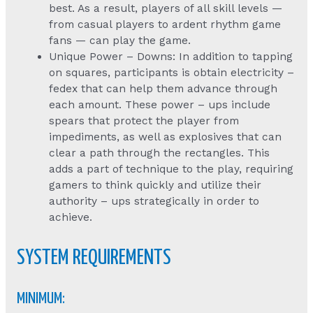
best. As a result, players of all skill levels —
from casual players to ardent rhythm game
fans — can play the game.
Unique Power – Downs: In addition to tapping
on squares, participants is obtain electricity –
fedex that can help them advance through
each amount. These power – ups include
spears that protect the player from
impediments, as well as explosives that can
clear a path through the rectangles. This
adds a part of technique to the play, requiring
gamers to think quickly and utilize their
authority – ups strategically in order to
achieve.
SYSTEM REQUIREMENTS
MINIMUM: