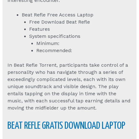
interesting encounter.
Beat Refle Free Access Laptop
Free Download Beat Refle
Features
System specifications
Minimum:
Recommended:
In Beat Refle Torrent, participants take control of a
personality who has navigate through a series of
exceedingly complicated levels, each with its own
unique soundtrack and visible design. The play
entails tapping on the display in time with the
music, with each successful tap earning details and
moving the midfielder up the amount.
BEAT REFLE GRATIS DOWNLOAD LAPTOP