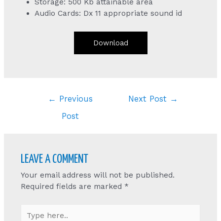
Storage: 500 Kb attainable area
Audio Cards: Dx 11 appropriate sound id
Download
Post
←
Previous
Next Post
→
navigation
Post
LEAVE A COMMENT
Your email address will not be published.
Required fields are marked
*
Type
here..