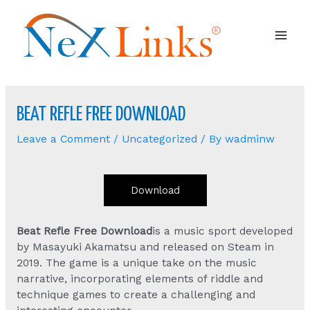
Mai
Men
BEAT REFLE FREE DOWNLOAD
Leave a Comment
/
Uncategorized
/ By
wadminw
Download
Beat Refle Free Download
is a music sport developed
by Masayuki Akamatsu and released on Steam in
2019. The game is a unique take on the music
narrative, incorporating elements of riddle and
technique games to create a challenging and