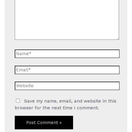
Name*
Email*
Website
Save my name, email, and website in this
browser for the next time I comment.