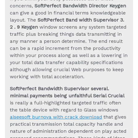
concerns,
SoftPerfect Bandwidth Director Keygen
can give a good in financial terms knowledgeable
layout. The
SoftPerfect Band width Supervisor 3.
2 . 9 Keygen
window screens any system targeted
traffic plus breaking things data transmitting in
any manner a person determine. The end result
can be a rapid increment from the productivity
within your process along as well as a lowering in
your total data transfer capability specifications
although allowing crucial Web purposes to keep
working with total acceleration.
SoftPerfect Bandwidth Supervisor several.
minimal payments being unfaithful Serial Crucial
is really a full-highlighted targeted traffic often
the table device with regard to Glass windows
aiseesoft burnova with crack download
that gives
practical transmission total capacity handle and
nature of administration dependent on play acted