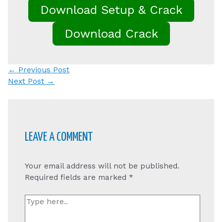
Download Setup & Crack
Download Crack
Post
←
Previous Post
navigation
Next Post
→
LEAVE A COMMENT
Your email address will not be published.
Required fields are marked
*
Type
here..