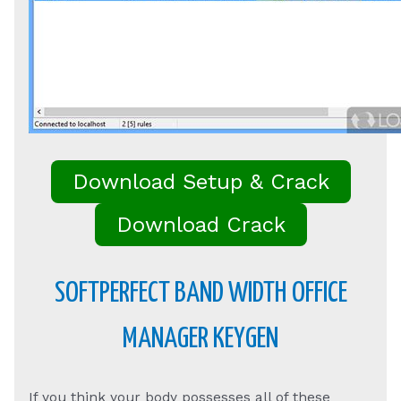
Download Setup & Crack
Download Crack
SOFTPERFECT BAND WIDTH OFFICE
MANAGER KEYGEN
If you think your body possesses all of these