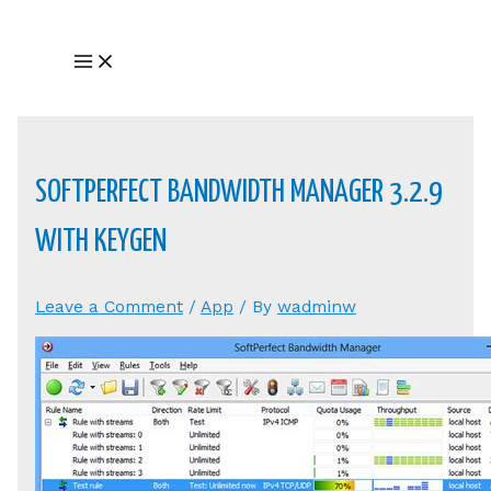
Skip
to
Main
content
Menu
SOFTPERFECT BANDWIDTH MANAGER 3.2.9
WITH KEYGEN
Leave a Comment
/
App
/ By
wadminw