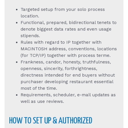
Targeted setup from your solo process
location.
Functional, prepared, bidirectional tenets to
denote biggest data rates and even usage
stipends.
Rules with regard to IP together with
MACINTOSH address, conventions, locations
(for TCP/IP) together with process terme.
Frankness, candor, honesty, truthfulness,
openness, sincerity, forthrightness,
directness intended for end buyers without
purchaser developing restaurant essential
most of the time.
Requirements, scheduler, e-mail updates as
well as use reviews.
HOW TO SET UP & AUTHORIZED