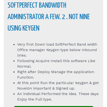
SOFTPERFECT BANDWIDTH
ADMINISTRATOR A FEW. 2 . NOT NINE
USING KEYGEN
Very first Down load SoftPerfect Band width
Office manager Keygen type below Inbound
links.
Following Acquire Install this software Like
Normal.
Right after Deploy Manage the application
Function.
At this point Run the particular keygen & get
Novelón important & Signed up.
An individual Performed the idea. These days
Enjoy the Full type.