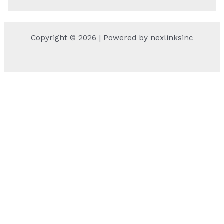
Copyright © 2026 | Powered by nexlinksinc