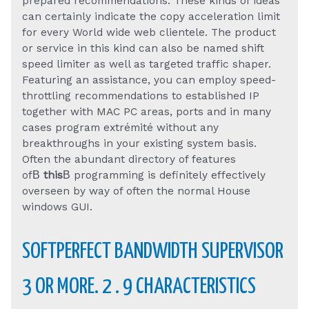
prepared recommendations. These kinds of ideas
can certainly indicate the copy acceleration limit
for every World wide web clientele. The product
or service in this kind can also be named shift
speed limiter as well as targeted traffic shaper.
Featuring an assistance, you can employ speed-
throttling recommendations to established IP
together with MAC PC areas, ports and in many
cases program extrémité without any
breakthroughs in your existing system basis.
Often the abundant directory of features
ofВ
this
В programming is definitely effectively
overseen by way of often the normal House
windows GUI.
SOFTPERFECT BANDWIDTH SUPERVISOR
3 OR MORE. 2 . 9 CHARACTERISTICS