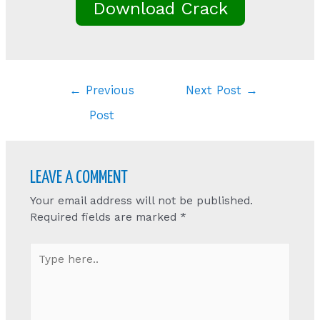
Download Crack
Post
←
Previous
Next Post
→
navigation
Post
LEAVE A COMMENT
Your email address will not be published.
Required fields are marked
*
Type
here..