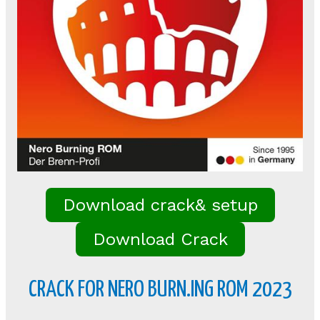
Download crack& setup
Download Crack
CRACK FOR NERO BURN.ING ROM 2023