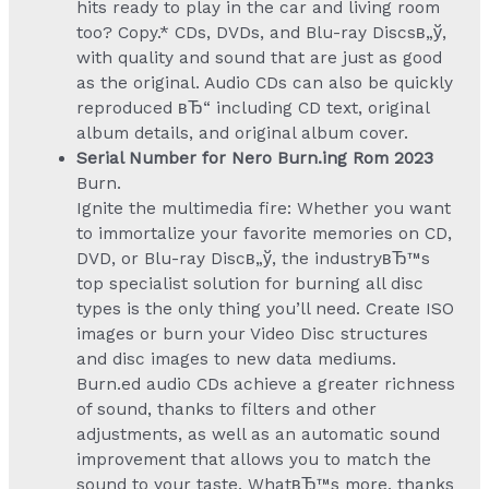
hits ready to play in the car and living room
too? Copy.* CDs, DVDs, and Blu-ray Discsв„ў,
with quality and sound that are just as good
as the original. Audio CDs can also be quickly
reproduced вЂ“ including CD text, original
album details, and original album cover.
Serial Number for Nero Burn.ing Rom 2023
Burn.
Ignite the multimedia fire: Whether you want
to immortalize your favorite memories on CD,
DVD, or Blu-ray Discв„ў, the industryвЂ™s
top specialist solution for burning all disc
types is the only thing you’ll need. Create ISO
images or burn your Video Disc structures
and disc images to new data mediums.
Burn.ed audio CDs achieve a greater richness
of sound, thanks to filters and other
adjustments, as well as an automatic sound
improvement that allows you to match the
sound to your taste. WhatвЂ™s more, thanks