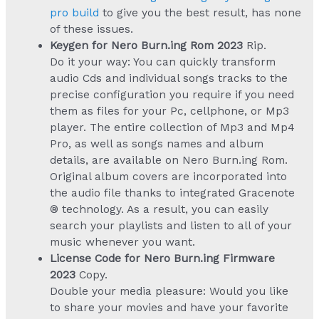
pro build
to give you the best result, has none
of these issues.
Keygen for Nero Burn.ing Rom 2023
Rip.
Do it your way: You can quickly transform
audio Cds and individual songs tracks to the
precise configuration you require if you need
them as files for your Pc, cellphone, or Mp3
player. The entire collection of Mp3 and Mp4
Pro, as well as songs names and album
details, are available on Nero Burn.ing Rom.
Original album covers are incorporated into
the audio file thanks to integrated Gracenote
® technology. As a result, you can easily
search your playlists and listen to all of your
music whenever you want.
License Code for Nero Burn.ing Firmware
2023
Copy.
Double your media pleasure: Would you like
to share your movies and have your favorite