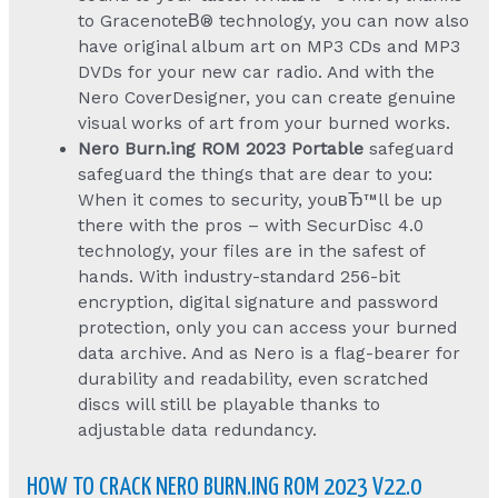
to GracenoteВ® technology, you can now also
have original album art on MP3 CDs and MP3
DVDs for your new car radio. And with the
Nero CoverDesigner, you can create genuine
visual works of art from your burned works.
Nero Burn.ing ROM 2023 Portable
safeguard
safeguard the things that are dear to you:
When it comes to security, youвЂ™ll be up
there with the pros – with SecurDisc 4.0
technology, your files are in the safest of
hands. With industry-standard 256-bit
encryption, digital signature and password
protection, only you can access your burned
data archive. And as Nero is a flag-bearer for
durability and readability, even scratched
discs will still be playable thanks to
adjustable data redundancy.
HOW TO CRACK NERO BURN.ING ROM 2023 V22.0