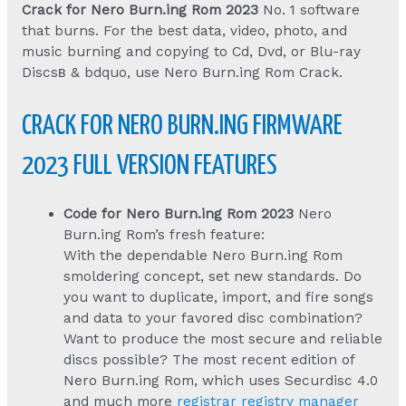
Crack for Nero Burn.ing Rom 2023
No. 1 software
that burns. For the best data, video, photo, and
music burning and copying to Cd, Dvd, or Blu-ray
Discsв & bdquo, use Nero Burn.ing Rom Crack.
CRACK FOR NERO BURN.ING FIRMWARE
2023 FULL VERSION FEATURES
Code for Nero Burn.ing Rom 2023
Nero
Burn.ing Rom’s fresh feature:
With the dependable Nero Burn.ing Rom
smoldering concept, set new standards. Do
you want to duplicate, import, and fire songs
and data to your favored disc combination?
Want to produce the most secure and reliable
discs possible? The most recent edition of
Nero Burn.ing Rom, which uses Securdisc 4.0
and much more
registrar registry manager