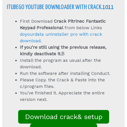
ITUBEGO YOUTUBE DOWNLOADER WITH CRACK
.1011
First Download
Crack Pitrinec Fantastic
Keypad Professional
from below Links
doyourdata uninstaller pro with crack
download
.
If you’re still using the previous release,
kindly deactivate it.
В
Install the program as usual after the
download.
Run the software after installing Conduct.
Please Copy. the Crack & Paste into the
c/program files.
You’ve finished it. Appreciate the entire
version next.
Download crack& setup