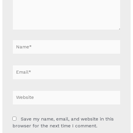
Name*
Email*
Website
Save my name, email, and website in this
browser for the next time I comment.