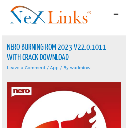
Mai
Men
NERO BURNING ROM 2023 V22.0.1011
WITH CRACK DOWNLOAD
Leave a Comment
/
App
/ By
wadminw