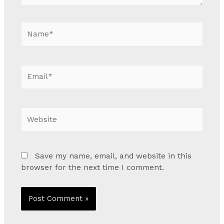
Name*
Email*
Website
Save my name, email, and website in this
browser for the next time I comment.