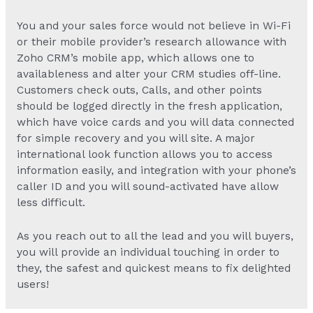
You and your sales force would not believe in Wi-Fi
or their mobile provider’s research allowance with
Zoho CRM’s mobile app, which allows one to
availableness and alter your CRM studies off-line.
Customers check outs, Calls, and other points
should be logged directly in the fresh application,
which have voice cards and you will data connected
for simple recovery and you will site. A major
international look function allows you to access
information easily, and integration with your phone’s
caller ID and you will sound-activated have allow
less difficult.
As you reach out to all the lead and you will buyers,
you will provide an individual touching in order to
they, the safest and quickest means to fix delighted
users!