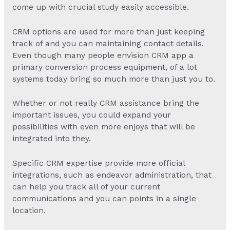
come up with crucial study easily accessible.
CRM options are used for more than just keeping
track of and you can maintaining contact details.
Even though many people envision CRM app a
primary conversion process equipment, of a lot
systems today bring so much more than just you to.
Whether or not really CRM assistance bring the
important issues, you could expand your
possibilities with even more enjoys that will be
integrated into they.
Specific CRM expertise provide more official
integrations, such as endeavor administration, that
can help you track all of your current
communications and you can points in a single
location.