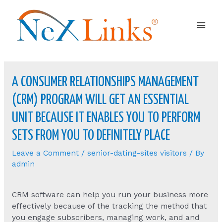
Mai
Men
A CONSUMER RELATIONSHIPS MANAGEMENT
(CRM) PROGRAM WILL GET AN ESSENTIAL
UNIT BECAUSE IT ENABLES YOU TO PERFORM
SETS FROM YOU TO DEFINITELY PLACE
Leave a Comment
/
senior-dating-sites visitors
/ By
admin
CRM software can help you run your business more
effectively because of the tracking the method that
you engage subscribers, managing work, and and