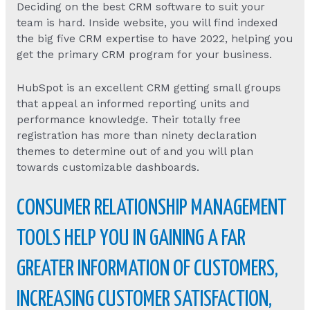
Deciding on the best CRM software to suit your
team is hard. Inside website, you will find indexed
the big five CRM expertise to have 2022, helping you
get the primary CRM program for your business.
HubSpot is an excellent CRM getting small groups
that appeal an informed reporting units and
performance knowledge. Their totally free
registration has more than ninety declaration
themes to determine out of and you will plan
towards customizable dashboards.
CONSUMER RELATIONSHIP MANAGEMENT
TOOLS HELP YOU IN GAINING A FAR
GREATER INFORMATION OF CUSTOMERS,
INCREASING CUSTOMER SATISFACTION,