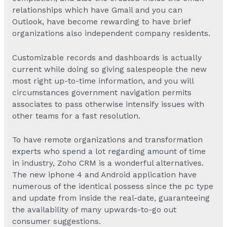
relationships which have Gmail and you can
Outlook, have become rewarding to have brief
organizations also independent company residents.
Customizable records and dashboards is actually
current while doing so giving salespeople the new
most right up-to-time information, and you will
circumstances government navigation permits
associates to pass otherwise intensify issues with
other teams for a fast resolution.
To have remote organizations and transformation
experts who spend a lot regarding amount of time
in industry, Zoho CRM is a wonderful alternatives.
The new iphone 4 and Android application have
numerous of the identical possess since the pc type
and update from inside the real-date, guaranteeing
the availability of many upwards-to-go out
consumer suggestions.