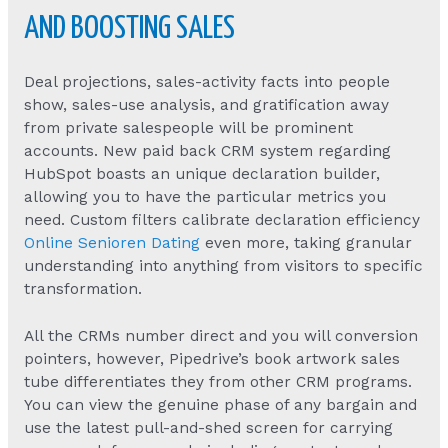
AND BOOSTING SALES
Deal projections, sales-activity facts into people
show, sales-use analysis, and gratification away
from private salespeople will be prominent
accounts. New paid back CRM system regarding
HubSpot boasts an unique declaration builder,
allowing you to have the particular metrics you
need. Custom filters calibrate declaration efficiency
Online Senioren Dating
even more, taking granular
understanding into anything from visitors to specific
transformation.
All the CRMs number direct and you will conversion
pointers, however, Pipedrive’s book artwork sales
tube differentiates they from other CRM programs.
You can view the genuine phase of any bargain and
use the latest pull-and-shed screen for carrying