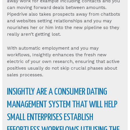
away work for example including contacts and you
can moving forward deals between amounts.
Pipedrive also takes prospects away from chatbots
and websites setting relationships and you may
nourishes her or him into the new pipeline so they
really aren’t getting lost.
With automatic employment and you may
workflows, Insightly enhances the fresh new
electric of your own research, ensuring that active
positives usually do not skip crucial phases about
sales processes.
INSIGHTLY ARE A CONSUMER DATING
MANAGEMENT SYSTEM THAT WILL HELP
SMALL ENTERPRISES ESTABLISH