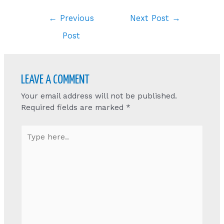
Post
←
Previous
Next Post
→
navigation
Post
LEAVE A COMMENT
Your email address will not be published.
Required fields are marked
*
Type
here..