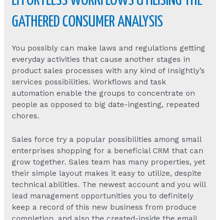
EFFORTLESS WORKFLOWS UTILISING THE
GATHERED CONSUMER ANALYSIS
You possibly can make laws and regulations getting
everyday activities that cause another stages in
product sales processes with any kind of Insightly’s
services possibilities. Workflows and task
automation enable the groups to concentrate on
people as opposed to big date-ingesting, repeated
chores.
Sales force try a popular possibilities among small
enterprises shopping for a beneficial CRM that can
grow together. Sales team has many properties, yet
their simple layout makes it easy to utilize, despite
technical abilities. The newest account and you will
lead management opportunities you to definitely
keep a record of this new business from produce
completion, and also the created-inside the email