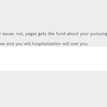
 issues. not, pages gets like fund about your pursuin
es and you will hospitalization will cost you;