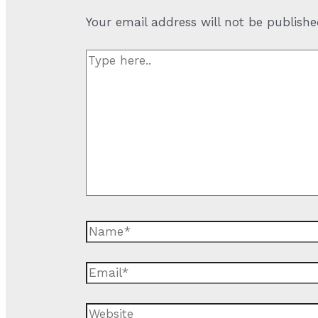
Your email address will not be publishe
Type
here..
Name*
Email*
Website