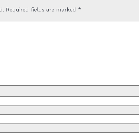
d.
Required fields are marked
*