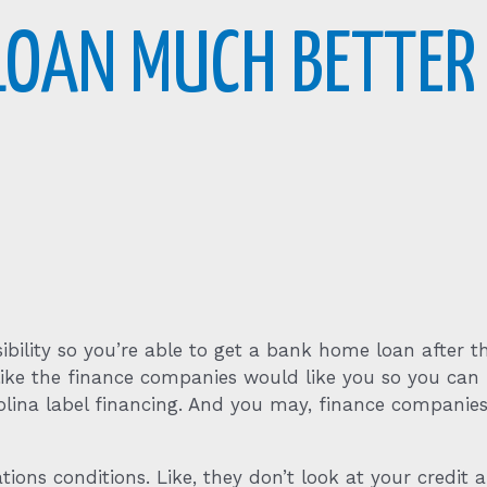
 LOAN MUCH BETTER
bility so you’re able to get a bank home loan after t
 like the finance companies would like you so you c
olina label financing. And you may, finance companies
tions conditions. Like, they don’t look at your credit