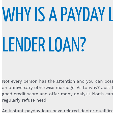
WHY IS A PAYDAY
LENDER LOAN?
Not every person has the attention and you can possi
an anniversary otherwise marriage. As to why? Just
good credit score and offer many analysis North car
regularly refuse need.
An instant payday loan have relaxed debtor qualifica