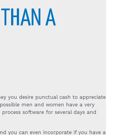
 THAN A
hey you desire punctual cash to appreciate
an possible men and women have a very
 process software for several days and
 and you can even incorporate if you have a