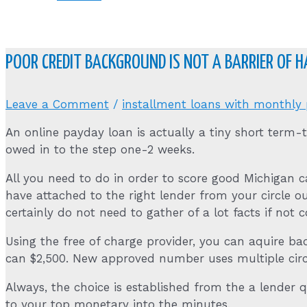
POOR CREDIT BACKGROUND IS NOT A BARRIER OF 
Leave a Comment
/
installment loans with monthly
An online payday loan is actually a tiny short term-
owed in to the step one-2 weeks.
All you need to do in order to score good Michigan 
have attached to the right lender from your circle ou
certainly do not need to gather of a lot facts if not 
Using the free of charge provider, you can aquire b
can $2,500. New approved number uses multiple circum
Always, the choice is established from the a lender 
to your top monetary into the minutes.