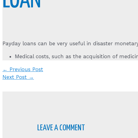
LOAN
Payday loans can be very useful in disaster monetary
Medical costs, such as the acquisition of medicin
Post
←
Previous Post
navigation
Next Post
→
LEAVE A COMMENT