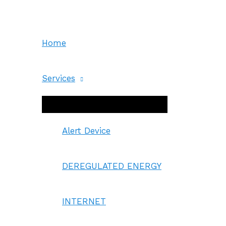
Skip
to
content
Home
Services
Menu
Toggle
Alert Device
DEREGULATED ENERGY
INTERNET