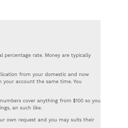
l percentage rate. Money are typically
pplication from your domestic and now
n your account the same time. You
e numbers cover anything from $100 so you
ngs, an such like.
your own request and you may suits their