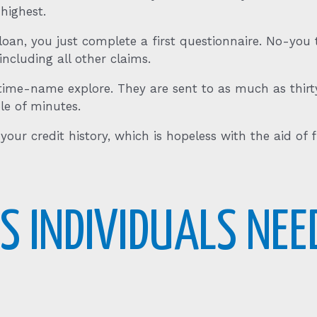
 highest.
oan, you just complete a first questionnaire. No-you to
cluding all other claims.
time-name explore. They are sent to as much as thirt
le of minutes.
our credit history, which is hopeless with the aid of fi
S INDIVIDUALS NEE