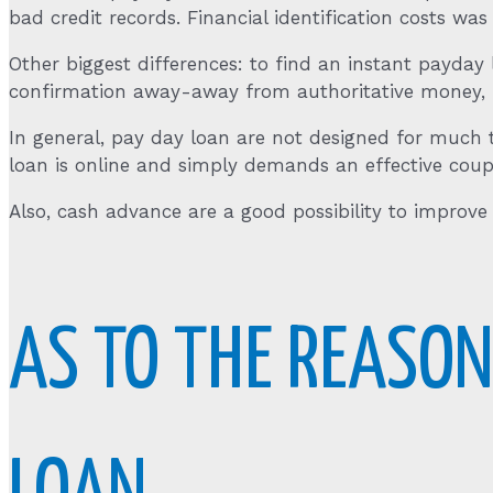
bad credit records. Financial identification costs was
Other biggest differences: to find an instant payday l
confirmation away-away from authoritative money, in
In general, pay day loan are not designed for much 
loan is online and simply demands an effective coup
Also, cash advance are a good possibility to improve y
AS TO THE REASON