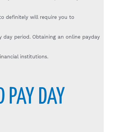
 definitely will require you to
y day period. Obtaining an online payday
nancial institutions.
D PAY DAY