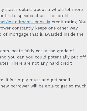
ly states details about a whole lot more
tes to specific abuses for profiles
net/installment-loans-ia
credit rating. You
rower constantly keeps one other way
nd of mortgage that is awarded inside the
ts locate fairly easily the grade of
 and you can you could potentially put off
nutes. There are not any hard credit
re. It is simply must and get small
 new borrower will be able to get so much