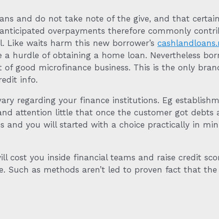
s and do not take note of the give, and that certain
anticipated overpayments therefore commonly contribu
l. Like waits harm this new borrower’s
cashlandloans.
a hurdle of obtaining a home loan. Nevertheless bor
ut of good microfinance business. This is the only bra
edit info.
y regarding your finance institutions. Eg establishmen
 and attention little that once the customer got debts
s and you will started with a choice practically in mi
l cost you inside financial teams and raise credit sco
. Such as methods aren’t led to proven fact that the