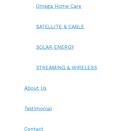
Omega Home Care
SATELLITE & CABLE
SOLAR ENERGY
STREAMING & WIRELESS
About Us
Testimonial
Contact