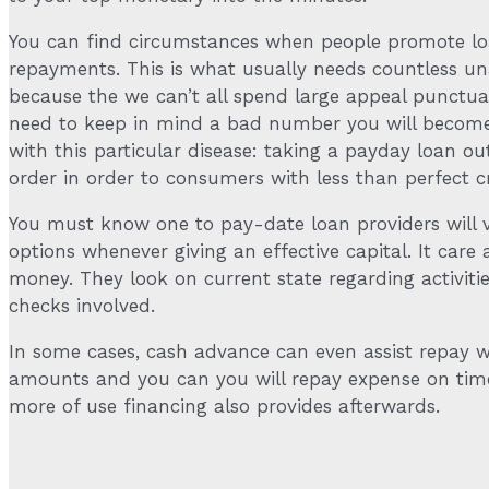
You can find circumstances when people promote loan
repayments. This is what usually needs countless un
because the we can’t all spend large appeal punctua
need to keep in mind a bad number you will become 
with this particular disease: taking a payday loan o
order in order to consumers with less than perfect cr
You must know one to pay-date loan providers will var
options whenever giving an effective capital. It care
money. They look on current state regarding activitie
checks involved.
In some cases, cash advance can even assist repay wil
amounts and you can you will repay expense on time
more of use financing also provides afterwards.