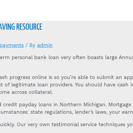
HAVING RESOURCE
 payments
/ By
admin
term personal bank loan very often boasts large Annua
cash progress online is so you’re able to submit an a
t of legitimate loan providers.
You should have cash i
come across collateral.
ad credit payday loans in Northern Michigan. Mortgag
stances: state regulations, lender’s laws, your earni
quickly. Our very own testimonial service techniques 