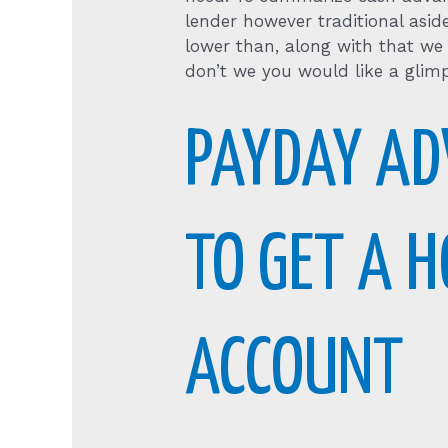
lender however traditional asid
lower than, along with that we
don’t we you would like a glimp
PAYDAY AD
TO GET A H
ACCOUNT