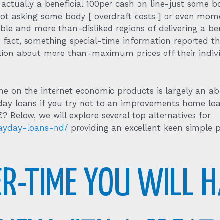
actually a beneficial 100per cash on line-just some b
t asking some body [ overdraft costs ] or even mome
rible and more than-disliked regions of delivering a b
fact, something special-time information reported that
illion about more than-maximum prices off their indiv
 on the internet economic products is largely an ab
day loans if you try not to an improvements home loa
Below, we will explore several top alternatives for
payday-loans-nd/
providing an excellent keen simple
R-TIME YOU WILL H