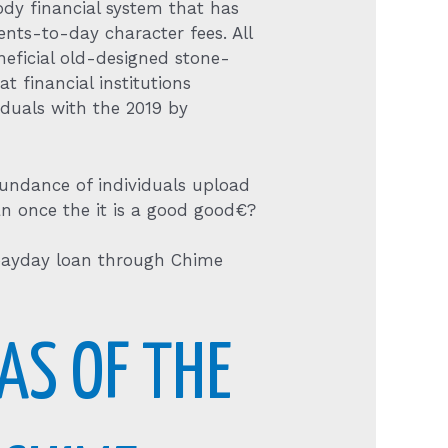
ody financial system that has
nts-to-day character fees. All
eneficial old-designed stone-
 financial institutions
iduals with the 2019 by
undance of individuals upload
n once the it is a good good€?
 payday loan through Chime
AS OF THE