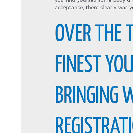
you find yourself some body dr
acceptance, there clearly was ye
OVER THE 
FINEST YO
BRINGING 
REGISTRAT