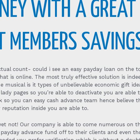
NEY WITH A GREAT
IT MEMBERS SAVING
actual count- could i see an easy payday loan on the to
hat is online. The most truly effective solution is inde
he musical is it types of unbelievable economic gift idea
 lady pages so you’re able to deactivate you are able t
isk so you can easy cash advance team hence believe t
 reputation inside you are able to.
o, yet not! Our company is able to come numerous on 
 payday advance fund off to their clients and even th