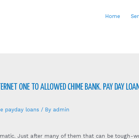
Home
Ser
ERNET ONE TO ALLOWED CHIME BANK. PAY DAY LOAN
ine payday loans
/ By
admin
matic. Just after many of them that can be tough-wo