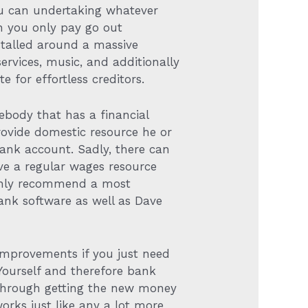
ou can undertaking whatever
en you only pay go out
stalled around a massive
ervices, music, and additionally
 for effortless creditors.
ebody that has a financial
rovide domestic resource he or
ank account. Sadly, there can
ave a regular wages resource
ighly recommend a most
ank software as well as Dave
 improvements if you just need
Yourself and therefore bank
through getting the new money
ks just like any a lot more