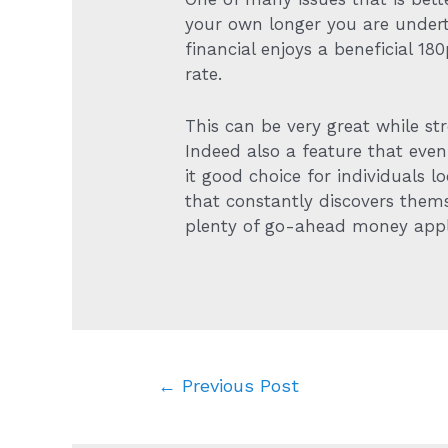
your own longer you are under
financial enjoys a beneficial 1
rate.
This can be very great while s
Indeed also a feature that eve
it good choice for individuals 
that constantly discovers themse
plenty of go-ahead money appl
Post
←
Previous Post
navigation