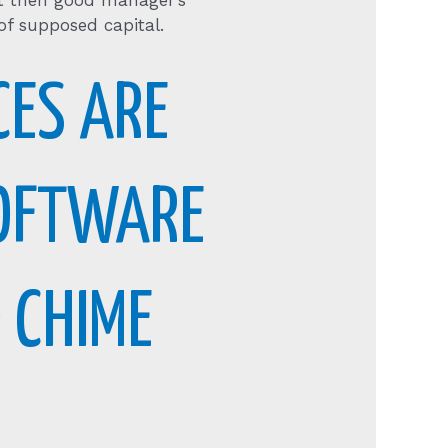
bt then good manager’s
 of supposed capital.
CES ARE
SOFTWARE
 CHIME