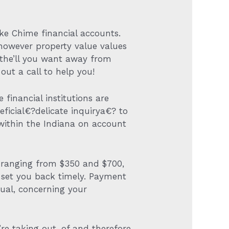
ake Chime financial accounts.
 however property value values
 the’ll you want away from
out a call to help you!
 financial institutions are
eficial€?delicate inquirya€? to
within the Indiana on account
ns ranging from $350 and $700,
ll set you back timely. Payment
ual, concerning your
u’re taking out-of and therefore