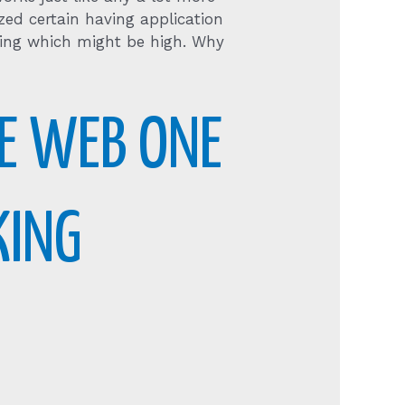
zed certain having application
ining which might be high. Why
E WEB ONE
KING