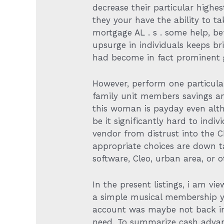
decrease their particular high
they your have the ability to t
mortgage AL . s . some help, bef
upsurge in individuals keeps br
had become in fact prominent ge
However, perform one particula
family unit members savings an
this woman is payday even alth
be it significantly hard to ind
vendor from distrust into the 
appropriate choices are down t
software, Cleo, urban area, or o
In the present listings, i am 
a simple musical membership yo
account was maybe not back in
need. To summarize cash advan