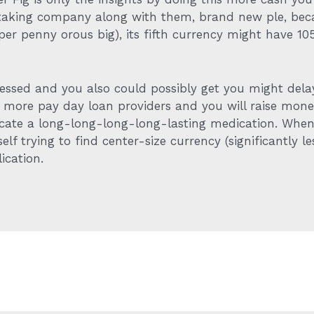
taking company along with them, brand new ple, beca
80per penny orous big), its fifth currency might have 
tressed and you also could possibly get you might de
n more pay day loan providers and you will raise mon
locate a long-long-long-long-lasting medication. When 
lf trying to find center-size currency (significantly le
ication.