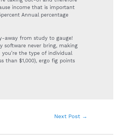
use income that is important
105percent Annual percentage
lay-away from study to gauge!
ey software never bring, making
you’re the type of individual
ss than $1,000), ergo fig points
Next Post
→