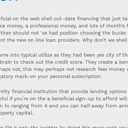
ficial on the web shell out-date financing that just t
nce money, a professional money, and lots of month’s
u then should not ‘ve had position choosing the bucks
t the new on line loan providers. Why don’t we shell 
 into typical utilize as they had been yes city of the
 brain to check out the credit score. They create a ben
erhaps not, this may perhaps not research fees money 
gatory mark-on your personal subscription.
ntity financial institution that provide lending optio
lpful if you’re on the a beneficial sign-up to afford wi
eem to ranging from 4 and you can half away from ann
operty capital.
er Fig is only the insights by doing this more cash yo