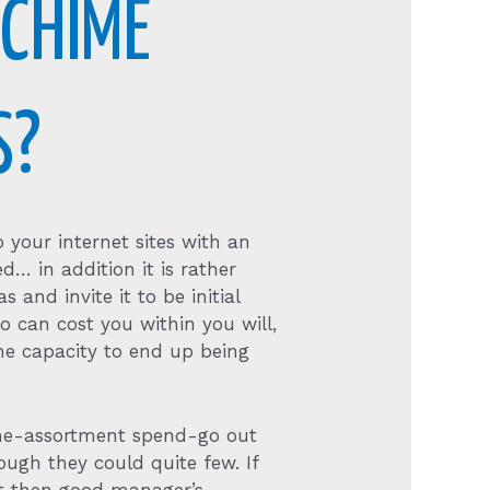
 CHIME
S?
 your internet sites with an
ed… in addition it is rather
s and invite it to be initial
o can cost you within you will,
he capacity to end up being
the-assortment spend-go out
ough they could quite few. If