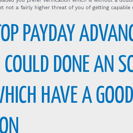
eaded you prefer verification which is without a dou
t not a fairly higher threat of you of getting capable
TOP PAYDAY ADVAN
U COULD DONE AN 
WHICH HAVE A GOOD
ION