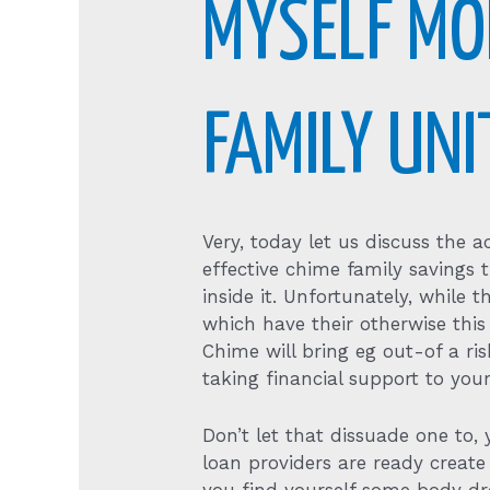
MYSELF MO
FAMILY UN
Very, today let us discuss the 
effective chime family savings t
inside it. Unfortunately, while t
which have their otherwise this
Chime will bring eg out-of a r
taking financial support to your
Don’t let that dissuade one t
loan providers are ready create