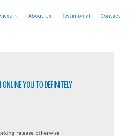
vices
About Us
Testimonial
Contact
 ONLINE YOU TO DEFINITELY
rking release otherwise