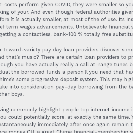
est-costs perform given COVID, they were smaller so y
aking of your. And even though federal authorities giv
ore it is actually smaller, at most of the of use.
Its in
ief term wages advancements. Unbelievable financial s
tting a contactless, bank-100 % totally free substitute
r toward-variety pay day loan providers discover som
d that’s music? There are certain loan providers to p
ough you have actually really a call at-range tunes b
ividual the borrowed funds a person’ll you need that h
Chime’s some progressive deposit system. This may h
ake into consideration pay-day borrowing from the b
ther boys.
viewing commonly highlight people top internet income
u could potentially score, at exactly the same time. 
stantaneously immediately after once again remain 
ce money OH, a great Chime financial-membership wor