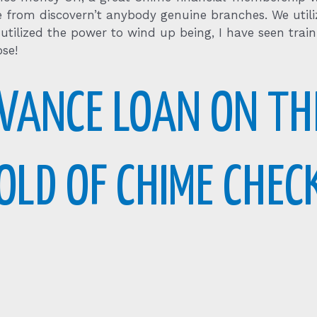
e from discovern’t anybody genuine branches. We utili
 utilized the power to wind up being, I have seen tra
se!
VANCE LOAN ON TH
OLD OF CHIME CHEC