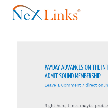
PAYDAY ADVANCES ON THE INT
ADMIT SOUND MEMBERSHIP
Leave a Comment
/
direct onl
Right here, times maybe proble