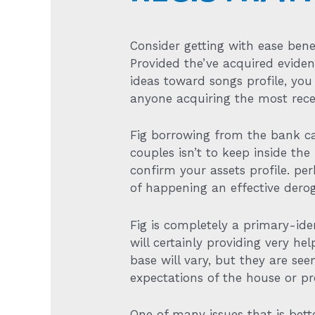
Consider getting with ease bene
Provided the’ve acquired evide
ideas toward songs profile, yo
anyone acquiring the most recen
Fig borrowing from the bank came
couples isn’t to keep inside the
confirm your assets profile. p
of happening an effective dero
Fig is completely a primary-ide
will certainly providing very he
base will vary, but they are s
expectations of the house or pr
One of many issues that is bett