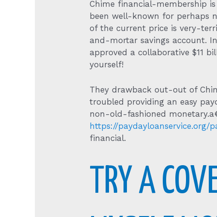
Chime financial-membership is 
been well-known for perhaps no
of the current price is very-ter
and-mortar savings account. In 
approved a collaborative $11 b
yourself!
They drawback out-out of Chime
troubled providing an easy pay
non-old-fashioned monetary.a€? 
https://paydayloanservice.org/
financial.
TRY A COVE