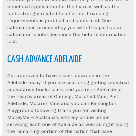
beneficial application for the loan as well as the
facts strongly related to all of our financing
requirements is grabbed and confirmed. One
calculations produced by you with this particular
calculator is intended since the helpful information
just.
CASH ADVANCE ADELAIDE
Get approved to have a cash advance in the
Adelaide today. If you are searching getting punctual
acceptance bucks loans and you’re in Adelaide or
the nearby areas of Glenelg, Morphett Vale, Port
Adelaide, Mclaren Vale and you can Kensington
Playground following thank you for visiting
MoneyMe – Australia’s entirely online lender
servicing each one of Adelaide as well as right along
the remaining portion of the nation that have