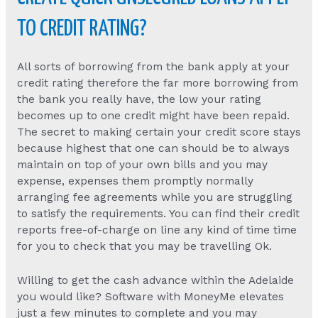
TO CREDIT RATING?
All sorts of borrowing from the bank apply at your
credit rating therefore the far more borrowing from
the bank you really have, the low your rating
becomes up to one credit might have been repaid.
The secret to making certain your credit score stays
because highest that one can should be to always
maintain on top of your own bills and you may
expense, expenses them promptly normally
arranging fee agreements while you are struggling
to satisfy the requirements. You can find their credit
reports free-of-charge on line any kind of time time
for you to check that you may be travelling Ok.
Willing to get the cash advance within the Adelaide
you would like? Software with MoneyMe elevates
just a few minutes to complete and you may