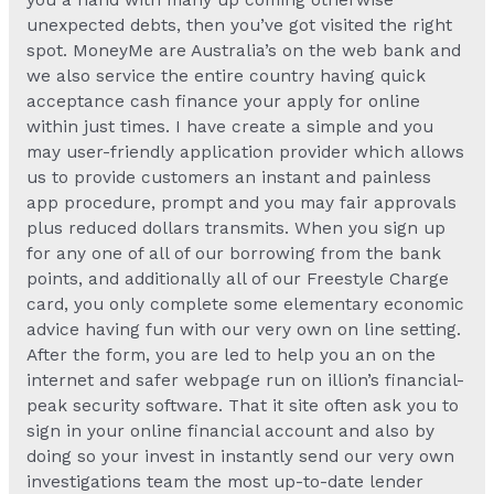
you a hand with many up coming otherwise
unexpected debts, then you’ve got visited the right
spot. MoneyMe are Australia’s on the web bank and
we also service the entire country having quick
acceptance cash finance your apply for online
within just times. I have create a simple and you
may user-friendly application provider which allows
us to provide customers an instant and painless
app procedure, prompt and you may fair approvals
plus reduced dollars transmits. When you sign up
for any one of all of our borrowing from the bank
points, and additionally all of our Freestyle Charge
card, you only complete some elementary economic
advice having fun with our very own on line setting.
After the form, you are led to help you an on the
internet and safer webpage run on illion’s financial-
peak security software. That it site often ask you to
sign in your online financial account and also by
doing so your invest in instantly send our very own
investigations team the most up-to-date lender