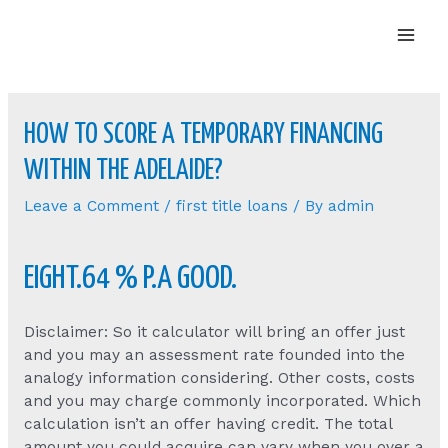
Mai
Men
HOW TO SCORE A TEMPORARY FINANCING
WITHIN THE ADELAIDE?
Leave a Comment
/
first title loans
/ By
admin
EIGHT.64 % P.A GOOD.
Disclaimer: So it calculator will bring an offer just
and you may an assessment rate founded into the
analogy information considering. Other costs, costs
and you may charge commonly incorporated. Which
calculation isn’t an offer having credit. The total
amount you could acquire can vary when you over a