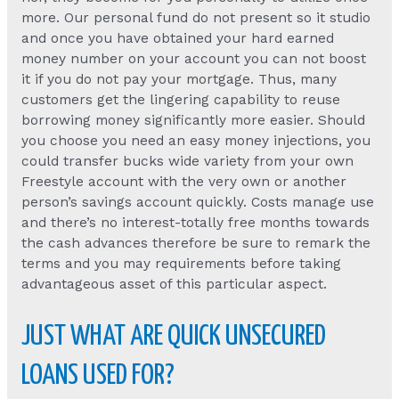
more. Our personal fund do not present so it studio
and once you have obtained your hard earned
money number on your account you can not boost
it if you do not pay your mortgage. Thus, many
customers get the lingering capability to reuse
borrowing money significantly more easier. Should
you choose you need an easy money injections, you
could transfer bucks wide variety from your own
Freestyle account with the very own or another
person’s savings account quickly. Costs manage use
and there’s no interest-totally free months towards
the cash advances therefore be sure to remark the
terms and you may requirements before taking
advantageous asset of this particular aspect.
JUST WHAT ARE QUICK UNSECURED
LOANS USED FOR?