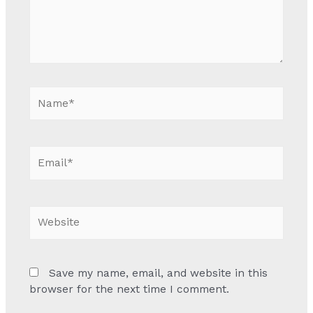
Name*
Email*
Website
Save my name, email, and website in this
browser for the next time I comment.