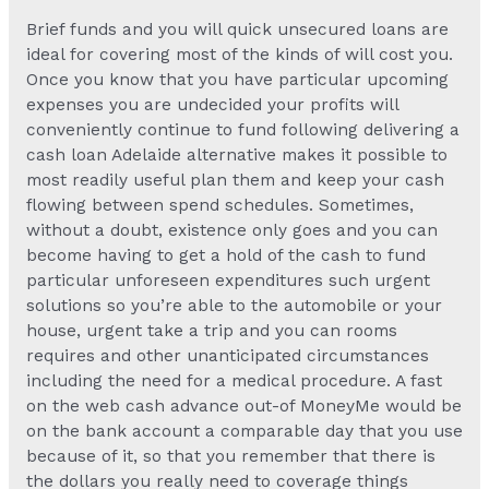
Brief funds and you will quick unsecured loans are
ideal for covering most of the kinds of will cost you.
Once you know that you have particular upcoming
expenses you are undecided your profits will
conveniently continue to fund following delivering a
cash loan Adelaide alternative makes it possible to
most readily useful plan them and keep your cash
flowing between spend schedules. Sometimes,
without a doubt, existence only goes and you can
become having to get a hold of the cash to fund
particular unforeseen expenditures such urgent
solutions so you’re able to the automobile or your
house, urgent take a trip and you can rooms
requires and other unanticipated circumstances
including the need for a medical procedure. A fast
on the web cash advance out-of MoneyMe would be
on the bank account a comparable day that you use
because of it, so that you remember that there is
the dollars you really need to coverage things