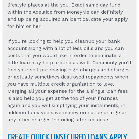
lifestyle places at the you. Exact same day fund
within the Adelaide from MoneyMe can definitely
end up being acquired an identical date your apply
for him or her.
If you’re looking to help you cleanup your bank
account along with a lot of less bills and you can
costs that you would like in order to eliminate, a
little loan may help around as well. Commonly you’ll
find your self purchasing high charges and charges
or actually sometimes destroyed repayments when
you have multiple credit organization to love.
Merging all your expense for the a single loan fees
is also help you get at the top of your finances
again and you will simplifying your instalments, in
addition to maybe save money on notice charge or
any other charges including later fee costs.
CREATE QUICK UNSECURED LOANS APPLY