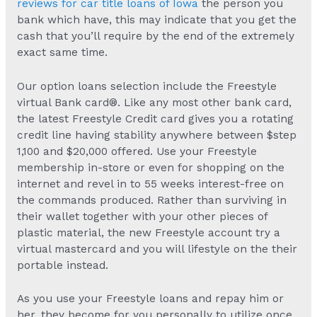
reviews for car title loans of Iowa
the person you
bank which have, this may indicate that you get the
cash that you’ll require by the end of the extremely
exact same time.
Our option loans selection include the Freestyle
virtual Bank card®. Like any most other bank card,
the latest Freestyle Credit card gives you a rotating
credit line having stability anywhere between $step
1,100 and $20,000 offered. Use your Freestyle
membership in-store or even for shopping on the
internet and revel in to 55 weeks interest-free on
the commands produced. Rather than surviving in
their wallet together with your other pieces of
plastic material, the new Freestyle account try a
virtual mastercard and you will lifestyle on the their
portable instead.
As you use your Freestyle loans and repay him or
her, they become for you personally to utilize once