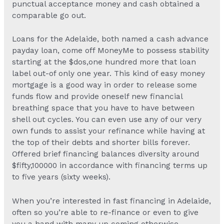
punctual acceptance money and cash obtained a
comparable go out.
Loans for the Adelaide, both named a cash advance
payday loan, come off MoneyMe to possess stability
starting at the $dos,one hundred more that loan
label out-of only one year. This kind of easy money
mortgage is a good way in order to release some
funds flow and provide oneself new financial
breathing space that you have to have between
shell out cycles. You can even use any of our very
own funds to assist your refinance while having at
the top of their debts and shorter bills forever.
Offered brief financing balances diversity around
$fifty,100000 in accordance with financing terms up
to five years (sixty weeks).
When you’re interested in fast financing in Adelaide,
often so you’re able to re-finance or even to give