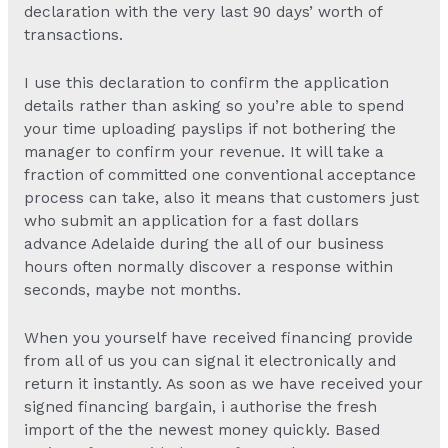
declaration with the very last 90 days’ worth of
transactions.
I use this declaration to confirm the application
details rather than asking so you’re able to spend
your time uploading payslips if not bothering the
manager to confirm your revenue. It will take a
fraction of committed one conventional acceptance
process can take, also it means that customers just
who submit an application for a fast dollars
advance Adelaide during the all of our business
hours often normally discover a response within
seconds, maybe not months.
When you yourself have received financing provide
from all of us you can signal it electronically and
return it instantly. As soon as we have received your
signed financing bargain, i authorise the fresh
import of the the newest money quickly. Based