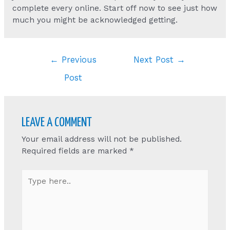
complete every online. Start off now to see just how
much you might be acknowledged getting.
Post
←
Previous
Next Post
→
navigation
Post
LEAVE A COMMENT
Your email address will not be published.
Required fields are marked
*
Type
here..