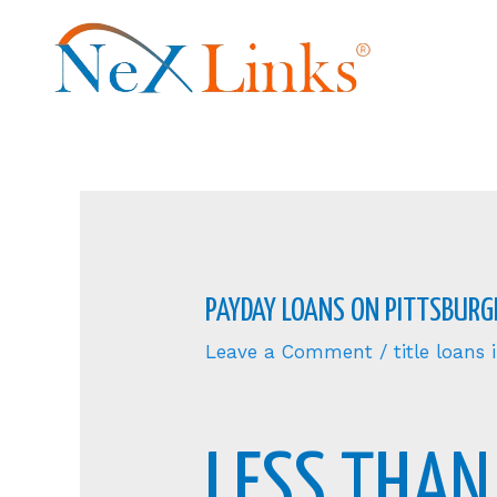
PAYDAY LOANS ON PITTSBURGH
Leave a Comment
/
title loans
LESS THAN 