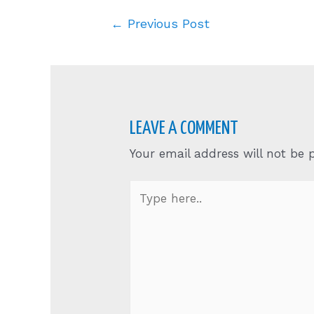
Post
←
Previous Post
navigation
LEAVE A COMMENT
Your email address will not be 
Type
here..