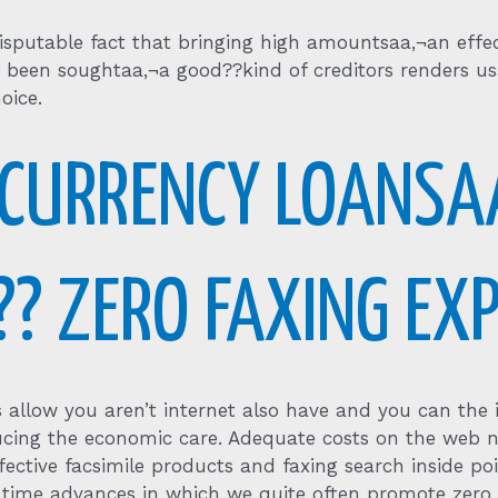
sputable fact that bringing high amountsaa‚¬an effec
been soughtaa‚¬a good??kind of creditors renders usa
oice.
 CURRENCY LOANSA
?? ZERO FAXING EX
 allow you aren’t internet also have and you can the il
ucing the economic care.
Adequate costs on the web ne
fective facsimile products and faxing search inside poi
time advances in which we quite often promote zero 