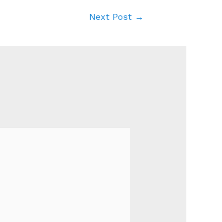
Next Post
→