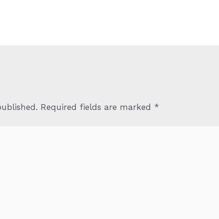
published.
Required fields are marked
*