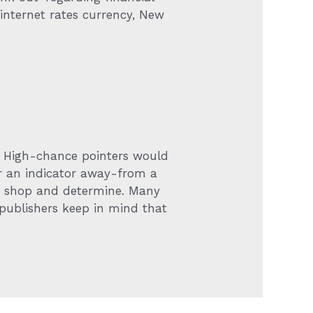
 internet rates currency, New
. High-chance pointers would
ter an indicator away-from a
er shop and determine. Many
 publishers keep in mind that