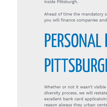
inside Pittsburgh.
Ahead of time the mandatory si
you will finance companies and
PERSONAL 
PITTSBURG
Whether or not it wasn’t visib
diversity process, we will resta
excellent bank card applicatoi
reason always they urban cente