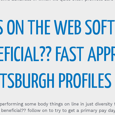
S ON THE WEB SOF
EFICIAL?? FAST AP
TTSBURGH PROFILES
 performing some body things on line in just diversit
beneficial?? follow on to try to get a primary pay da