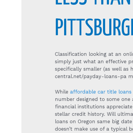
PITTSBURG
Classification looking at an on
simply just what an effective p
specifically smaller (as well a
central.net/payday-loans-pa m
While
affordable car title loans
number designed to some one ap
financial institutions apprecia
stellar credit history. Will ul
loans on Oregon same big date p
doesn’t make use of a typical b