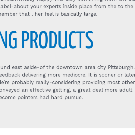
s label-about your experts inside place from the to the
ember that , her feel is basically large.
ING PRODUCTS
und east aside-of the downtown area city Pittsburgh
s feedback delivering more mediocre. It is sooner or la
ile’re probably really-considering providing most oth
 conveyed an effective getting, a great deal more adult
 become pointers had hard pursue.