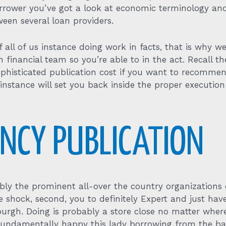
borrower you’ve got a look at economic terminology a
ween several loan providers.
f all of us instance doing work in facts, that is why 
inancial team so you’re able to in the act. Recall the
sophisticated publication cost if you want to recomme
o instance will set you back inside the proper executio
ENCY PUBLICATION
bly the prominent all-over the country organizations
mate shock, second, you to definitely Expert and just h
sburgh. Doing is probably a store close no matter where
e fundamentally happy this lady borrowing from the ba