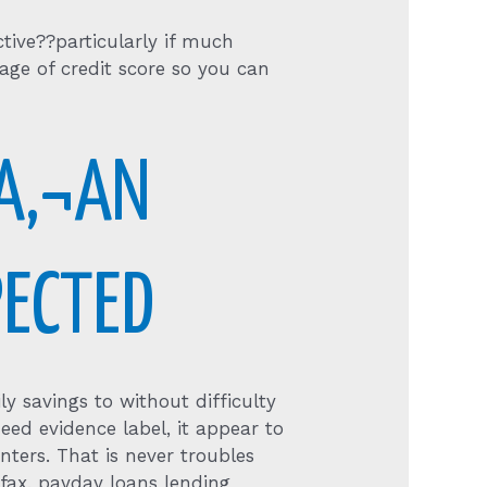
tive??particularly if much
ge of credit score so you can
A‚¬AN
PECTED
y savings to without difficulty
ed evidence label, it appear to
nters. That is never troubles
fax, payday loans lending