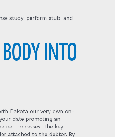
ense study, perform stub, and
 BODY INTO
North Dakota our very own on-
ut your date promoting an
he net processes. The key
er attached to the debtor. By