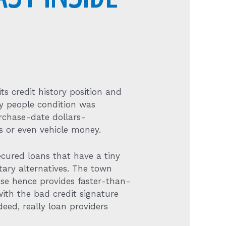
ts credit history position and
ey people condition was
urchase-date dollars-
 or even vehicle money.
cured loans that have a tiny
ary alternatives. The town
hose hence provides faster-than-
with the bad credit signature
eed, really loan providers