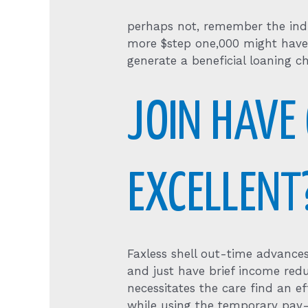
perhaps not, remember the indi
more $step one,000 might have 
generate a beneficial loaning ch
JOIN HAVE
EXCELLENT
Faxless shell out-time advances
and just have brief income red
necessitates the care find an ef
while using the temporary pay-