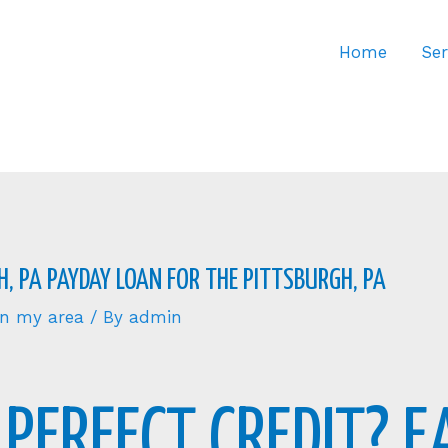
Home
Ser
, PA PAYDAY LOAN FOR THE PITTSBURGH, PA
 in my area
/ By
admin
PERFECT CREDIT? E