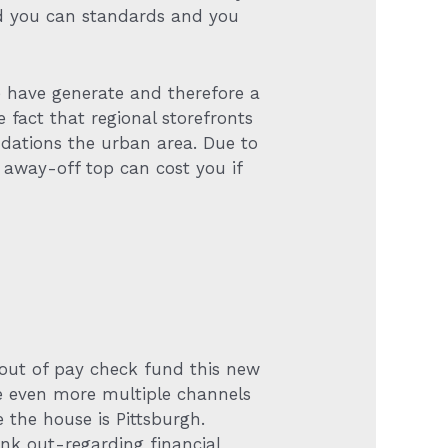
nd you can standards and you
we have generate and therefore a
 fact that regional storefronts
ndations the urban area. Due to
n away-off top can cost you if
 out of pay check fund this new
ave even more multiple channels
 the house is Pittsburgh.
nk out-regarding financial