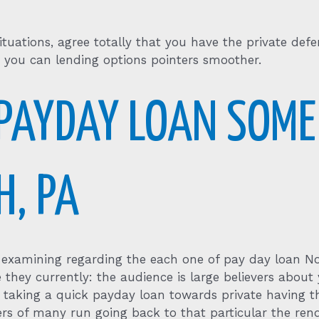
tuations, agree totally that you have the private def
 you can lending options pointers smoother.
PAYDAY LOAN SOME
H, PA
le examining regarding the each one of pay day loan 
te they currently: the audience is large believers abo
n taking a quick payday loan towards private having t
rs of many run going back to that particular the rend