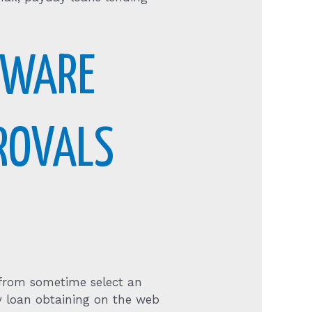
TWARE
PROVALS
y from sometime select an
y loan obtaining on the web