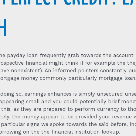
H
line payday loan frequently grab towards the account i
rospective financial might think if for example the th
s have nonexistent). An informed pointers constantly p
ortgage money commonly particularly mortgage loans
doing so, earnings enhances is simply unsecured unse
pearing small and you could potentially brief monet
te this, as they are prepared to perform currency to t
timately, the money appear to be provided your revenue 
articular signs we spoke towards the said before. Ind
orrowing on the the financial institution lookup.