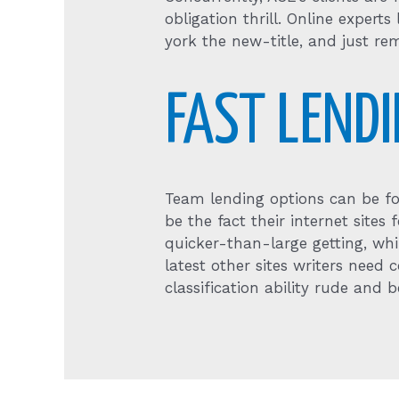
obligation thrill. Online expert
york the new-title, and just rem
FAST LEND
Team lending options can be fo
be the fact their internet site
quicker-than-large getting, wh
latest other sites writers need
classification ability rude and