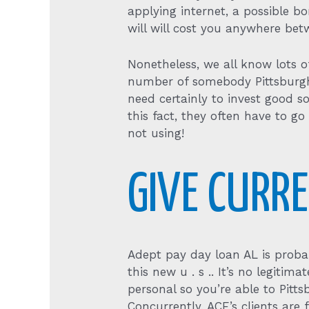
applying internet, a possible 
will will cost you anywhere bet
Nonetheless, we all know lots o
number of somebody Pittsburgh f
need certainly to invest good 
this fact, they often have to g
not using!
GIVE CURR
Adept pay day loan AL is proba
this new u . s .. It’s no legiti
personal so you’re able to Pitt
Concurrently, ACE’s clients ar