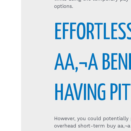
options.
EFFORTLES
AA‚¬A BEN
HAVING PI
However, you could potentially
overhead short-term buy aa‚¬a 