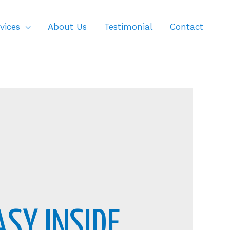
vices
About Us
Testimonial
Contact
ASY INSIDE