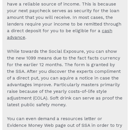
have a reliable source of income. This is because
your next paycheck serves as security for the loan
amount that you will receive. In most cases, the
lenders require your income to be remitted through
a direct deposit for you to be eligible for a
cash
advance
.
While towards the Social Exposure, you can show
the new 1099 means due to the fact facts currency
for the earlier 12 months. The form is granted by
the SSA. After you discover the experts compliment
of a direct put, you can aquire a notice in case the
advantages improve. Particularly masters primarily
raise because of the yearly costs-of-life style
adjustment (COLA). Soft drink can serve as proof the
latest public safety money.
You can even demand a resources letter or
Evidence Money Web page out of SSA in order to try