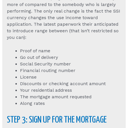
more of compared to the somebody who is largely
performing. The only real change is the fact the SSI
currency changes the use income toward
application. The latest paperwork their anticipated
to introduce range between (that isn’t restricted so
you can):
Proof of name
Go out of delivery
Social Security number
Financial routing number
License
Discounts or checking account amount
Your residential address
The mortgage amount requested
Along rates
STEP 3: SIGN UP FOR THE MORTGAGE