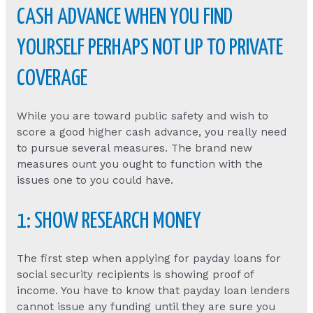
CASH ADVANCE WHEN YOU FIND
YOURSELF PERHAPS NOT UP TO PRIVATE
COVERAGE
While you are toward public safety and wish to
score a good higher cash advance, you really need
to pursue several measures. The brand new
measures ount you ought to function with the
issues one to you could have.
1: SHOW RESEARCH MONEY
The first step when applying for payday loans for
social security recipients is showing proof of
income. You have to know that payday loan lenders
cannot issue any funding until they are sure you