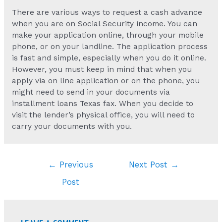
There are various ways to request a cash advance
when you are on Social Security income. You can
make your application online, through your mobile
phone, or on your landline. The application process
is fast and simple, especially when you do it online.
However, you must keep in mind that when you
apply via on line application
or on the phone, you
might need to send in your documents via
installment loans Texas fax. When you decide to
visit the lender’s physical office, you will need to
carry your documents with you.
Post
←
Previous
Next Post
→
navigation
Post