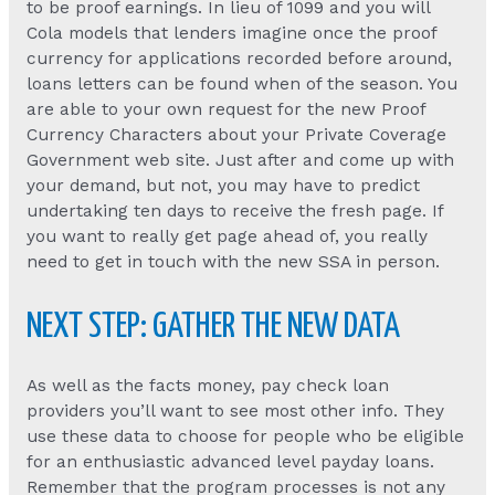
to be proof earnings. In lieu of 1099 and you will
Cola models that lenders imagine once the proof
currency for applications recorded before around,
loans letters can be found when of the season. You
are able to your own request for the new Proof
Currency Characters about your Private Coverage
Government web site. Just after and come up with
your demand, but not, you may have to predict
undertaking ten days to receive the fresh page. If
you want to really get page ahead of, you really
need to get in touch with the new SSA in person.
NEXT STEP: GATHER THE NEW DATA
As well as the facts money, pay check loan
providers you’ll want to see most other info. They
use these data to choose for people who be eligible
for an enthusiastic advanced level payday loans.
Remember that the program processes is not any