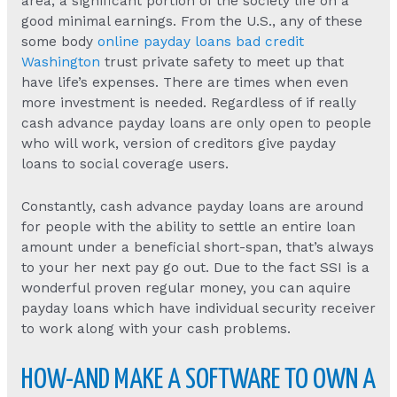
area, a significant portion of the society life on a
good minimal earnings. From the U.S., any of these
some body
online payday loans bad credit
Washington
trust private safety to meet up that
have life’s expenses. There are times when even
more investment is needed. Regardless of if really
cash advance payday loans are only open to people
who will work, version of creditors give payday
loans to social coverage users.
Constantly, cash advance payday loans are around
for people with the ability to settle an entire loan
amount under a beneficial short-span, that’s always
to your her next pay go out. Due to the fact SSI is a
wonderful proven regular money, you can aquire
payday loans which have individual security receiver
to work along with your cash problems.
HOW-AND MAKE A SOFTWARE TO OWN A