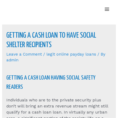
Mai
Men
GETTING A CASH LOAN TO HAVE SOCIAL
SHELTER RECIPIENTS
Leave a Comment
/
legit online payday loans
/ By
admin
GETTING A CASH LOAN HAVING SOCIAL SAFETY
READERS
Individuals who are to the private security plus
don’t will bring an extra revenue stream might still
qualify for a cash loan loan. In virtually any urban