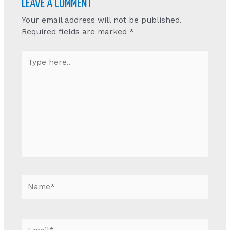
LEAVE A COMMENT
Your email address will not be published.
Required fields are marked
*
Type
here..
Name*
Email*