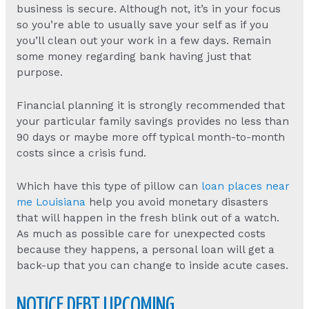
business is secure. Although not, it’s in your focus
so you’re able to usually save your self as if you
you’ll clean out your work in a few days. Remain
some money regarding bank having just that
purpose.
Financial planning it is strongly recommended that
your particular family savings provides no less than
90 days or maybe more off typical month-to-month
costs since a crisis fund.
Which have this type of pillow can
loan places near
me Louisiana
help you avoid monetary disasters
that will happen in the fresh blink out of a watch.
As much as possible care for unexpected costs
because they happens, a personal loan will get a
back-up that you can change to inside acute cases.
NOTICE DEBT UPCOMING