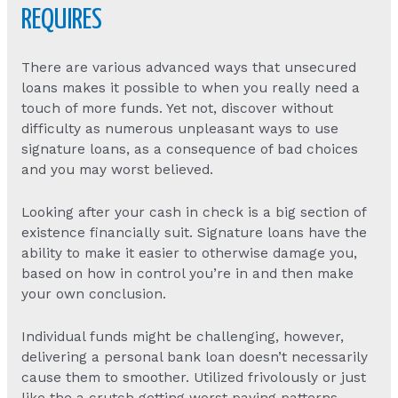
REQUIRES
There are various advanced ways that unsecured
loans makes it possible to when you really need a
touch of more funds. Yet not, discover without
difficulty as numerous unpleasant ways to use
signature loans, as a consequence of bad choices
and you may worst believed.
Looking after your cash in check is a big section of
existence financially suit. Signature loans have the
ability to make it easier to otherwise damage you,
based on how in control you’re in and then make
your own conclusion.
Individual funds might be challenging, however,
delivering a personal bank loan doesn’t necessarily
cause them to smoother. Utilized frivolously or just
like the a crutch getting worst paying patterns,