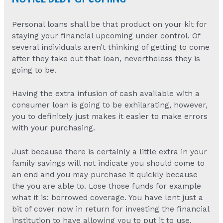
Personal loans shall be that product on your kit for
staying your financial upcoming under control. Of
several individuals aren’t thinking of getting to come
after they take out that loan, nevertheless they is
going to be.
Having the extra infusion of cash available with a
consumer loan is going to be exhilarating, however,
you to definitely just makes it easier to make errors
with your purchasing.
Just because there is certainly a little extra in your
family savings will not indicate you should come to
an end and you may purchase it quickly because
the you are able to. Lose those funds for example
what it is: borrowed coverage. You have lent just a
bit of cover now in return for investing the financial
institution to have allowing you to put it to use.