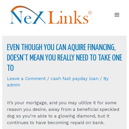
Mai
Men
EVEN THOUGH YOU CAN AQUIRE FINANCING,
DOESN’T MEAN YOU REALLY NEED TO TAKE ONE
TO
Leave a Comment
/
cash fast payday loan
/ By
admin
It’s your mortgage, and you may utilize it for some
reason you desire, away from a beneficial speckled
dog so you’re able to a glowing diamond, but it
continues to have becoming repaid on bank.