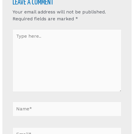
LEAVE A COMMENT
Your email address will not be published.
Required fields are marked
*
Type
here..
Name*
Email*