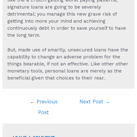
signature loans are going to be severely
detrimental; you manage this new grave risk of
getting into more your mind and achieving
continuously debt in order to save yourself to have
the long term.
But, made use of smartly, unsecured loans have the
capability to change an adverse problem for the
things bearable, if not an effective. Like other other
monetary tools, personal loans are merely as the
beneficial given that choices to their rear.
Post
←
Previous
Next Post
→
navigation
Post