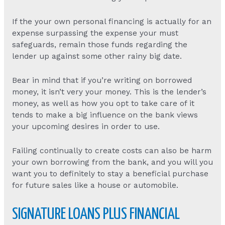
If the your own personal financing is actually for an
expense surpassing the expense your must
safeguards, remain those funds regarding the
lender up against some other rainy big date.
Bear in mind that if you’re writing on borrowed
money, it isn’t very your money. This is the lender’s
money, as well as how you opt to take care of it
tends to make a big influence on the bank views
your upcoming desires in order to use.
Failing continually to create costs can also be harm
your own borrowing from the bank, and you will you
want you to definitely to stay a beneficial purchase
for future sales like a house or automobile.
SIGNATURE LOANS PLUS FINANCIAL