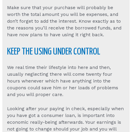
Make sure that your purchase will probably be
worth the total amount you will be expenses, and
don’t forget to add the interest. Know exactly as to
the reasons you’ll receive the borrowed funds, and
have now plans to have using it right back.
KEEP THE USING UNDER CONTROL
We real time their lifestyle into here and then,
usually neglecting there will come twenty four
hours whenever which have anything into the
coupons could save him or her loads of problems
and you will proper care.
Looking after your paying in check, especially when
you have got a consumer loan, is important into
economic really-being afterwards. Your earnings is
not going to change should your job and you will