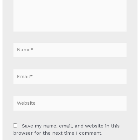
Name*
Email*
Website
Save my name, email, and website in this
browser for the next time I comment.