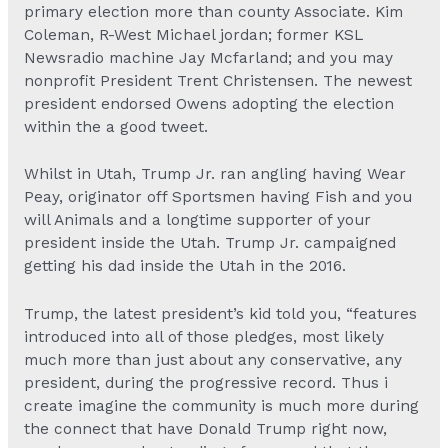
primary election more than county Associate. Kim
Coleman, R-West Michael jordan; former KSL
Newsradio machine Jay Mcfarland; and you may
nonprofit President Trent Christensen. The newest
president endorsed Owens adopting the election
within the a good tweet.
Whilst in Utah, Trump Jr. ran angling having Wear
Peay, originator off Sportsmen having Fish and you
will Animals and a longtime supporter of your
president inside the Utah. Trump Jr. campaigned
getting his dad inside the Utah in the 2016.
Trump, the latest president’s kid told you, “features
introduced into all of those pledges, most likely
much more than just about any conservative, any
president, during the progressive record. Thus i
create imagine the community is much more during
the connect that have Donald Trump right now,