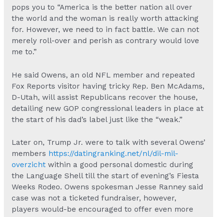
pops you to “America is the better nation all over
the world and the woman is really worth attacking
for. However, we need to in fact battle. We can not
merely roll-over and perish as contrary would love
me to.”
He said Owens, an old NFL member and repeated
Fox Reports visitor having tricky Rep. Ben McAdams,
D-Utah, will assist Republicans recover the house,
detailing new GOP congressional leaders in place at
the start of his dad’s label just like the “weak.”
Later on, Trump Jr. were to talk with several Owens’
members
https://datingranking.net/nl/dil-mil-
overzicht
within a good personal domestic during
the Language Shell till the start of evening’s Fiesta
Weeks Rodeo. Owens spokesman Jesse Ranney said
case was not a ticketed fundraiser, however,
players would-be encouraged to offer even more