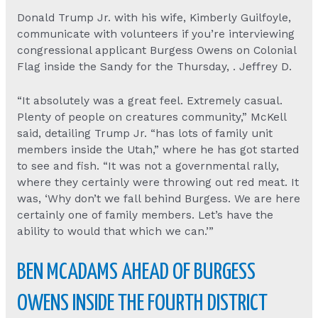
Donald Trump Jr. with his wife, Kimberly Guilfoyle,
communicate with volunteers if you’re interviewing
congressional applicant Burgess Owens on Colonial
Flag inside the Sandy for the Thursday, . Jeffrey D.
“It absolutely was a great feel. Extremely casual.
Plenty of people on creatures community,” McKell
said, detailing Trump Jr. “has lots of family unit
members inside the Utah,” where he has got started
to see and fish. “It was not a governmental rally,
where they certainly were throwing out red meat. It
was, ‘Why don’t we fall behind Burgess. We are here
certainly one of family members. Let’s have the
ability to would that which we can.’”
BEN MCADAMS AHEAD OF BURGESS
OWENS INSIDE THE FOURTH DISTRICT