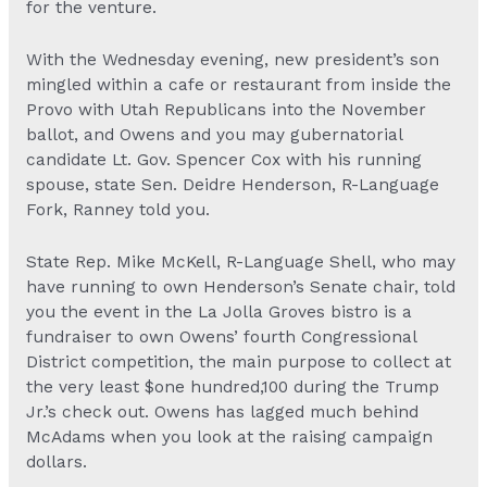
for the venture.
With the Wednesday evening, new president’s son
mingled within a cafe or restaurant from inside the
Provo with Utah Republicans into the November
ballot, and Owens and you may gubernatorial
candidate Lt. Gov. Spencer Cox with his running
spouse, state Sen. Deidre Henderson, R-Language
Fork, Ranney told you.
State Rep. Mike McKell, R-Language Shell, who may
have running to own Henderson’s Senate chair, told
you the event in the La Jolla Groves bistro is a
fundraiser to own Owens’ fourth Congressional
District competition, the main purpose to collect at
the very least $one hundred,100 during the Trump
Jr.’s check out. Owens has lagged much behind
McAdams when you look at the raising campaign
dollars.