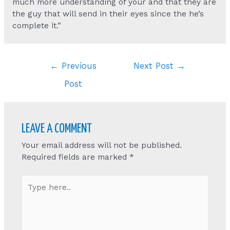
much more understanding of your and that they are
the guy that will send in their eyes since the he’s
complete it.”
Post
←
Previous
Next Post
→
navigation
Post
LEAVE A COMMENT
Your email address will not be published.
Required fields are marked
*
Type
here..