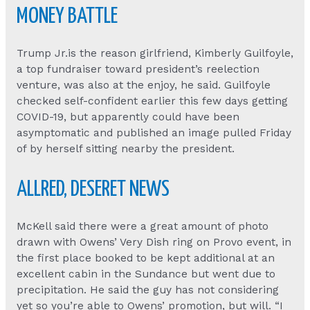
MONEY BATTLE
Trump Jr.is the reason girlfriend, Kimberly Guilfoyle,
a top fundraiser toward president’s reelection
venture, was also at the enjoy, he said. Guilfoyle
checked self-confident earlier this few days getting
COVID-19, but apparently could have been
asymptomatic and published an image pulled Friday
of by herself sitting nearby the president.
ALLRED, DESERET NEWS
McKell said there were a great amount of photo
drawn with Owens’ Very Dish ring on Provo event, in
the first place booked to be kept additional at an
excellent cabin in the Sundance but went due to
precipitation. He said the guy has not considering
yet so you’re able to Owens’ promotion, but will. “I