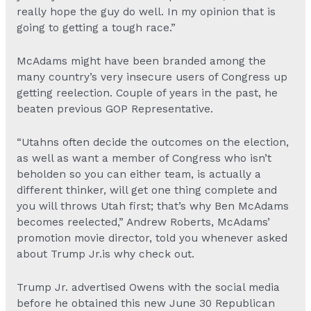
really hope the guy do well. In my opinion that is
going to getting a tough race.”
McAdams might have been branded among the
many country’s very insecure users of Congress up
getting reelection. Couple of years in the past, he
beaten previous GOP Representative.
“Utahns often decide the outcomes on the election,
as well as want a member of Congress who isn’t
beholden so you can either team, is actually a
different thinker, will get one thing complete and
you will throws Utah first; that’s why Ben McAdams
becomes reelected,” Andrew Roberts, McAdams’
promotion movie director, told you whenever asked
about Trump Jr.is why check out.
Trump Jr. advertised Owens with the social media
before he obtained this new June 30 Republican