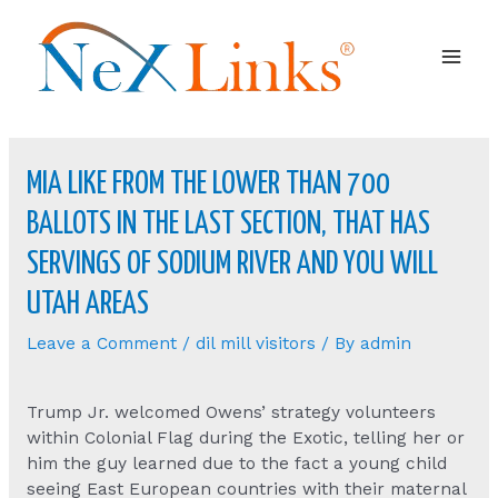
Mai
Men
MIA LIKE FROM THE LOWER THAN 700
BALLOTS IN THE LAST SECTION, THAT HAS
SERVINGS OF SODIUM RIVER AND YOU WILL
UTAH AREAS
Leave a Comment
/
dil mill visitors
/ By
admin
Trump Jr. welcomed Owens’ strategy volunteers
within Colonial Flag during the Exotic, telling her or
him the guy learned due to the fact a young child
seeing East European countries with their maternal