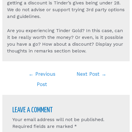
getting a discount is Tinder’s gives being under 28.
We do not advise or support trying 3rd party options
and guidelines.
Are you experiencing Tinder Gold? In this case, can
it be really worth the money? Or even, is it possible
you have a go? How about a discount? Display your
thoughts in remarks section below.
Post
←
Previous
Next Post
→
navigation
Post
LEAVE A COMMENT
Your email address will not be published.
Required fields are marked
*