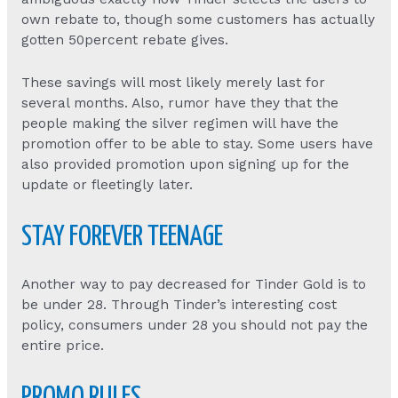
own rebate to, though some customers has actually
gotten 50percent rebate gives.
These savings will most likely merely last for
several months. Also, rumor have they that the
people making the silver regimen will have the
promotion offer to be able to stay. Some users have
also provided promotion upon signing up for the
update or fleetingly later.
STAY FOREVER TEENAGE
Another way to pay decreased for Tinder Gold is to
be under 28. Through Tinder’s interesting cost
policy, consumers under 28 you should not pay the
entire price.
PROMO RULES