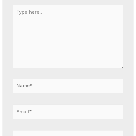
Type
here..
Name*
Email*
Website