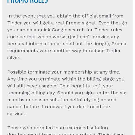
In the event that you obtain the official email from
Tinder you will get a real Promo signal. Even though
you can do a quick Google search for Tinder rules
and see that which works (just don’t provide any
personal information or shell out the dough), Promo
requirements were another way to reduce Tinder
silver.
Possible terminate your membership at any time.
Any time you terminate within the billing stage you
will still have usage of Gold benefits until your
upcoming billing day. Should you sign up for the six
months or season solution definitely log on and
cancel before it renews if you don’t need the
service.
Those who enrolled in an extended solution
duration won’t have a prorated refund. Their silver