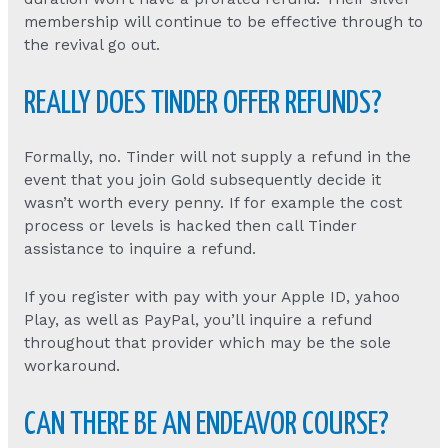
membership will continue to be effective through to
the revival go out.
REALLY DOES TINDER OFFER REFUNDS?
Formally, no. Tinder will not supply a refund in the
event that you join Gold subsequently decide it
wasn’t worth every penny. If for example the cost
process or levels is hacked then call Tinder
assistance to inquire a refund.
If you register with pay with your Apple ID, yahoo
Play, as well as PayPal, you’ll inquire a refund
throughout that provider which may be the sole
workaround.
CAN THERE BE AN ENDEAVOR COURSE?