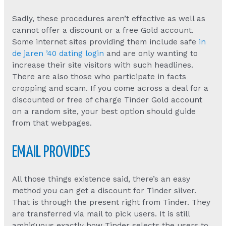
Sadly, these procedures aren’t effective as well as
cannot offer a discount or a free Gold account.
Some internet sites providing them include safe
in
de jaren ’40 dating login
and are only wanting to
increase their site visitors with such headlines.
There are also those who participate in facts
cropping and scam. If you come across a deal for a
discounted or free of charge Tinder Gold account
on a random site, your best option should guide
from that webpages.
EMAIL PROVIDES
All those things existence said, there’s an easy
method you can get a discount for Tinder silver.
That is through the present right from Tinder. They
are transferred via mail to pick users. It is still
ambiguous exactly how Tinder selects the users to