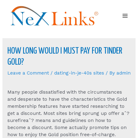
Mai
Men
HOW LONG WOULD I MUST PAY FOR TINDER
GOLD?
Leave a Comment
/
dating-in-je-40s sites
/ By
admin
Many people dissatisfied with the circumstances
and desperate to have the characteristics the Gold
membership features have started researching to
get a discount. Most sites bring sprung up offer aˆ?
surefireaˆ? means and guidelines on how to
become a discount. Some actually promote tips on
how to enjoy the Gold position free-of-charge.