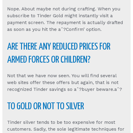
Nope. About maybe not during crafting. When you
subscribe to Tinder Gold might instantly visit a
payment screen. The repayment is actually drafted
as soon as you hit the aˆ?Confirm’ option.
ARE THERE ANY REDUCED PRICES FOR
ARMED FORCES OR CHILDREN?
Not that we have now seen. You will find several
web sites offer these offers but again, that is not
recognized Tinder savings so aˆ?buyer beware.aˆ?
TO GOLD OR NOT TO SILVER
Tinder silver tends to be too expensive for most
customers. Sadly, the sole legitimate techniques for