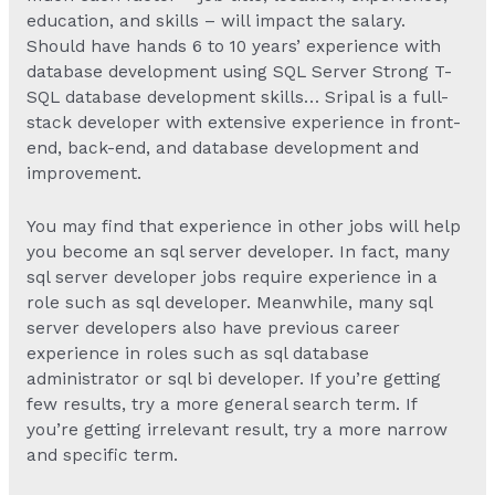
education, and skills – will impact the salary.
Should have hands 6 to 10 years’ experience with
database development using SQL Server Strong T-
SQL database development skills… Sripal is a full-
stack developer with extensive experience in front-
end, back-end, and database development and
improvement.
You may find that experience in other jobs will help
you become an sql server developer. In fact, many
sql server developer jobs require experience in a
role such as sql developer. Meanwhile, many sql
server developers also have previous career
experience in roles such as sql database
administrator or sql bi developer. If you’re getting
few results, try a more general search term. If
you’re getting irrelevant result, try a more narrow
and specific term.