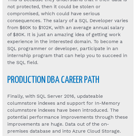
not protected, then it could be stolen or
compromised, which could have serious
consequences. The salary of a SQL Developer varies
from $60K to $102K, with an average annual salary
of $80K. It is just an amazing idea of getting work
experience in the interested domain. To become a
SQL programmer or developer, participate in an
internship program that can help you to succeed in
the SQL field.
PRODUCTION DBA CAREER PATH
Finally, with SQL Server 2016, updateable
columnstore indexes and support for In-Memory
columnstore indexes have been introduced. The
potential performance improvements through these
improvements are huge. Data out of the on-
premises database and into Azure Cloud Storage.