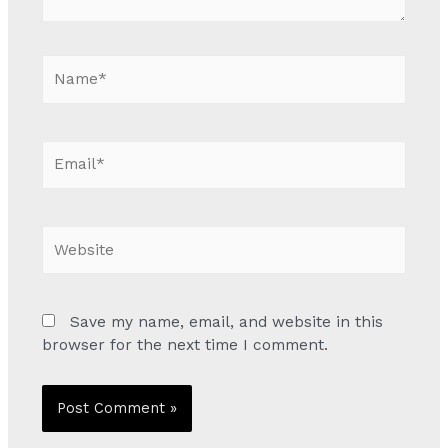
Name*
Email*
Website
Save my name, email, and website in this
browser for the next time I comment.