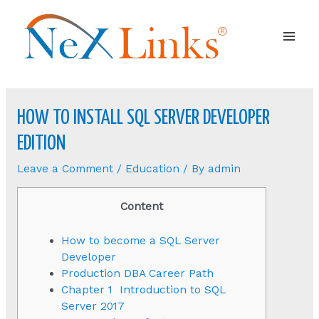
Mai
Men
HOW TO INSTALL SQL SERVER DEVELOPER
EDITION
Leave a Comment
/
Education
/ By
admin
Content
How to become a SQL Server
Developer
Production DBA Career Path
Chapter 1 Introduction to SQL
Server 2017