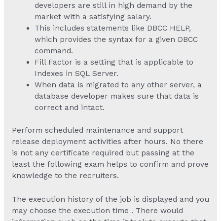
developers are still in high demand by the
market with a satisfying salary.
This includes statements like DBCC HELP,
which provides the syntax for a given DBCC
command.
Fill Factor is a setting that is applicable to
Indexes in SQL Server.
When data is migrated to any other server, a
database developer makes sure that data is
correct and intact.
Perform scheduled maintenance and support
release deployment activities after hours. No there
is not any certificate required but passing at the
least the following exam helps to confirm and prove
knowledge to the recruiters.
The execution history of the job is displayed and you
may choose the execution time . There would