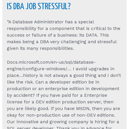
IS DBA JOB STRESSFUL?
“A Database Administrator has a special
responsibility for a component that is critical to the
success or failure of a business: its DATA. This
makes being a DBA very challenging and stressful
given its many responsibilities.
Docs.microsoft.com/en-us/sql/database-
engine/configure-windows/… I avoid upgrades in
place…history is not always a good thing and I don’t
like the risk. Can a developer edition be in
production or an enterprise edition in development
by accident? If you have paid for a Enterprise
license for a DEV edition production server, then
you are likely good. If you have MSDN, then you are
okay for non-production use of non-DEV editions.
Our innovative and growing company is hiring for a
SQL server developer. Thank you in advance for