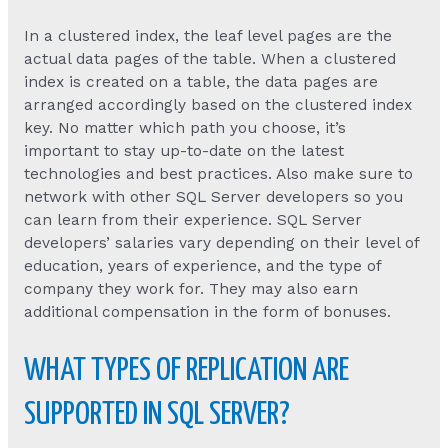
In a clustered index, the leaf level pages are the
actual data pages of the table. When a clustered
index is created on a table, the data pages are
arranged accordingly based on the clustered index
key. No matter which path you choose, it’s
important to stay up-to-date on the latest
technologies and best practices. Also make sure to
network with other SQL Server developers so you
can learn from their experience. SQL Server
developers’ salaries vary depending on their level of
education, years of experience, and the type of
company they work for. They may also earn
additional compensation in the form of bonuses.
WHAT TYPES OF REPLICATION ARE
SUPPORTED IN SQL SERVER?