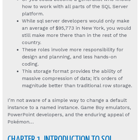
how to work with all parts of the SQL Server
platform.
While sql server developers would only make
an average of $95,773 in New York, you would
still make more there than in the rest of the
country.
These roles involve more responsibility for
design and planning, and less hands-on
coding.
This storage format provides the ability of
massive compression of data; it’s orders of
magnitude better than traditional row storage.
I’m not aware of a simple way to change a default
instance to a named instance. Game Boy emulators,
PowerPoint developers, and the enduring appeal of
Pokémon…