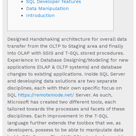
SQL Developer features
Data Manipulation
Introduction
Designed Handshaking architecture for overall data
transfer from the OLTP to Staging area and finally
into OLAP with SSIS and T-SQL stored procedures.
Experience in Database Designing/Modeling for new
applications (OLAP & OLTP systems) and database
changes to existing applications. Inside SQL Server
and developing data solutions are two separate
disciplines, each with their own specific focus on
SQL
https://remotemode.net/
Server. As such,
Microsoft has created two different tools, each
tailored towards the processes and facets of these
disciplines. Each improvement in the T-SQL
language further extends the toolbox that we, as
developers, possess to be able to manipulate data