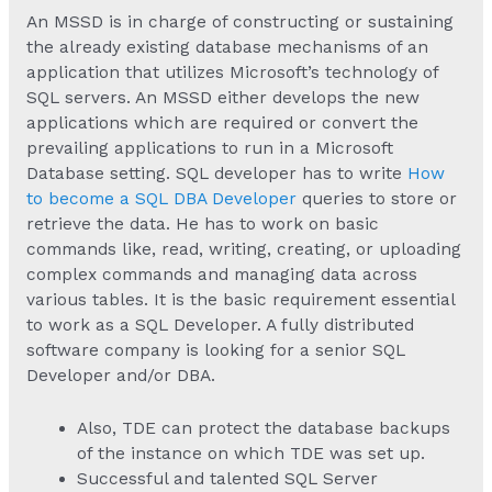
An MSSD is in charge of constructing or sustaining
the already existing database mechanisms of an
application that utilizes Microsoft’s technology of
SQL servers. An MSSD either develops the new
applications which are required or convert the
prevailing applications to run in a Microsoft
Database setting. SQL developer has to write
How
to become a SQL DBA Developer
queries to store or
retrieve the data. He has to work on basic
commands like, read, writing, creating, or uploading
complex commands and managing data across
various tables. It is the basic requirement essential
to work as a SQL Developer. A fully distributed
software company is looking for a senior SQL
Developer and/or DBA.
Also, TDE can protect the database backups
of the instance on which TDE was set up.
Successful and talented SQL Server