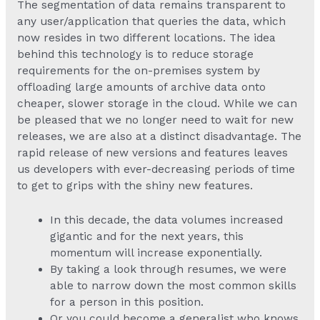
The segmentation of data remains transparent to
any user/application that queries the data, which
now resides in two different locations. The idea
behind this technology is to reduce storage
requirements for the on-premises system by
offloading large amounts of archive data onto
cheaper, slower storage in the cloud. While we can
be pleased that we no longer need to wait for new
releases, we are also at a distinct disadvantage. The
rapid release of new versions and features leaves
us developers with ever-decreasing periods of time
to get to grips with the shiny new features.
In this decade, the data volumes increased
gigantic and for the next years, this
momentum will increase exponentially.
By taking a look through resumes, we were
able to narrow down the most common skills
for a person in this position.
Or you could become a generalist who knows