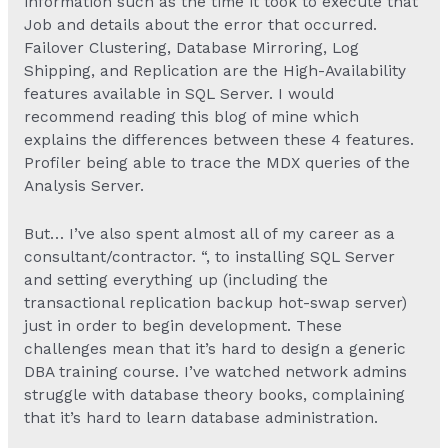
information such as the time it took to execute that
Job and details about the error that occurred.
Failover Clustering, Database Mirroring, Log
Shipping, and Replication are the High-Availability
features available in SQL Server. I would
recommend reading this blog of mine which
explains the differences between these 4 features.
Profiler being able to trace the MDX queries of the
Analysis Server.
But… I’ve also spent almost all of my career as a
consultant/contractor. “, to installing SQL Server
and setting everything up (including the
transactional replication backup hot-swap server)
just in order to begin development. These
challenges mean that it’s hard to design a generic
DBA training course. I’ve watched network admins
struggle with database theory books, complaining
that it’s hard to learn database administration.