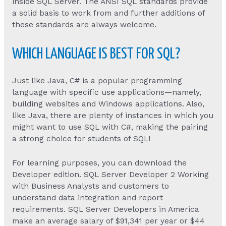
inside SQL Server. The ANSI SQL standards provide
a solid basis to work from and further additions of
these standards are always welcome.
WHICH LANGUAGE IS BEST FOR SQL?
Just like Java, C# is a popular programming
language with specific use applications—namely,
building websites and Windows applications. Also,
like Java, there are plenty of instances in which you
might want to use SQL with C#, making the pairing
a strong choice for students of SQL!
For learning purposes, you can download the
Developer edition. SQL Server Developer 2 Working
with Business Analysts and customers to
understand data integration and report
requirements. SQL Server Developers in America
make an average salary of $91,341 per year or $44