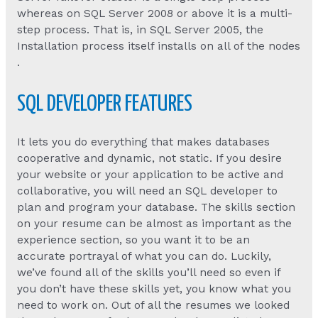
whereas on SQL Server 2008 or above it is a multi-
step process. That is, in SQL Server 2005, the
Installation process itself installs on all of the nodes
.
SQL DEVELOPER FEATURES
It lets you do everything that makes databases
cooperative and dynamic, not static. If you desire
your website or your application to be active and
collaborative, you will need an SQL developer to
plan and program your database. The skills section
on your resume can be almost as important as the
experience section, so you want it to be an
accurate portrayal of what you can do. Luckily,
we’ve found all of the skills you’ll need so even if
you don’t have these skills yet, you know what you
need to work on. Out of all the resumes we looked