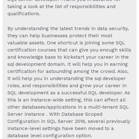
taking a look at the list of responsibilities and
qualifications.
By understanding the latest trends in data security,
they can help businesses protect their most
valuable assets. One shortcut is joining some SQL
certification courses that can give you enough skills
and knowledge base to kickstart your career in the
sql development domain. It will help you in earning
certification for astounding among the crowd. Also,
it will help you in understanding the sql developer
roles, and responsibilities and grow your career in
SQL development as a successful SQL developer. As
this is an instance-wide setting, this can affect all
other databases/applications in a multi-tenant SQL
Server instance . With Database Scoped
Configuration in SQL Server 2016, several previously
instance-level settings have been moved to a
database level configuration option.