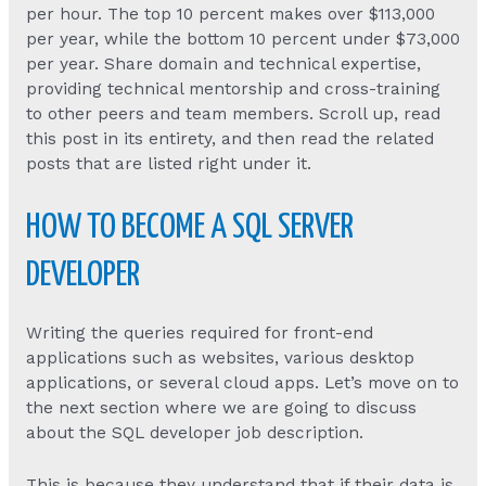
per hour. The top 10 percent makes over $113,000
per year, while the bottom 10 percent under $73,000
per year. Share domain and technical expertise,
providing technical mentorship and cross-training
to other peers and team members. Scroll up, read
this post in its entirety, and then read the related
posts that are listed right under it.
HOW TO BECOME A SQL SERVER
DEVELOPER
Writing the queries required for front-end
applications such as websites, various desktop
applications, or several cloud apps. Let’s move on to
the next section where we are going to discuss
about the SQL developer job description.
This is because they understand that if their data is