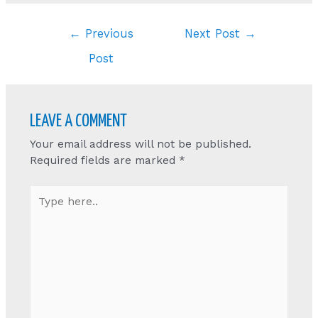
Post
←
Previous
Next Post
→
navigation
Post
LEAVE A COMMENT
Your email address will not be published.
Required fields are marked
*
Type
here..