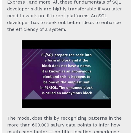
Express , and more. All these fundamentals of SQL
developer skills are highly transferable if you later
need to work on different platforms. An SQL
developer has to seek out better ideas to enhance
the efficiency of a system.
The model does this by recognizing patterns in the
more than 600,000 salary data points to infer how
much each factor – job title, location, experience,