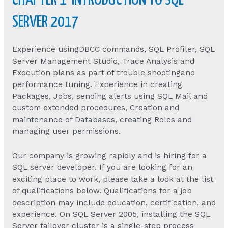
CHAPTER 1 INTRODUCTION TO SQL
SERVER 2017
Experience usingDBCC commands, SQL Profiler, SQL
Server Management Studio, Trace Analysis and
Execution plans as part of trouble shootingand
performance tuning. Experience in creating
Packages, Jobs, sending alerts using SQL Mail and
custom extended procedures, Creation and
maintenance of Databases, creating Roles and
managing user permissions.
Our company is growing rapidly and is hiring for a
SQL server developer. If you are looking for an
exciting place to work, please take a look at the list
of qualifications below. Qualifications for a job
description may include education, certification, and
experience. On SQL Server 2005, installing the SQL
Server failover cluster is a single-step process