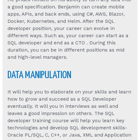
a good specification. Benjamin can create mobile
apps, APIs, and back ends, using C#, AWS, Blazor,
Docker, Kubernetes, and Helm. After the SQL
developer position, your career can evolve in
different ways. Such as, your career can start as a
SQL developer and end as a CTO . During this
duration, you can be in different positions as mid
and high-level managers.
DATA MANIPULATION
It will help you to elaborate on your skills and learn
how to grow and succeed as a SQL Developer
eventually. It will you in interviews as well and
leaves a good impression on others. The SQL
developer training course will help you learn key
technologies and develop SQL development skills-
Oracle PL/SQL, C, C++, or Java, XML and Application