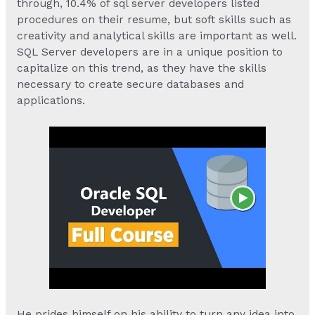
through, 10.4% of sql server developers listed
procedures on their resume, but soft skills such as
creativity and analytical skills are important as well.
SQL Server developers are in a unique position to
capitalize on this trend, as they have the skills
necessary to create secure databases and
applications.
He prides himself on his ability to turn any idea into