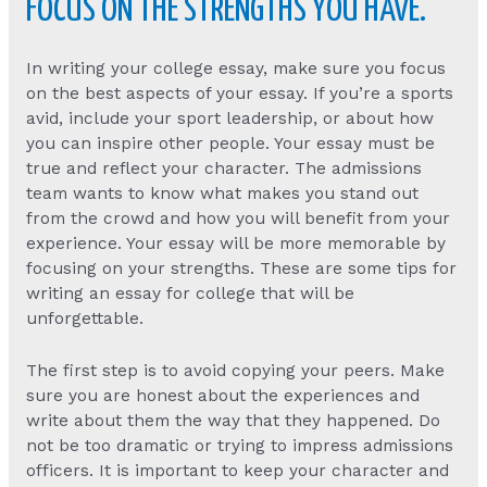
FOCUS ON THE STRENGTHS YOU HAVE.
In writing your college essay, make sure you focus
on the best aspects of your essay. If you’re a sports
avid, include your sport leadership, or about how
you can inspire other people. Your essay must be
true and reflect your character. The admissions
team wants to know what makes you stand out
from the crowd and how you will benefit from your
experience. Your essay will be more memorable by
focusing on your strengths. These are some tips for
writing an essay for college that will be
unforgettable.
The first step is to avoid copying your peers. Make
sure you are honest about the experiences and
write about them the way that they happened. Do
not be too dramatic or trying to impress admissions
officers. It is important to keep your character and