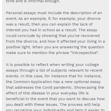
tone and is informal enough.
Personal essays must include the description of an
event. As an example, if, for example, your divorce
was a result, then you can explain the lack of
interest you had in school as a result. The essay
could conclude by showing that you’ve recovered
from the divorce, and how it affected your living in a
positive light. When you are answering the question
make sure to mention the phrase “introspective”.
It is possible to reflect when writing your college
essays through a list of subjects relevant to recent
events. In this case, for instance that for instance,
the Common Application has a new optional essay
that addresses the Covid pandemic. Showcasing the
effect of this disease in your everyday life is
beneficial in the event that you want to discuss how
you dealt with these issues. The process will help
you recognize your individuality and help it easier to