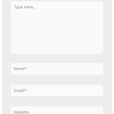
Type
here..
Name*
Email*
Website