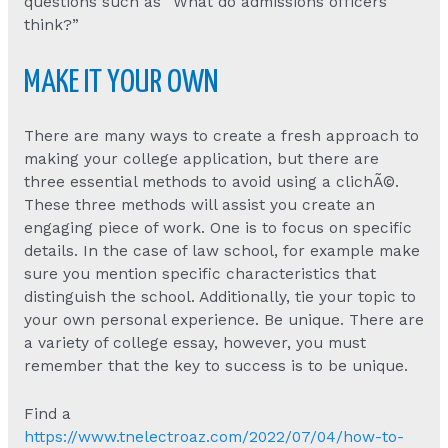
questions such as “What do admissions officers
think?”
MAKE IT YOUR OWN
There are many ways to create a fresh approach to
making your college application, but there are
three essential methods to avoid using a clichÃ©.
These three methods will assist you create an
engaging piece of work. One is to focus on specific
details. In the case of law school, for example make
sure you mention specific characteristics that
distinguish the school. Additionally, tie your topic to
your own personal experience. Be unique. There are
a variety of college essay, however, you must
remember that the key to success is to be unique.
Find a
https://www.tnelectroaz.com/2022/07/04/how-to-