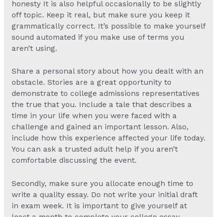
honesty It is also helpful occasionally to be slightly
off topic. Keep it real, but make sure you keep it
grammatically correct. It’s possible to make yourself
sound automated if you make use of terms you
aren’t using.
Share a personal story about how you dealt with an
obstacle. Stories are a great opportunity to
demonstrate to college admissions representatives
the true that you. Include a tale that describes a
time in your life when you were faced with a
challenge and gained an important lesson. Also,
include how this experience affected your life today.
You can ask a trusted adult help if you aren’t
comfortable discussing the event.
Secondly, make sure you allocate enough time to
write a quality essay. Do not write your initial draft
in exam week. It is important to give yourself at