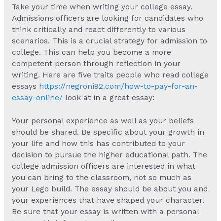
Take your time when writing your college essay.
Admissions officers are looking for candidates who
think critically and react differently to various
scenarios. This is a crucial strategy for admission to
college. This can help you become a more
competent person through reflection in your
writing. Here are five traits people who read college
essays
https://negroni92.com/how-to-pay-for-an-
essay-online/
look at in a great essay:
Your personal experience as well as your beliefs
should be shared. Be specific about your growth in
your life and how this has contributed to your
decision to pursue the higher educational path. The
college admission officers are interested in what
you can bring to the classroom, not so much as
your Lego build. The essay should be about you and
your experiences that have shaped your character.
Be sure that your essay is written with a personal