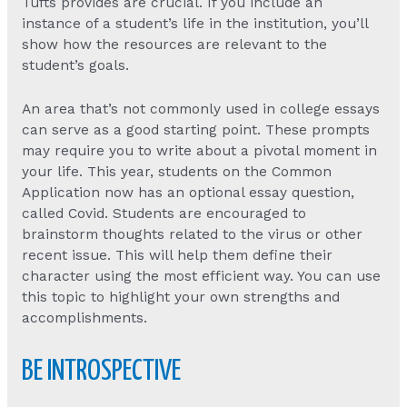
Tufts provides are crucial. If you include an
instance of a student’s life in the institution, you’ll
show how the resources are relevant to the
student’s goals.
An area that’s not commonly used in college essays
can serve as a good starting point. These prompts
may require you to write about a pivotal moment in
your life. This year, students on the Common
Application now has an optional essay question,
called Covid. Students are encouraged to
brainstorm thoughts related to the virus or other
recent issue. This will help them define their
character using the most efficient way. You can use
this topic to highlight your own strengths and
accomplishments.
BE INTROSPECTIVE