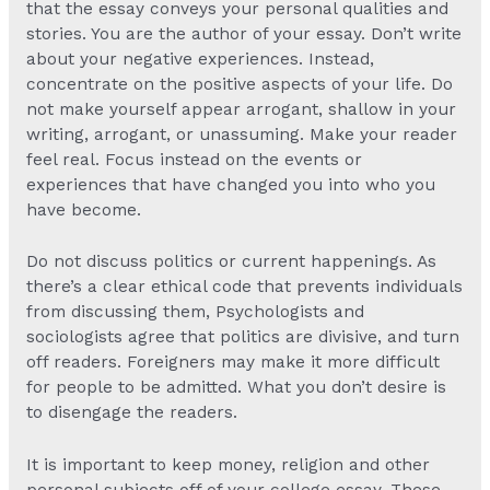
that the essay conveys your personal qualities and
stories. You are the author of your essay. Don’t write
about your negative experiences. Instead,
concentrate on the positive aspects of your life. Do
not make yourself appear arrogant, shallow in your
writing, arrogant, or unassuming. Make your reader
feel real. Focus instead on the events or
experiences that have changed you into who you
have become.
Do not discuss politics or current happenings. As
there’s a clear ethical code that prevents individuals
from discussing them, Psychologists and
sociologists agree that politics are divisive, and turn
off readers. Foreigners may make it more difficult
for people to be admitted. What you don’t desire is
to disengage the readers.
It is important to keep money, religion and other