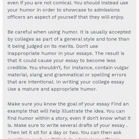
even if you are not comical. You should instead use
your humor in order to showcase to admissions
officers an aspect of yourself that they will enjoy.
Be careful when using humor. It is usually accepted
by colleges as part of a general style and tone than
it being judged on its merits. Don’t use
inappropriate humor in your essays. The result is
that it could cause your essay to become less
credible. You shouldn’t, for instance, contain vulgar
material, slang and grammatical or spelling errors
that are intentional. In writing your college essay
Use a mature and appropriate humor.
Make sure you know the goal of your essay Find an
example that will help illustrate the idea. You can
find humor within a story, even if don’t know what it
is. Make sure to write several drafts of your essay .
Then let it sit for a day or two. You can then ask