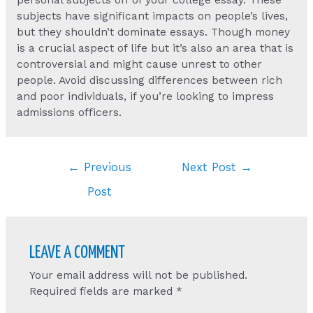
personal subjects off of your college essay. These
subjects have significant impacts on people’s lives,
but they shouldn’t dominate essays. Though money
is a crucial aspect of life but it’s also an area that is
controversial and might cause unrest to other
people. Avoid discussing differences between rich
and poor individuals, if you’re looking to impress
admissions officers.
Post
←
Previous
Next Post
→
navigation
Post
LEAVE A COMMENT
Your email address will not be published.
Required fields are marked
*