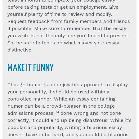
least a month to complete your college essay
before taking tests or get an employment. Give
yourself plenty of time to review and modify.
Request feedback from family members and friends
if possible. Make sure to remember that the essay
you write is not the only one you’ll need to present
So, be sure to focus on what makes your essay
distinctive.
MAKE IT FUNNY
Though humor is an enjoyable approach to display
your personality, it should be used within a
controlled manner. While an essay containing
humor can be a crowd-pleaser in the college
admissions process, if done wrong and not done
correctly, it could end up being disastrous. While it’s
popular and popularity, writing a hilarious essay
doesn’t have to be hard, and you could be hilarious