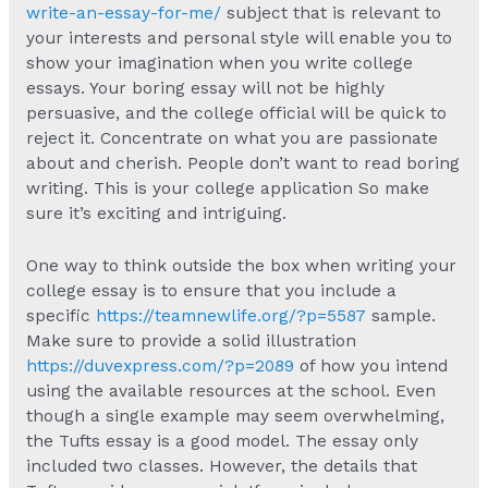
write-an-essay-for-me/
subject that is relevant to
your interests and personal style will enable you to
show your imagination when you write college
essays. Your boring essay will not be highly
persuasive, and the college official will be quick to
reject it. Concentrate on what you are passionate
about and cherish. People don’t want to read boring
writing. This is your college application So make
sure it’s exciting and intriguing.
One way to think outside the box when writing your
college essay is to ensure that you include a
specific
https://teamnewlife.org/?p=5587
sample.
Make sure to provide a solid illustration
https://duvexpress.com/?p=2089
of how you intend
using the available resources at the school. Even
though a single example may seem overwhelming,
the Tufts essay is a good model. The essay only
included two classes. However, the details that