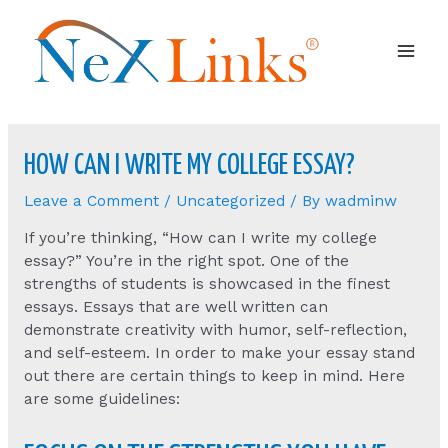
Mai
Men
HOW CAN I WRITE MY COLLEGE ESSAY?
Leave a Comment
/
Uncategorized
/ By
wadminw
If you’re thinking, “How can I write my college
essay?” You’re in the right spot. One of the
strengths of students is showcased in the finest
essays. Essays that are well written can
demonstrate creativity with humor, self-reflection,
and self-esteem. In order to make your essay stand
out there are certain things to keep in mind. Here
are some guidelines: