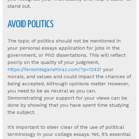
stand out.
AVOID POLITICS
The topic of politics should not be mentioned in
your personal essays application for jobs in the
government, or PhD dissertations. This will reflect
poorly on the quality of your judgment,
https://fereshteganshiraz.com/?p=12421
your
morals, and values and could impact the chances of
being accepted. Although opinions matter However,
you need to be as neutral as you can.
Demonstrating your support for your views can be
done by showing that you have spent time studying
the subject.
It’s important to steer clear of the use of political
terminology in your college essays. Yet, it’s essential