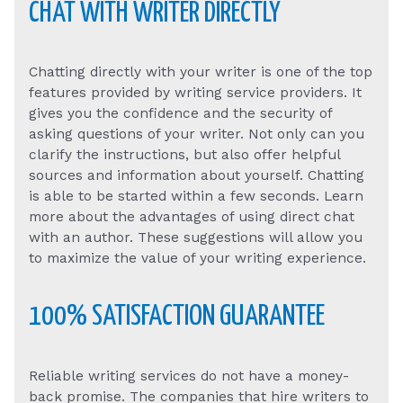
CHAT WITH WRITER DIRECTLY
Chatting directly with your writer is one of the top
features provided by writing service providers. It
gives you the confidence and the security of
asking questions of your writer. Not only can you
clarify the instructions, but also offer helpful
sources and information about yourself. Chatting
is able to be started within a few seconds. Learn
more about the advantages of using direct chat
with an author. These suggestions will allow you
to maximize the value of your writing experience.
100% SATISFACTION GUARANTEE
Reliable writing services do not have a money-
back promise. The companies that hire writers to