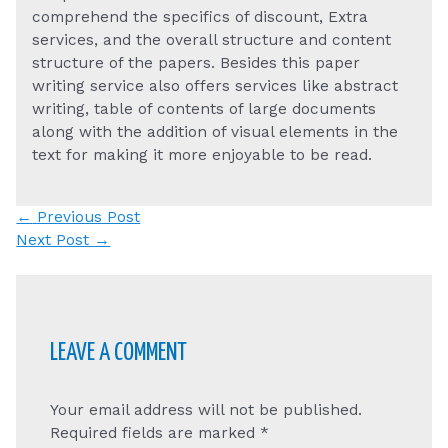
comprehend the specifics of discount, Extra
services, and the overall structure and content
structure of the papers. Besides this paper
writing service also offers services like abstract
writing, table of contents of large documents
along with the addition of visual elements in the
text for making it more enjoyable to be read.
Post
←
Previous Post
navigation
Next Post
→
LEAVE A COMMENT
Your email address will not be published.
Required fields are marked
*