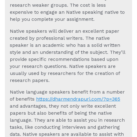
research weaker groups. The cost is less
expensive to engage an Native speaking native to
help you complete your assignment.
Native speakers will deliver an excellent paper
created by professional writers. The native
speaker is an academic who has a solid written
style and an understanding of the subject. They’ll
provide specific recommendations based upon
your research questions. Native speakers are
usually used by researchers for the creation of
research papers.
Native language speakers benefit from a number
of benefits
https://dharmendrapuri.com/?p=365
and advantages, they not only write excellent
papers but also benefits of being the native
language. They are able to assist you in research
tasks, like conducting interviews and gathering
data. Native speakers are available to assist with