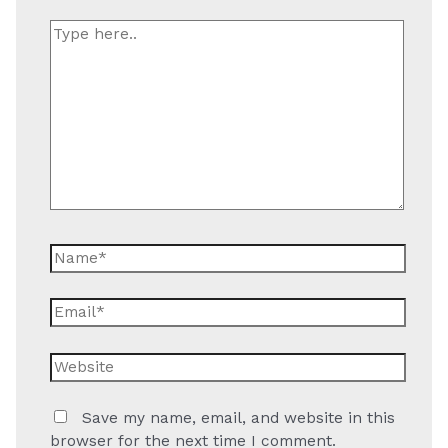
Type
here..
Name*
Email*
Website
Save my name, email, and website in this
browser for the next time I comment.