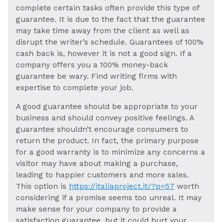
complete certain tasks often provide this type of
guarantee. It is due to the fact that the guarantee
may take time away from the client as well as
disrupt the writer’s schedule. Guarantees of 100%
cash back is, however it is not a good sign. If a
company offers you a 100% money-back
guarantee be wary. Find writing firms with
expertise to complete your job.
A good guarantee should be appropriate to your
business and should convey positive feelings. A
guarantee shouldn’t encourage consumers to
return the product. In fact, the primary purpose
for a good warranty is to minimize any concerns a
visitor may have about making a purchase,
leading to happier customers and more sales.
This option is
https://italiaproject.it/?p=57
worth
considering if a promise seems too unreal. It may
make sense for your company to provide a
satisfaction guarantee, but it could hurt your