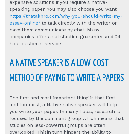
expensive solutions if you require a native-
speaking paper. You may also choose you want
https://thatakhro.com/why-you-should-write-my-
essay-online/
to talk directly with the writer or
have them communicate by chat. Many
companies offer a satisfaction guarantee and 24-
hour customer service.
A NATIVE SPEAKER IS A LOW-COST
METHOD OF PAYING TO WRITE A PAPERS
The first and most important thing is that first
and foremost, a Native native speaker will help
you write your paper. In many fields, research is
focused by the dominant group which means that
studies on less-powerful groups are often
overlooked. Thisin turn hinders the ability to