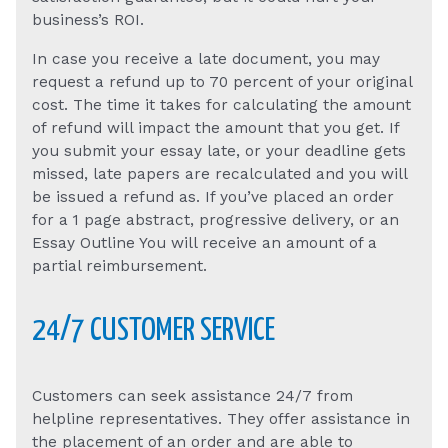
business’s ROI.
In case you receive a late document, you may
request a refund up to 70 percent of your original
cost. The time it takes for calculating the amount
of refund will impact the amount that you get. If
you submit your essay late, or your deadline gets
missed, late papers are recalculated and you will
be issued a refund as. If you’ve placed an order
for a 1 page abstract, progressive delivery, or an
Essay Outline You will receive an amount of a
partial reimbursement.
24/7 CUSTOMER SERVICE
Customers can seek assistance 24/7 from
helpline representatives. They offer assistance in
the placement of an order and are able to