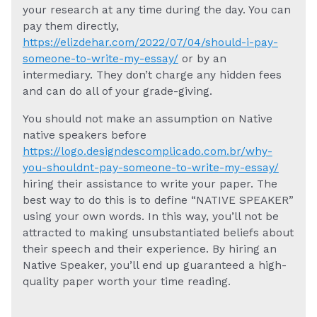
your research at any time during the day. You can
pay them directly,
https://elizdehar.com/2022/07/04/should-i-pay-
someone-to-write-my-essay/
or by an
intermediary. They don’t charge any hidden fees
and can do all of your grade-giving.
You should not make an assumption on Native
native speakers before
https://logo.designdescomplicado.com.br/why-
you-shouldnt-pay-someone-to-write-my-essay/
hiring their assistance to write your paper. The
best way to do this is to define “NATIVE SPEAKER”
using your own words. In this way, you’ll not be
attracted to making unsubstantiated beliefs about
their speech and their experience. By hiring an
Native Speaker, you’ll end up guaranteed a high-
quality paper worth your time reading.