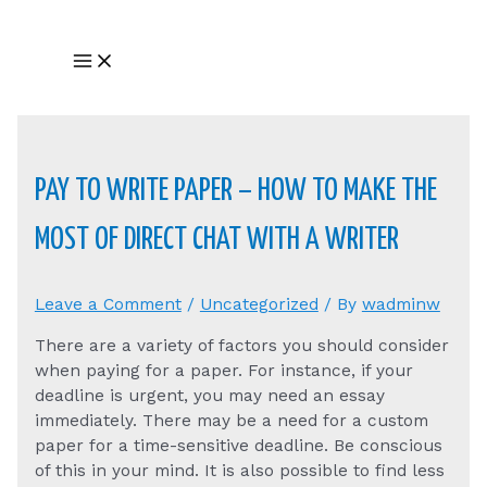
Skip
to
Main
content
Menu
PAY TO WRITE PAPER – HOW TO MAKE THE
MOST OF DIRECT CHAT WITH A WRITER
Leave a Comment
/
Uncategorized
/ By
wadminw
There are a variety of factors you should consider
when paying for a paper. For instance, if your
deadline is urgent, you may need an essay
immediately. There may be a need for a custom
paper for a time-sensitive deadline. Be conscious
of this in your mind. It is also possible to find less