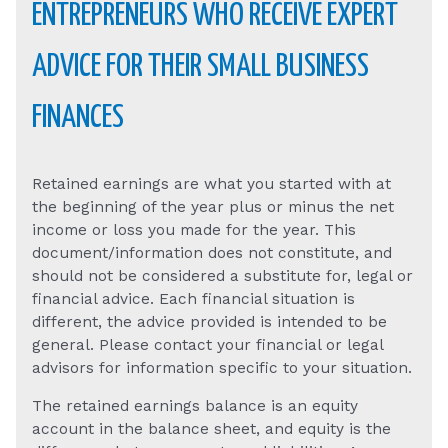
ENTREPRENEURS WHO RECEIVE EXPERT
ADVICE FOR THEIR SMALL BUSINESS
FINANCES
Retained earnings are what you started with at
the beginning of the year plus or minus the net
income or loss you made for the year. This
document/information does not constitute, and
should not be considered a substitute for, legal or
financial advice. Each financial situation is
different, the advice provided is intended to be
general. Please contact your financial or legal
advisors for information specific to your situation.
The retained earnings balance is an equity
account in the balance sheet, and equity is the