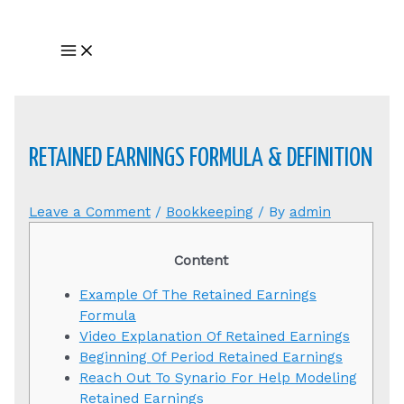
Skip
to
Main
content
Menu
RETAINED EARNINGS FORMULA & DEFINITION
Leave a Comment
/
Bookkeeping
/ By
admin
Content
Example Of The Retained Earnings
Formula
Video Explanation Of Retained Earnings
Beginning Of Period Retained Earnings
Reach Out To Synario For Help Modeling
Retained Earnings