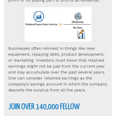
profit or its paying part of profits as dividends.
Businesses often reinvest in things like new
equipment, repaying debt, product development,
or marketing. Investors must know that retained
earnings might not be just from the current year
and may accumulate over the past several years.
One can consider retained earnings as the
company’s savings account in which the company
deposits the surplus from all the years.
JOIN OVER 140,000 FELLOW