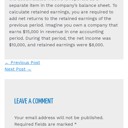
separate item in the company’s balance sheet. To
calculate retained earnings, you are required to
add net returns to the retained earnings of the
previous period. Imagine you own a company that
earns $15,000 in revenue in one accounting
period. During that period, the net income was
$10,000, and retained earnings were $8,000.
Post
←
Previous Post
navigation
Next Post
→
LEAVE A COMMENT
Your email address will not be published.
Required fields are marked
*