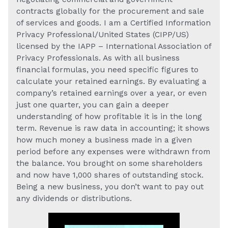
contracts globally for the procurement and sale
of services and goods. I am a Certified Information
Privacy Professional/United States (CIPP/US)
licensed by the IAPP – International Association of
Privacy Professionals. As with all business
financial formulas, you need specific figures to
calculate your retained earnings. By evaluating a
company’s retained earnings over a year, or even
just one quarter, you can gain a deeper
understanding of how profitable it is in the long
term. Revenue is raw data in accounting; it shows
how much money a business made in a given
period before any expenses were withdrawn from
the balance. You brought on some shareholders
and now have 1,000 shares of outstanding stock.
Being a new business, you don’t want to pay out
any dividends or distributions.