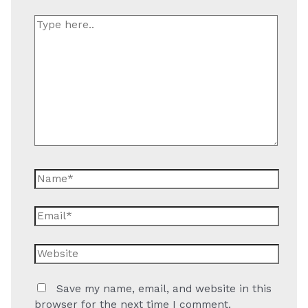
Type
here..
Name*
Email*
Website
Save my name, email, and website in this
browser for the next time I comment.