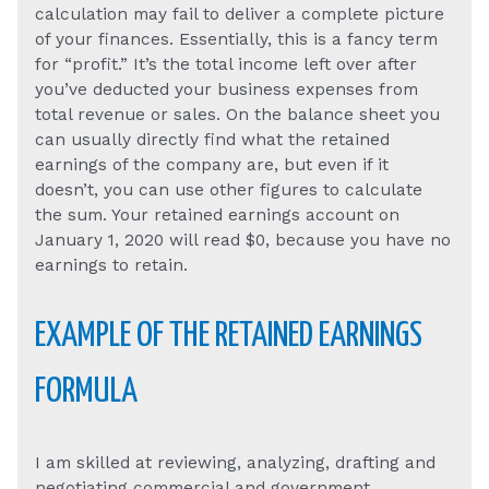
calculation may fail to deliver a complete picture
of your finances. Essentially, this is a fancy term
for “profit.” It’s the total income left over after
you’ve deducted your business expenses from
total revenue or sales. On the balance sheet you
can usually directly find what the retained
earnings of the company are, but even if it
doesn’t, you can use other figures to calculate
the sum. Your retained earnings account on
January 1, 2020 will read $0, because you have no
earnings to retain.
EXAMPLE OF THE RETAINED EARNINGS
FORMULA
I am skilled at reviewing, analyzing, drafting and
negotiating commercial and government