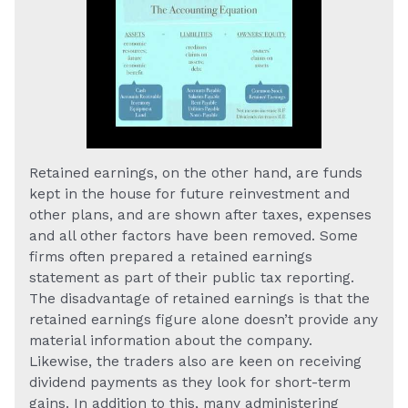
Retained earnings, on the other hand, are funds
kept in the house for future reinvestment and
other plans, and are shown after taxes, expenses
and all other factors have been removed. Some
firms often prepared a retained earnings
statement as part of their public tax reporting.
The disadvantage of retained earnings is that the
retained earnings figure alone doesn’t provide any
material information about the company.
Likewise, the traders also are keen on receiving
dividend payments as they look for short-term
gains. In addition to this, many administering