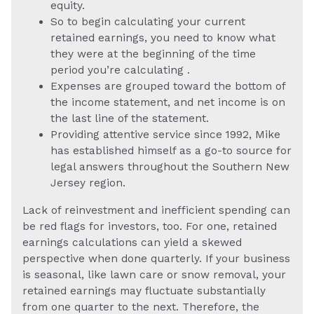
equity.
So to begin calculating your current
retained earnings, you need to know what
they were at the beginning of the time
period you’re calculating .
Expenses are grouped toward the bottom of
the income statement, and net income is on
the last line of the statement.
Providing attentive service since 1992, Mike
has established himself as a go-to source for
legal answers throughout the Southern New
Jersey region.
Lack of reinvestment and inefficient spending can
be red flags for investors, too. For one, retained
earnings calculations can yield a skewed
perspective when done quarterly. If your business
is seasonal, like lawn care or snow removal, your
retained earnings may fluctuate substantially
from one quarter to the next. Therefore, the