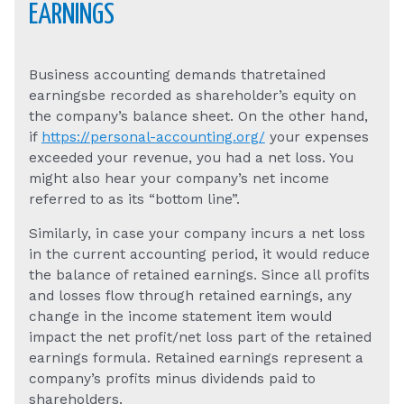
EARNINGS
Business accounting demands thatretained
earningsbe recorded as shareholder’s equity on
the company’s balance sheet. On the other hand,
if
https://personal-accounting.org/
your expenses
exceeded your revenue, you had a net loss. You
might also hear your company’s net income
referred to as its “bottom line”.
Similarly, in case your company incurs a net loss
in the current accounting period, it would reduce
the balance of retained earnings. Since all profits
and losses flow through retained earnings, any
change in the income statement item would
impact the net profit/net loss part of the retained
earnings formula. Retained earnings represent a
company’s profits minus dividends paid to
shareholders.