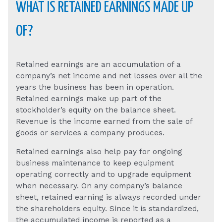
WHAT IS RETAINED EARNINGS MADE UP
OF?
Retained earnings are an accumulation of a
company’s net income and net losses over all the
years the business has been in operation.
Retained earnings make up part of the
stockholder’s equity on the balance sheet.
Revenue is the income earned from the sale of
goods or services a company produces.
Retained earnings also help pay for ongoing
business maintenance to keep equipment
operating correctly and to upgrade equipment
when necessary. On any company’s balance
sheet, retained earning is always recorded under
the shareholders equity. Since it is standardized,
the accumulated income is reported as a