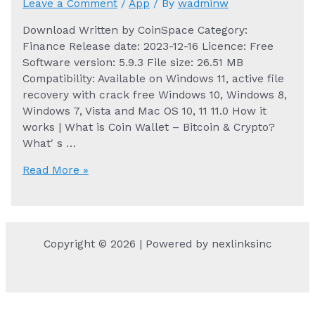
Leave a Comment
/
App
/ By
wadminw
Download Written by CoinSpace Category:
Finance Release date: 2023-12-16 Licence: Free
Software version: 5.9.3 File size: 26.51 MB
Compatibility: Available on Windows 11, active file
recovery with crack free Windows 10, Windows 8,
Windows 7, Vista and Mac OS 10, 11 11.0 How it
works | What is Coin Wallet – Bitcoin & Crypto?
Whatʹs …
Coin
Read More »
Wallet
–
Bitcoin
&
Copyright © 2026 | Powered by nexlinksinc
Crypto
for
PC
and