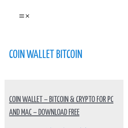
Skip
to
Main
content
Menu
COIN WALLET BITCOIN
COIN WALLET – BITCOIN & CRYPTO FOR PC
AND MAC – DOWNLOAD FREE