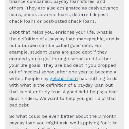
finance companies, payday loan stores, and
others. They are also designated as cash advance
loans, check advance loans, deferred deposit
check loans or post-dated check loans.
Debt that helps you, enriches your life, what is
the definition of a payday loan manageable, and is
not a burden can be called good debt. For
example, student loans are good debt if they
enabled you to get through school and further
your life goals. They are bad debt if you dropped
out of medical school after one year to become a
writer. People say
getshortloan
has nothing to do
with what is the definition of a payday loan but
that is not entirely true. A good debt helps; a bad
debt hinders. We want to help you get rid of that
bad debt.
So what could be even better about the 3 month
payday loan you might ask, well applying for it is