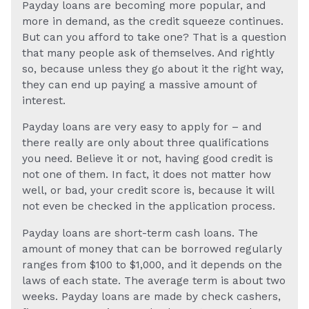
Payday loans are becoming more popular, and
more in demand, as the credit squeeze continues.
But can you afford to take one? That is a question
that many people ask of themselves. And rightly
so, because unless they go about it the right way,
they can end up paying a massive amount of
interest.
Payday loans are very easy to apply for – and
there really are only about three qualifications
you need. Believe it or not, having good credit is
not one of them. In fact, it does not matter how
well, or bad, your credit score is, because it will
not even be checked in the application process.
Payday loans are short-term cash loans. The
amount of money that can be borrowed regularly
ranges from $100 to $1,000, and it depends on the
laws of each state. The average term is about two
weeks. Payday loans are made by check cashers,