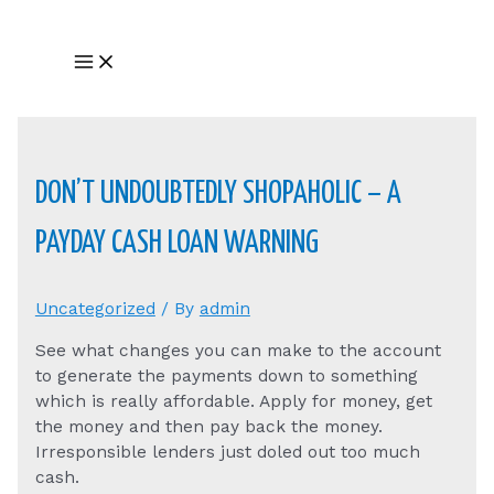
Skip
to
Main
content
Menu
DON’T UNDOUBTEDLY SHOPAHOLIC – A
PAYDAY CASH LOAN WARNING
Uncategorized
/ By
admin
See what changes you can make to the account
to generate the payments down to something
which is really affordable. Apply for money, get
the money and then pay back the money.
Irresponsible lenders just doled out too much
cash.