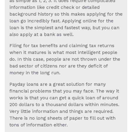
as simple as 1, 2, 3. It does require complicated
information like credit check or detailed
background history so this makes applying for the
loan go incredibly fast. Applying online for the
loan is the simplest and fastest way, but you can
also apply at a bank as well.
Filing for tax benefits and claiming tax returns
when it matures is what most intelligent people
do. In this case, people are not thrown under the
bad sector of citizens nor are they deficit of
money in the long run.
Payday loans are a great solution for many
financial problems that you may face. The way it
works is that you can get a quick loan of around
200 dollars to a thousand dollars within minutes.
Very little information and things are required.
There is no long sheets of paper to fill out with
tons of information either.