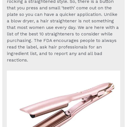
rocking a straightened style. So, there is a button
that you press and small ‘teeth’ come out on the
plate so you can have a quicker application. Unlike
a blow dryer, a hair straightener is not something
that most women use every day. We are here with a
list of the best 10 straighteners to consider while
purchasing. The FDA encourages people to always
read the label, ask hair professionals for an
ingredient list, and to report any and all bad
reactions.