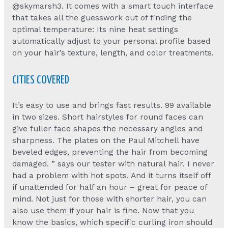
@skymarsh3. It comes with a smart touch interface
that takes all the guesswork out of finding the
optimal temperature: Its nine heat settings
automatically adjust to your personal profile based
on your hair’s texture, length, and color treatments.
CITIES COVERED
It’s easy to use and brings fast results. 99 available
in two sizes. Short hairstyles for round faces can
give fuller face shapes the necessary angles and
sharpness. The plates on the Paul Mitchell have
beveled edges, preventing the hair from becoming
damaged. ” says our tester with natural hair. I never
had a problem with hot spots. And it turns itself off
if unattended for half an hour – great for peace of
mind. Not just for those with shorter hair, you can
also use them if your hair is fine. Now that you
know the basics, which specific curling iron should