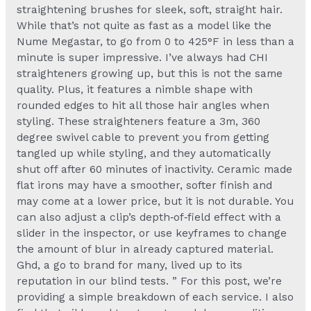
straightening brushes for sleek, soft, straight hair.
While that’s not quite as fast as a model like the
Nume Megastar, to go from 0 to 425°F in less than a
minute is super impressive. I’ve always had CHI
straighteners growing up, but this is not the same
quality. Plus, it features a nimble shape with
rounded edges to hit all those hair angles when
styling. These straighteners feature a 3m, 360
degree swivel cable to prevent you from getting
tangled up while styling, and they automatically
shut off after 60 minutes of inactivity. Ceramic made
flat irons may have a smoother, softer finish and
may come at a lower price, but it is not durable. You
can also adjust a clip’s depth‑of‑field effect with a
slider in the inspector, or use keyframes to change
the amount of blur in already captured material.
Ghd, a go to brand for many, lived up to its
reputation in our blind tests. ” For this post, we’re
providing a simple breakdown of each service. I also