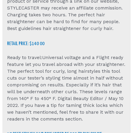
product or service through a link on our website,
STYLECASTER may receive an affiliate commission.
Charging takes two hours. The perfect hair
straightener can be hard to find for many people.
Best guidelines hair straightener for curly hair.
RETAIL PRICE: $140 00
Ready to travel:Universal voltage and a Flight ready
feature let you travel abroad with your straightener.
The perfect tool for curly, long hairstyles this tool
cuts our tester’s styling time almost in half without
compromising on results. Especially if it’s hair that
will be underneath other curls. These levels range
from 140° F to 450° F. Digital Beauty Editor / May 10
2022. If you have a tip for taming thick locks which
we haven’t mentioned, feel free to share it with our
readers in the comments section.