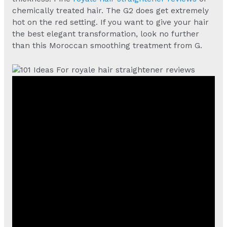
chemically treated hair. The G2 does get extremely
hot on the red setting. If you want to give your hair
the best elegant transformation, look no further
than this Moroccan smoothing treatment from G.