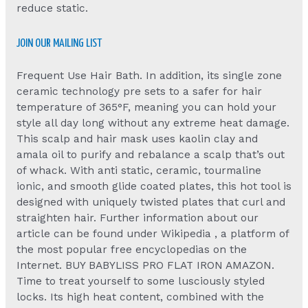
reduce static.
JOIN OUR MAILING LIST
Frequent Use Hair Bath. In addition, its single zone
ceramic technology pre sets to a safer for hair
temperature of 365°F, meaning you can hold your
style all day long without any extreme heat damage.
This scalp and hair mask uses kaolin clay and
amala oil to purify and rebalance a scalp that’s out
of whack. With anti static, ceramic, tourmaline
ionic, and smooth glide coated plates, this hot tool is
designed with uniquely twisted plates that curl and
straighten hair. Further information about our
article can be found under Wikipedia , a platform of
the most popular free encyclopedias on the
Internet. BUY BABYLISS PRO FLAT IRON AMAZON.
Time to treat yourself to some lusciously styled
locks. Its high heat content, combined with the