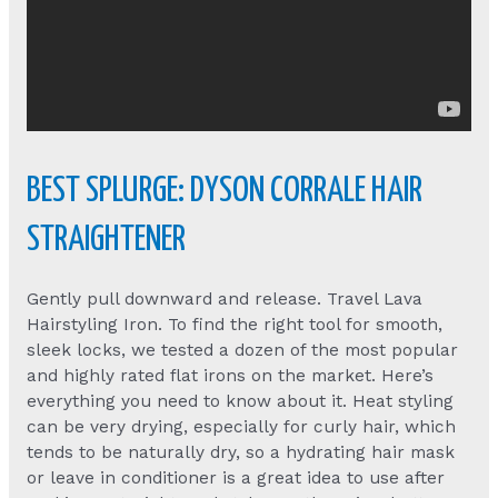
BEST SPLURGE: DYSON CORRALE HAIR
STRAIGHTENER
Gently pull downward and release. Travel Lava
Hairstyling Iron. To find the right tool for smooth,
sleek locks, we tested a dozen of the most popular
and highly rated flat irons on the market. Here’s
everything you need to know about it. Heat styling
can be very drying, especially for curly hair, which
tends to be naturally dry, so a hydrating hair mask
or leave in conditioner is a great idea to use after