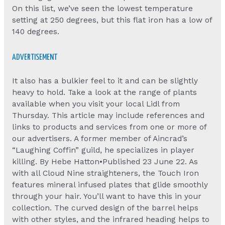
On this list, we’ve seen the lowest temperature
setting at 250 degrees, but this flat iron has a low of
140 degrees.
ADVERTISEMENT
It also has a bulkier feel to it and can be slightly
heavy to hold. Take a look at the range of plants
available when you visit your local Lidl from
Thursday. This article may include references and
links to products and services from one or more of
our advertisers. A former member of Aincrad’s
“Laughing Coffin” guild, he specializes in player
killing. By Hebe Hatton•Published 23 June 22. As
with all Cloud Nine straighteners, the Touch Iron
features mineral infused plates that glide smoothly
through your hair. You’ll want to have this in your
collection. The curved design of the barrel helps
with other styles, and the infrared heading helps to