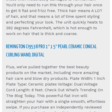
You’d only need to run this through your hair once
to get it flat and frizz free. Thick hair means A LOT
of hair, and that means a lot of time spent styling
and perfecting your look. The unit quickly heats to
392 degrees Fahrenheit, which is hot enough to
work on hair that is thick and coarse.
REMINGTON CI9538 PRO 1″ 1 5″ PEARL CERAMIC CONICAL
CURLING WAND, DIGITAL
Plus, we’ve pulled together the best beauty
products on the market, including more amazing
hair care and blow dry products. Plate Width: 1 inch
Plate Type: Ceramic plates Voltage: Dual Voltage
Cord Length: 8 feet. Check Out What’s Trending On
The Blog Today. This powerful flat iron will
straighten your hair with a single smooth, effortless
swipe. If you purchase an independently reviewed