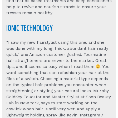
find that oil based treatments and deep conditioners
help to revive and nourish strands to ensure your
tresses remain healthy.
IONIC TECHNOLOGY
“I saw my new hairstylist using this one, and she
was done with my long, thick, abundant hair really
quick,” one Amazon customer gushed. Tourmaline
hair straighteners are newer to the market. Great
tips, and it seems so easy when I read them
. You
want something that can refashion your hair at the
flick of a switch. Choosing a material type depends
on the typical hair problems you encounter when
straightening or styling your natural locks. Murphy
GoldKey Educator and Master Stylist at Soon Beauty
Lab in New York, says to start working on the
cowlick when hair is still very wet, and apply a
lightweight holding spray like Kevin. Instagram /