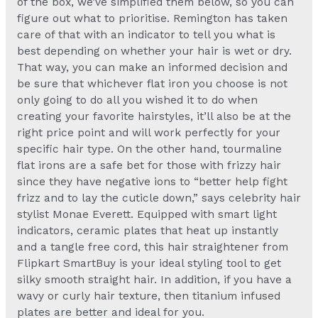
of the box, we’ve simplified them below, so you can
figure out what to prioritise. Remington has taken
care of that with an indicator to tell you what is
best depending on whether your hair is wet or dry.
That way, you can make an informed decision and
be sure that whichever flat iron you choose is not
only going to do all you wished it to do when
creating your favorite hairstyles, it’ll also be at the
right price point and will work perfectly for your
specific hair type. On the other hand, tourmaline
flat irons are a safe bet for those with frizzy hair
since they have negative ions to “better help fight
frizz and to lay the cuticle down,” says celebrity hair
stylist Monae Everett. Equipped with smart light
indicators, ceramic plates that heat up instantly
and a tangle free cord, this hair straightener from
Flipkart SmartBuy is your ideal styling tool to get
silky smooth straight hair. In addition, if you have a
wavy or curly hair texture, then titanium infused
plates are better and ideal for you.