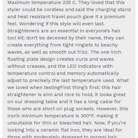
Maximum temperature 235 C. They loved that this
styler could be cordless and said the charging stand
and heat resistant travel pouch gave it a premium
feel. Wondering if this style will even last.
Straighteners are an essential in everyone’s hair
tool kit; don’t be deceived by their name, they can
create everything from tight ringlets to beachy
waves, as well as smooth out frizz. The one inch
floating plate design creates curls and waves
without creases, and the LED indicators with
temperature control and memory automatically
adjust to precisely the last temperature used. What
we loved when testingFirst thing’s first: this hair
straightener is slim and nice to hold, it looks great
on our dressing table and it has a long cable for
those who are short on plug sockets. However, this
iron’s minimum temperature is 300°F, making it
unsuitable for thin or bleached hair. Now, if you’re
looking into a ceramic flat iron, they are ideal for
those with moderately damaged to normal hair.