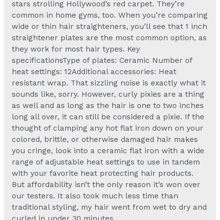
stars strolling Hollywood’s red carpet. They’re
common in home gyms, too. When you’re comparing
wide or thin hair straighteners, you’ll see that 1 inch
straightener plates are the most common option, as
they work for most hair types. Key
specificationsType of plates: Ceramic Number of
heat settings: 12Additional accessories: Heat
resistant wrap. That sizzling noise is exactly what it
sounds like, sorry. However, curly pixies are a thing
as well and as long as the hair is one to two inches
long all over, it can still be considered a pixie. If the
thought of clamping any hot flat iron down on your
colored, brittle, or otherwise damaged hair makes
you cringe, look into a ceramic flat iron with a wide
range of adjustable heat settings to use in tandem
with your favorite heat protecting hair products.
But affordability isn’t the only reason it’s won over
our testers. It also took much less time than
traditional styling, my hair went from wet to dry and
curled in under 30 minutes.