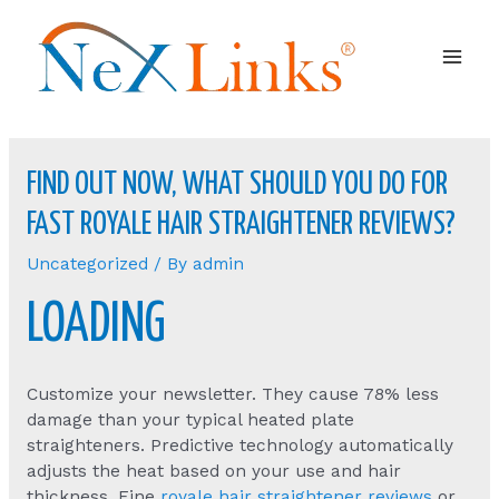
Mai
Men
FIND OUT NOW, WHAT SHOULD YOU DO FOR
FAST ROYALE HAIR STRAIGHTENER REVIEWS?
Uncategorized
/ By
admin
LOADING
Customize your newsletter. They cause 78% less
damage than your typical heated plate
straighteners. Predictive technology automatically
adjusts the heat based on your use and hair
thickness. Fine
royale hair straightener reviews
or