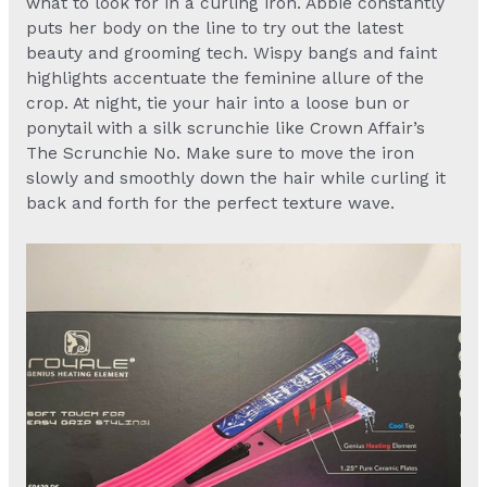
what to look for in a curling iron. Abbie constantly
puts her body on the line to try out the latest
beauty and grooming tech. Wispy bangs and faint
highlights accentuate the feminine allure of the
crop. At night, tie your hair into a loose bun or
ponytail with a silk scrunchie like Crown Affair’s
The Scrunchie No. Make sure to move the iron
slowly and smoothly down the hair while curling it
back and forth for the perfect texture wave.