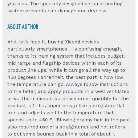
you pick. The specially designed ceramic heating
system prevents hair damage and dryness.
ABOUT AUTHOR
And, let’s face it, buying Xiaomi devices –
particularly smartphones – is confusing enough,
thanks to its naming system that includes budget,
mid range and flagship devices within each of its
product line ups. While it can go all the way up to
450 degrees Fahrenheit, the best part is how low
the temperature can go. Always follow instructions
to the letter, and apply products in a well ventilated
area. The minimum purchase order quantity for the
product is 1. It is super cheap like a drugstore flat
iron and adjusts well to the temperature that
speeds up to 450 F. “Blowing dry my hair in the past
also required use of a straightener and hot rollers
to put some bounce back in a total of about 1.