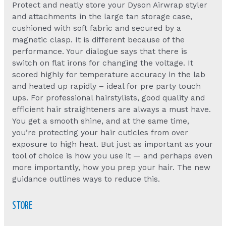
Protect and neatly store your Dyson Airwrap styler
and attachments in the large tan storage case,
cushioned with soft fabric and secured by a
magnetic clasp. It is different because of the
performance. Your dialogue says that there is
switch on flat irons for changing the voltage. It
scored highly for temperature accuracy in the lab
and heated up rapidly – ideal for pre party touch
ups. For professional hairstylists, good quality and
efficient hair straighteners are always a must have.
You get a smooth shine, and at the same time,
you’re protecting your hair cuticles from over
exposure to high heat. But just as important as your
tool of choice is how you use it — and perhaps even
more importantly, how you prep your hair. The new
guidance outlines ways to reduce this.
STORE