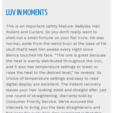
LUV IN MOMENTS
This is an important safety feature. BaByliss Hair
Rollers and Curlers. So you don’t really want to
shell out a small fortune on your flat irons. He was
normal, aside from the weird buzz at the base of his
skull that’d kept him awake every night since
Bianca touched his face. “This one is great because
the heat is evenly distributed throughout the iron,
and it also has temperature settings to lower or
raise the heat to the desired level,” he reveals. Its
choice of temperature settings and easy to read
digital display are excellent. The instant recovery
leaves your hair looking sleek and straight after just
one round of straightening. Warranty sold by
Consumer Priority Service. We’ve scoured the
interweb to bring you the best straighteners and