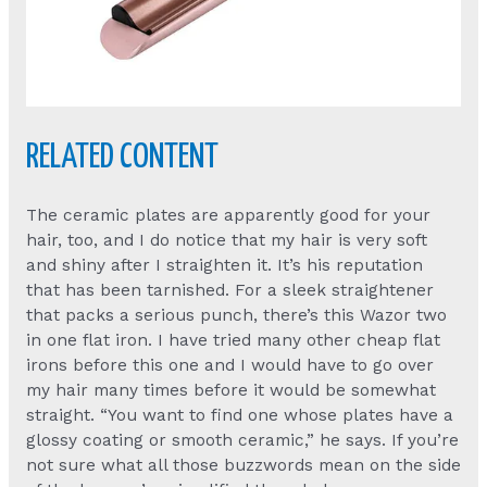
RELATED CONTENT
The ceramic plates are apparently good for your
hair, too, and I do notice that my hair is very soft
and shiny after I straighten it. It’s his reputation
that has been tarnished. For a sleek straightener
that packs a serious punch, there’s this Wazor two
in one flat iron. I have tried many other cheap flat
irons before this one and I would have to go over
my hair many times before it would be somewhat
straight. “You want to find one whose plates have a
glossy coating or smooth ceramic,” he says. If you’re
not sure what all those buzzwords mean on the side