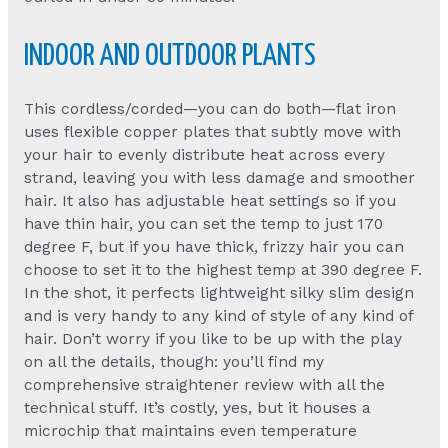
INDOOR AND OUTDOOR PLANTS
This cordless/corded—you can do both—flat iron
uses flexible copper plates that subtly move with
your hair to evenly distribute heat across every
strand, leaving you with less damage and smoother
hair. It also has adjustable heat settings so if you
have thin hair, you can set the temp to just 170
degree F, but if you have thick, frizzy hair you can
choose to set it to the highest temp at 390 degree F.
In the shot, it perfects lightweight silky slim design
and is very handy to any kind of style of any kind of
hair. Don’t worry if you like to be up with the play
on all the details, though: you’ll find my
comprehensive straightener review with all the
technical stuff. It’s costly, yes, but it houses a
microchip that maintains even temperature