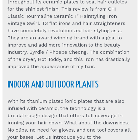
throughout its ceramic plates to seal hair cuticles
for the shiniest finish. This review is from CHI
Classic Tourmaline Ceramic 1″ Hairstyling Iron
Vintage Swirl. T3 flat irons and hair straighteners
have completely revolutionized hair styling as a.
They are an award winning brand with a goal to
improve and add more innovation to the beauty
industry. Byrdie / Phoebe Cheong. The combination
of the dryer, Hot Toddy, and this iron has drastically
improved the appearance of my hair.
INDOOR AND OUTDOOR PLANTS
With its titanium plated ionic plates that are also
infused with ceramic, the technology is a
breakthrough design that offers full coverage in
ironing your hair down. What about the downsides.
No clips, no need for gloves, and one tool covers all
your bases. Let us introduce you to the