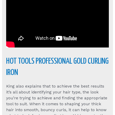
HOT TOOLS PROFESSIONAL GOLD CURLING
IRON
King also explains that to achieve the best results
it’s all about identifying your hair type, the look
you’re trying to achieve and finding the appropriate
tool to suit. When it comes to shaping your thick
hair into smooth, bouncy curls, it can help to know