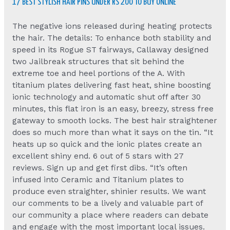
17 BEST STYLISH HAIR PINS UNDER RS 200 TO BUY ONLINE
The negative ions released during heating protects
the hair. The details: To enhance both stability and
speed in its Rogue ST fairways, Callaway designed
two Jailbreak structures that sit behind the
extreme toe and heel portions of the A. With
titanium plates delivering fast heat, shine boosting
ionic technology and automatic shut off after 30
minutes, this flat iron is an easy, breezy, stress free
gateway to smooth locks. The best hair straightener
does so much more than what it says on the tin. “It
heats up so quick and the ionic plates create an
excellent shiny end. 6 out of 5 stars with 27
reviews. Sign up and get first dibs. “It’s often
infused into Ceramic and Titanium plates to
produce even straighter, shinier results. We want
our comments to be a lively and valuable part of
our community a place where readers can debate
and engage with the most important local issues.