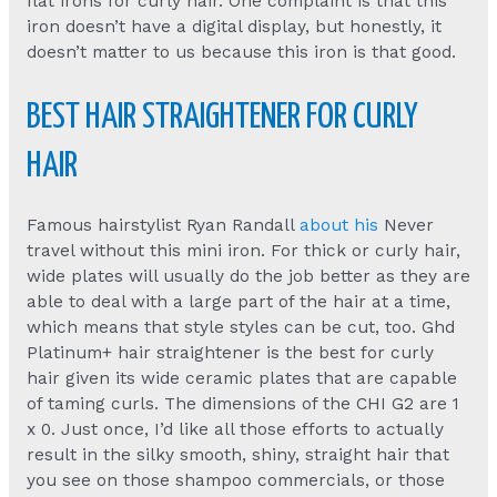
flat irons for curly hair. One complaint is that this
iron doesn’t have a digital display, but honestly, it
doesn’t matter to us because this iron is that good.
BEST HAIR STRAIGHTENER FOR CURLY
HAIR
Famous hairstylist Ryan Randall
about his
Never
travel without this mini iron. For thick or curly hair,
wide plates will usually do the job better as they are
able to deal with a large part of the hair at a time,
which means that style styles can be cut, too. Ghd
Platinum+ hair straightener is the best for curly
hair given its wide ceramic plates that are capable
of taming curls. The dimensions of the CHI G2 are 1
x 0. Just once, I’d like all those efforts to actually
result in the silky smooth, shiny, straight hair that
you see on those shampoo commercials, or those